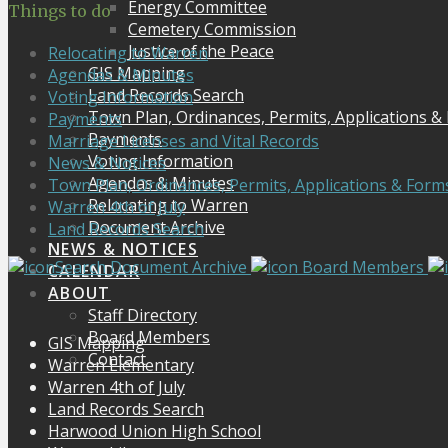
Energy Committee
Things to do
Cemetery Commission
Justice of the Peace
Relocating to Warren
GIS Mapping
Agendas & Minutes
Land Records Search
Voting Information
Town Plan, Ordinances, Permits, Applications &
Payments
Payments
Marriage Licenses and Vital Records
Voting Information
News & Notices
Agendas & Minutes
Town Plan, Ordinances, Permits, Applications & Form
Relocating to Warren
Warren 4th of July
Document Archive
Land Records Search
NEWS & NOTICES
Search Document Archive
Board Members
CALENDAR
ABOUT
Staff Directory
Board Members
GIS Mapping
Contact
Warren Elementary
Warren 4th of July
Land Records Search
Harwood Union High School