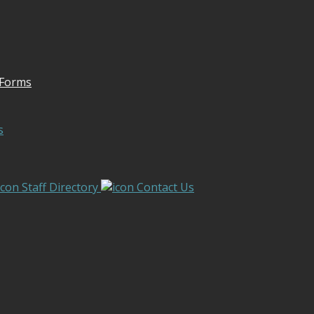
 Forms
s
Staff Directory
Contact Us