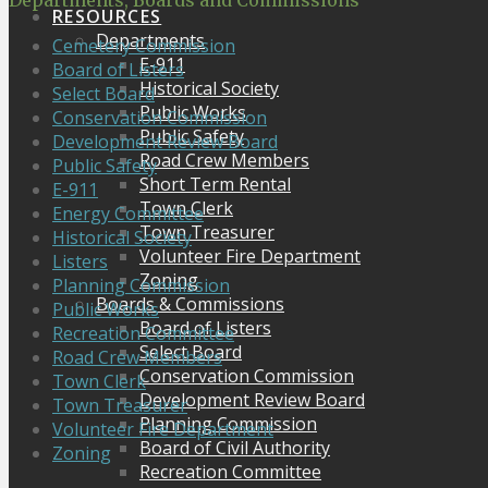
Departments, Boards and Commissions
RESOURCES
Departments
Cemetery Commission
E-911
Board of Listers
Historical Society
Select Board
Public Works
Conservation Commission
Public Safety
Development Review Board
Road Crew Members
Public Safety
Short Term Rental
E-911
Town Clerk
Energy Committee
Town Treasurer
Historical Society
Volunteer Fire Department
Listers
Zoning
Planning Commission
Boards & Commissions
Public Works
Board of Listers
Recreation Committee
Select Board
Road Crew Members
Conservation Commission
Town Clerk
Development Review Board
Town Treasurer
Planning Commission
Volunteer Fire Department
Board of Civil Authority
Zoning
Recreation Committee