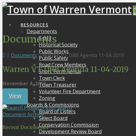
RESOURCES
Departments
Documents
E-911
Historical Society
Public Works
Documents
Warren VT DRB Agenda 11-04-2019
Public Safety
Road Crew Members
Warren VT DRB Agenda 11-04-2019
Short Term Rental
Town Clerk
November 4, 2019
Town Treasurer
Volunteer Fire Department
View
Zoning
Boards & Commissions
Search
Board of Listers
Document Archive
Select Board
Conservation Commission
Recent Documents
Development Review Board