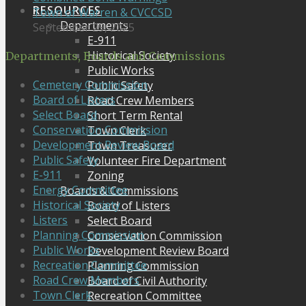
RESOURCES
Town of Warren & CVCCSD
Departments
September 29, 2025
E-911
Historical Society
Departments, Boards and Commissions
Public Works
Cemetery Commission
Public Safety
Board of Listers
Road Crew Members
Select Board
Short Term Rental
Conservation Commission
Town Clerk
Development Review Board
Town Treasurer
Public Safety
Volunteer Fire Department
E-911
Zoning
Energy Committee
Boards & Commissions
Historical Society
Board of Listers
Listers
Select Board
Planning Commission
Conservation Commission
Public Works
Development Review Board
Recreation Committee
Planning Commission
Road Crew Members
Board of Civil Authority
Town Clerk
Recreation Committee