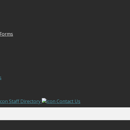
 Forms
s
Staff Directory
Contact Us