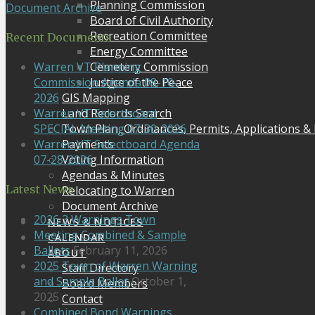
Planning Commission
Document Archive
Board of Civil Authority
Recreation Committee
Recent Documents
Energy Committee
Cemetery Commission
Warren VT Planning
Justice of the Peace
Commission Agenda 08-10-
GIS Mapping
2026
Land Records Search
Warren VT Selectboard
Town Plan, Ordinances, Permits, Applications &
SPECIAL Meeting 07-30-2026
Payments
Warren VT Selectboard Agenda
Voting Information
07-28-2026
Agendas & Minutes
Latest News
Relocating to Warren
Document Archive
2026 3 Warnings Town
NEWS & NOTICES
Meeting Combined & Sample
CALENDAR
Ballots
February 11, 2026
ABOUT
2025 Town of Warren Warning
Staff Directory
and Sample Ballot
October 1,
Board Members
2025
Contact
Combined Bond Warnings