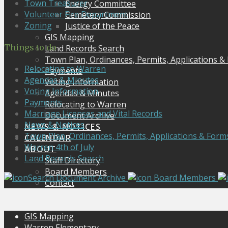
Town Treasurer
Energy Committee
Volunteer Fire Department
Cemetery Commission
Zoning
Justice of the Peace
GIS Mapping
Things to do
Land Records Search
Town Plan, Ordinances, Permits, Applications &
Relocating to Warren
Payments
Agendas & Minutes
Voting Information
Voting Information
Agendas & Minutes
Payments
Relocating to Warren
Marriage Licenses and Vital Records
Document Archive
News & Notices
NEWS & NOTICES
Town Plan, Ordinances, Permits, Applications & Form
CALENDAR
Warren 4th of July
ABOUT
Land Records Search
Staff Directory
Board Members
Search Document Archive
Board Members
Contact
GIS Mapping
Warren Elementary