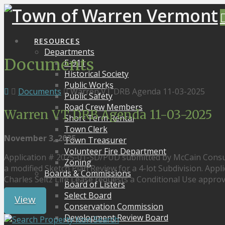
RESOURCES
Departments
Documents
E-911
Historical Society
Public Works
Documents
Warren VT DRB Agenda 11-03-2025
Public Safety
Road Crew Members
Warren VT DRB Agenda 11-03-2025
Short Term Rental
Town Clerk
November 3, 2025
Town Treasurer
Volunteer Fire Department
Application # 2025-01-SD/PUD submitted by McCain Consul
Zoning
a modified Sketch Plan Review for a 4-lot Subdivision. App
Boards & Commissions
Charles Seitz Life Lease requests a Conditional Use approva
Board of Listers
Select Board
View
Conservation Commission
Development Review Board
Search