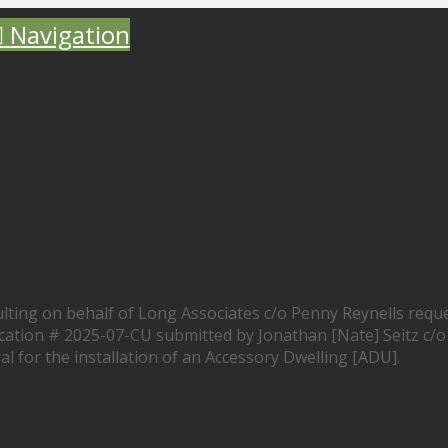
Navigation
ting on behalf of Long Associates c/o Penny Reynells requ
lication # 2025-07-CU submitted by Jonathan [Nate] Seitz c/o
l for the installation of an Accessory Dwelling [ADU].