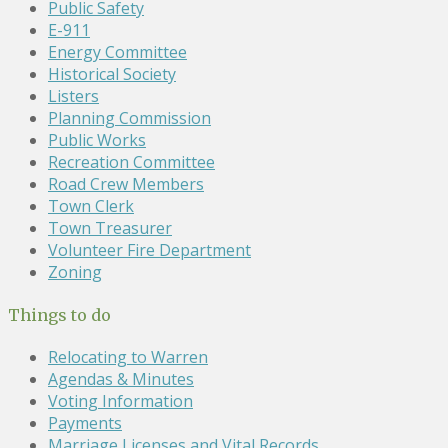
Public Safety
E-911
Energy Committee
Historical Society
Listers
Planning Commission
Public Works
Recreation Committee
Road Crew Members
Town Clerk
Town Treasurer
Volunteer Fire Department
Zoning
Things to do
Relocating to Warren
Agendas & Minutes
Voting Information
Payments
Marriage Licenses and Vital Records