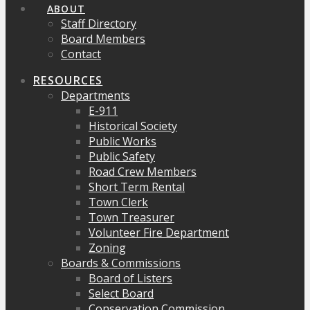
ABOUT
Staff Directory
Board Members
Contact
RESOURCES
Departments
E-911
Historical Society
Public Works
Public Safety
Road Crew Members
Short Term Rental
Town Clerk
Town Treasurer
Volunteer Fire Department
Zoning
Boards & Commissions
Board of Listers
Select Board
Conservation Commission