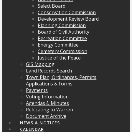
Select Board
Conservation Commission
Development Review Board
Planning Commission
Board of Civil Authority
Recreation Committee
Energy Committee
Cemetery Commission
Justice of the Peace
GIS Mapping
Land Records Search
Town Plan, Ordinances, Permits,
Applications & Forms
Payments
Voting Information
Agendas & Minutes
Relocating to Warren
Document Archive
NEWS & NOTICES
CALENDAR