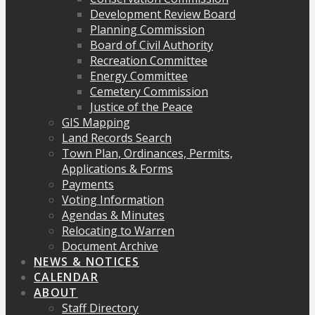
Development Review Board
Planning Commission
Board of Civil Authority
Recreation Committee
Energy Committee
Cemetery Commission
Justice of the Peace
GIS Mapping
Land Records Search
Town Plan, Ordinances, Permits,
Applications & Forms
Payments
Voting Information
Agendas & Minutes
Relocating to Warren
Document Archive
NEWS & NOTICES
CALENDAR
ABOUT
Staff Directory