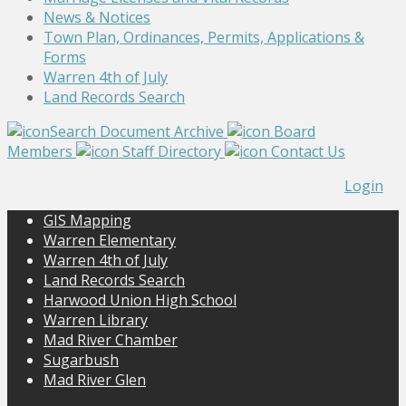
News & Notices
Town Plan, Ordinances, Permits, Applications &
Forms
Warren 4th of July
Land Records Search
Search Document Archive
Board
Members
Staff Directory
Contact Us
Login
GIS Mapping
Warren Elementary
Warren 4th of July
Land Records Search
Harwood Union High School
Warren Library
Mad River Chamber
Sugarbush
Mad River Glen