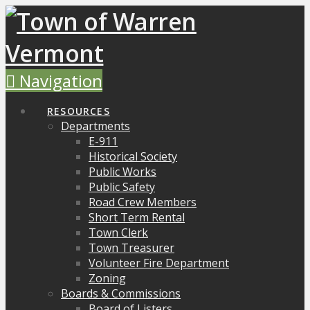
Navigation
RESOURCES
Departments
E-911
Historical Society
Public Works
Public Safety
Road Crew Members
Short Term Rental
Town Clerk
Town Treasurer
Volunteer Fire Department
Zoning
Boards & Commissions
Board of Listers