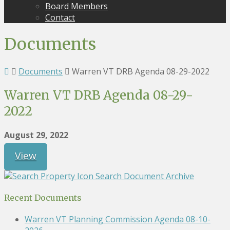
Board Members
Contact
Documents
Documents
Warren VT DRB Agenda 08-29-2022
Warren VT DRB Agenda 08-29-
2022
August 29, 2022
View
Search Document Archive
Recent Documents
Warren VT Planning Commission Agenda 08-10-