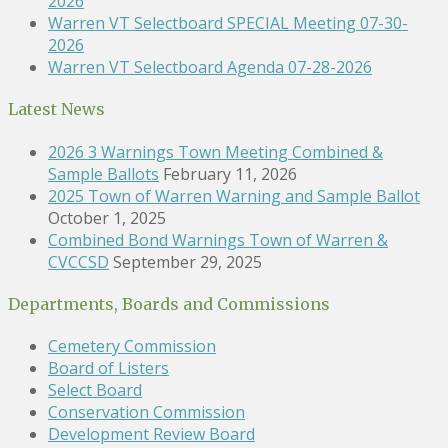
2026
Warren VT Selectboard SPECIAL Meeting 07-30-
2026
Warren VT Selectboard Agenda 07-28-2026
Latest News
2026 3 Warnings Town Meeting Combined &
Sample Ballots
February 11, 2026
2025 Town of Warren Warning and Sample Ballot
October 1, 2025
Combined Bond Warnings Town of Warren &
CVCCSD
September 29, 2025
Departments, Boards and Commissions
Cemetery Commission
Board of Listers
Select Board
Conservation Commission
Development Review Board