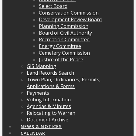
Select Board
Conservation Commission
Development Review Board
Planning Commission
Board of Civil Authority
Recreation Committee
Energy Committee
Cemetery Commission
Justice of the Peace
GIS Mapping
Land Records Search
Town Plan, Ordinances, Permits,
Applications & Forms
Payments
Voting Information
Agendas & Minutes
Relocating to Warren
Document Archive
NEWS & NOTICES
CALENDAR