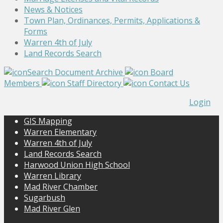
News & Notices
Town Plan, Ordinances, Permits, Applications &
Forms
Warren 4th of July
Land Records Search
Search Document Archive
Board
Members
Staff Directory
Contact Us
Login
GIS Mapping
Warren Elementary
Warren 4th of July
Land Records Search
Harwood Union High School
Warren Library
Mad River Chamber
Sugarbush
Mad River Glen