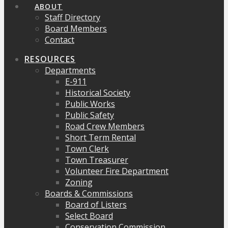
ABOUT
Staff Directory
Board Members
Contact
RESOURCES
Departments
E-911
Historical Society
Public Works
Public Safety
Road Crew Members
Short Term Rental
Town Clerk
Town Treasurer
Volunteer Fire Department
Zoning
Boards & Commissions
Board of Listers
Select Board
Conservation Commission