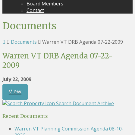
Board Members
Contact
Documents
Documents
Warren VT DRB Agenda 07-22-2009
Warren VT DRB Agenda 07-22-
2009
July 22, 2009
View
Search Document Archive
Recent Documents
Warren VT Planning Commission Agenda 08-10-