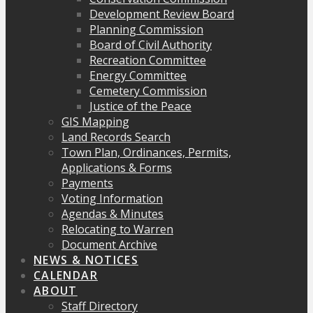
Development Review Board
Planning Commission
Board of Civil Authority
Recreation Committee
Energy Committee
Cemetery Commission
Justice of the Peace
GIS Mapping
Land Records Search
Town Plan, Ordinances, Permits,
Applications & Forms
Payments
Voting Information
Agendas & Minutes
Relocating to Warren
Document Archive
NEWS & NOTICES
CALENDAR
ABOUT
Staff Directory