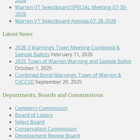
2026
Warren VT Selectboard SPECIAL Meeting 07-30-
2026
Warren VT Selectboard Agenda 07-28-2026
Latest News
2026 3 Warnings Town Meeting Combined &
Sample Ballots
February 11, 2026
2025 Town of Warren Warning and Sample Ballot
October 1, 2025
Combined Bond Warnings Town of Warren &
CVCCSD
September 29, 2025
Departments, Boards and Commissions
Cemetery Commission
Board of Listers
Select Board
Conservation Commission
Development Review Board