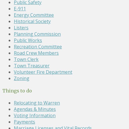
Public Safety
E-911
Energy Committee
Historical Society
Listers
Planning Commission
Public Works
Recreation Committee
Road Crew Members
Town Clerk
Town Treasurer
Volunteer Fire Department
Zoning
Things to do
Relocating to Warren
Agendas & Minutes
Voting Information
Payments
Marriage Licenses and Vital Records