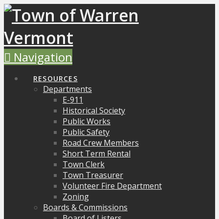
Navigation
RESOURCES
Departments
E-911
Historical Society
Public Works
Public Safety
Road Crew Members
Short Term Rental
Town Clerk
Town Treasurer
Volunteer Fire Department
Zoning
Boards & Commissions
Board of Listers