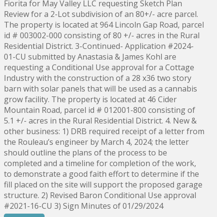
Fiorita for May Valley LLC requesting Sketch Plan
Review for a 2-Lot subdivision of an 80+/- acre parcel.
The property is located at 964 Lincoln Gap Road, parcel
id # 003002-000 consisting of 80 +/- acres in the Rural
Residential District. 3-Continued- Application #2024-
01-CU submitted by Anastasia & James Kohl are
requesting a Conditional Use approval for a Cottage
Industry with the construction of a 28 x36 two story
barn with solar panels that will be used as a cannabis
grow facility. The property is located at 46 Cider
Mountain Road, parcel id # 012001-800 consisting of
5.1 +/- acres in the Rural Residential District. 4. New &
other business: 1) DRB required receipt of a letter from
the Rouleau’s engineer by March 4, 2024; the letter
should outline the plans of the process to be
completed and a timeline for completion of the work,
to demonstrate a good faith effort to determine if the
fill placed on the site will support the proposed garage
structure. 2) Revised Baron Conditional Use approval
#2021-16-CU 3) Sign Minutes of 01/29/2024