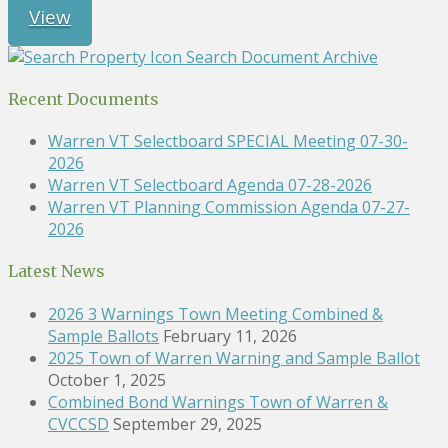
View
Search Document Archive
Recent Documents
Warren VT Selectboard SPECIAL Meeting 07-30-
2026
Warren VT Selectboard Agenda 07-28-2026
Warren VT Planning Commission Agenda 07-27-
2026
Latest News
2026 3 Warnings Town Meeting Combined &
Sample Ballots
February 11, 2026
2025 Town of Warren Warning and Sample Ballot
October 1, 2025
Combined Bond Warnings Town of Warren &
CVCCSD
September 29, 2025