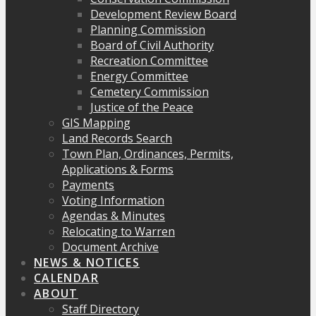
Development Review Board
Planning Commission
Board of Civil Authority
Recreation Committee
Energy Committee
Cemetery Commission
Justice of the Peace
GIS Mapping
Land Records Search
Town Plan, Ordinances, Permits,
Applications & Forms
Payments
Voting Information
Agendas & Minutes
Relocating to Warren
Document Archive
NEWS & NOTICES
CALENDAR
ABOUT
Staff Directory