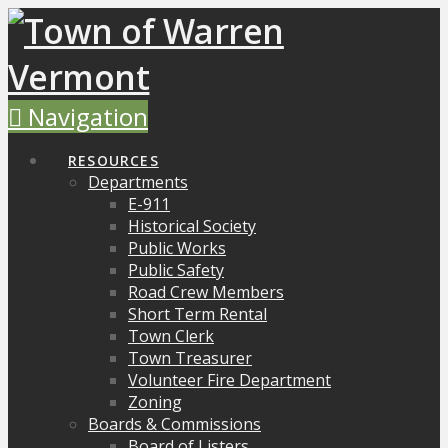
Navigation
RESOURCES
Departments
E-911
Historical Society
Public Works
Public Safety
Road Crew Members
Short Term Rental
Town Clerk
Town Treasurer
Volunteer Fire Department
Zoning
Boards & Commissions
Board of Listers