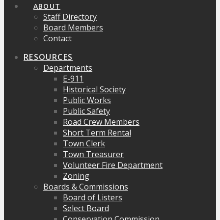
ABOUT
Staff Directory
Board Members
Contact
RESOURCES
Departments
E-911
Historical Society
Public Works
Public Safety
Road Crew Members
Short Term Rental
Town Clerk
Town Treasurer
Volunteer Fire Department
Zoning
Boards & Commissions
Board of Listers
Select Board
Conservation Commission