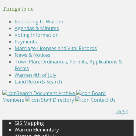
Things to do
Relocating to Warren
Agendas & Minutes
Voting Information
Payments
Marriage Licenses and Vital Records
News & Notices
Town Plan, Ordinances, Permits, Applications &
Forms
Warren 4th of July
Land Records Search
Search Document Archive
Board
Members
Staff Directory
Contact Us
Login
GIS Mapping
Warren Elementary