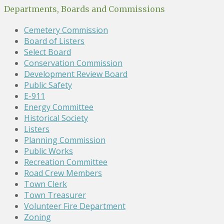
Departments, Boards and Commissions
Cemetery Commission
Board of Listers
Select Board
Conservation Commission
Development Review Board
Public Safety
E-911
Energy Committee
Historical Society
Listers
Planning Commission
Public Works
Recreation Committee
Road Crew Members
Town Clerk
Town Treasurer
Volunteer Fire Department
Zoning