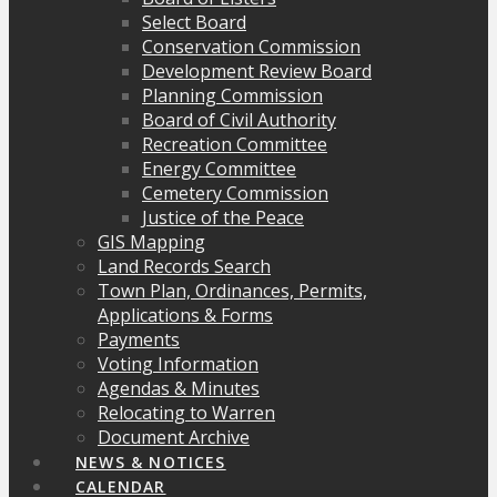
Select Board
Conservation Commission
Development Review Board
Planning Commission
Board of Civil Authority
Recreation Committee
Energy Committee
Cemetery Commission
Justice of the Peace
GIS Mapping
Land Records Search
Town Plan, Ordinances, Permits,
Applications & Forms
Payments
Voting Information
Agendas & Minutes
Relocating to Warren
Document Archive
NEWS & NOTICES
CALENDAR