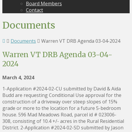
Board Members
Contact
Documents
Documents
Warren VT DRB Agenda 03-04-2024
Warren VT DRB Agenda 03-04-
2024
March 4, 2024
1-Application #2024-02-CU submitted by David & Aida
Budd are requesting Conditional Use approval for the
construction of a driveway over steep slopes of 15%
grade or more to the location for a future 5-bedroom
house. 596 Mad Meadows Road, parcel id # 023006-
308, consisting of 10.4 +/- acres in the Rural Residential
District. 2-Application #2024-02-SD submitted by Jason