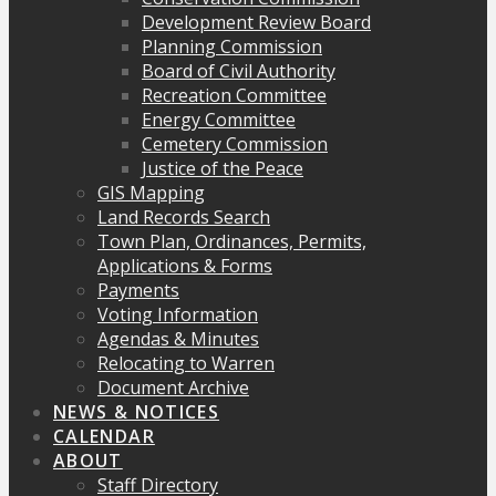
Development Review Board
Planning Commission
Board of Civil Authority
Recreation Committee
Energy Committee
Cemetery Commission
Justice of the Peace
GIS Mapping
Land Records Search
Town Plan, Ordinances, Permits,
Applications & Forms
Payments
Voting Information
Agendas & Minutes
Relocating to Warren
Document Archive
NEWS & NOTICES
CALENDAR
ABOUT
Staff Directory