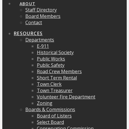
ABOUT
Staff Directory
Board Members
Contact
RESOURCES
Departments
E-911
Historical Society
Public Works
Public Safety
Road Crew Members
Short Term Rental
Town Clerk
Town Treasurer
Volunteer Fire Department
Zoning
Boards & Commissions
Board of Listers
Select Board
Conservation Commission