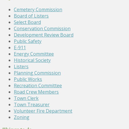
Cemetery Commission
Board of Listers
Select Board
Conservation Commission
Development Review Board
Public Safety
E-911
Energy Committee
Historical Society
Listers
Planning Commission
Public Works
Recreation Committee
Road Crew Members
Town Clerk
Town Treasurer
Volunteer Fire Department
Zoning