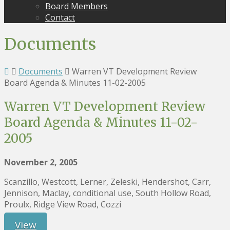
Board Members
Contact
Documents
Documents
Warren VT Development Review
Board Agenda & Minutes 11-02-2005
Warren VT Development Review
Board Agenda & Minutes 11-02-
2005
November 2, 2005
Scanzillo, Westcott, Lerner, Zeleski, Hendershot, Carr,
Jennison, Maclay, conditional use, South Hollow Road,
Proulx, Ridge View Road, Cozzi
View