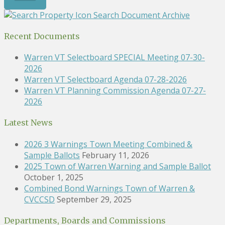
Search Document Archive
Recent Documents
Warren VT Selectboard SPECIAL Meeting 07-30-
2026
Warren VT Selectboard Agenda 07-28-2026
Warren VT Planning Commission Agenda 07-27-
2026
Latest News
2026 3 Warnings Town Meeting Combined &
Sample Ballots
February 11, 2026
2025 Town of Warren Warning and Sample Ballot
October 1, 2025
Combined Bond Warnings Town of Warren &
CVCCSD
September 29, 2025
Departments, Boards and Commissions