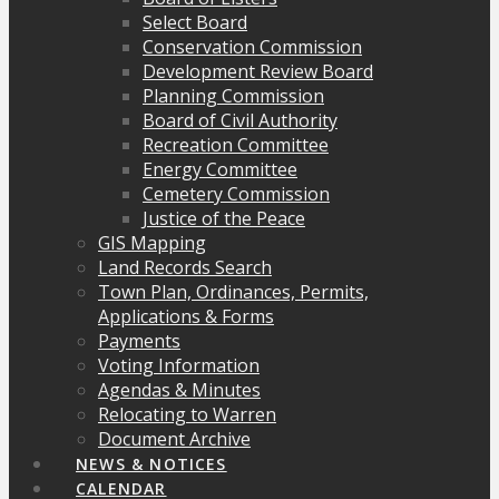
Select Board
Conservation Commission
Development Review Board
Planning Commission
Board of Civil Authority
Recreation Committee
Energy Committee
Cemetery Commission
Justice of the Peace
GIS Mapping
Land Records Search
Town Plan, Ordinances, Permits,
Applications & Forms
Payments
Voting Information
Agendas & Minutes
Relocating to Warren
Document Archive
NEWS & NOTICES
CALENDAR