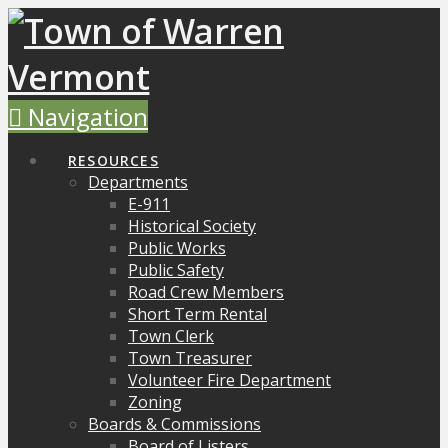
Navigation
RESOURCES
Departments
E-911
Historical Society
Public Works
Public Safety
Road Crew Members
Short Term Rental
Town Clerk
Town Treasurer
Volunteer Fire Department
Zoning
Boards & Commissions
Board of Listers