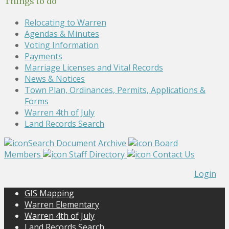
Things to do
Relocating to Warren
Agendas & Minutes
Voting Information
Payments
Marriage Licenses and Vital Records
News & Notices
Town Plan, Ordinances, Permits, Applications &
Forms
Warren 4th of July
Land Records Search
Search Document Archive
Board
Members
Staff Directory
Contact Us
Login
GIS Mapping
Warren Elementary
Warren 4th of July
Land Records Search