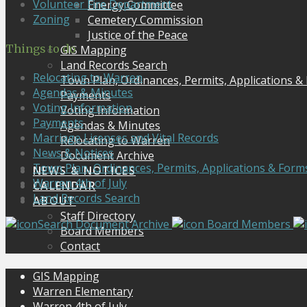
Volunteer Fire Department
Energy Committee
Zoning
Cemetery Commission
Justice of the Peace
Things to do
GIS Mapping
Land Records Search
Relocating to Warren
Town Plan, Ordinances, Permits, Applications &
Agendas & Minutes
Payments
Voting Information
Voting Information
Payments
Agendas & Minutes
Marriage Licenses and Vital Records
Relocating to Warren
News & Notices
Document Archive
Town Plan, Ordinances, Permits, Applications & Form
NEWS & NOTICES
Warren 4th of July
CALENDAR
Land Records Search
ABOUT
Staff Directory
Search Document Archive
Board Members
Board Members
Contact
GIS Mapping
Warren Elementary
Warren 4th of July