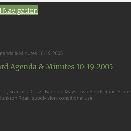
Navigation
genda & Minutes 10-19-2005
d Agenda & Minutes 10-19-2005
ott, Scanzillo, Cozzi, Bannon, Mays, Two Ponds Road, Scanzi
unkton Road, subdivision, conditional use