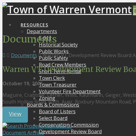
RESOURCES
Departments
Documents
E-911
Historical Society
Public Works
Documents
Warren VT Development Review Board A
Public Safety
Road Crew Members
Warren VT Development Review Boar
Short Term Rental
Town Clerk
October 19, 2005
Town Treasurer
Volunteer Fire Department
Maguire, Crabtree, Lerner, Willis, Kaufmann, Geiger, Westc
Zoning
South Hollow Road, Roth, Auer, Roxbury Mountain Road, Pl
Boards & Commissions
Board of Listers
View
Select Board
Conservation Commission
Search
Development Review Board
Document Archive