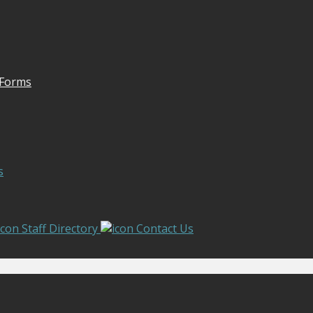
 Forms
s
Staff Directory
Contact Us