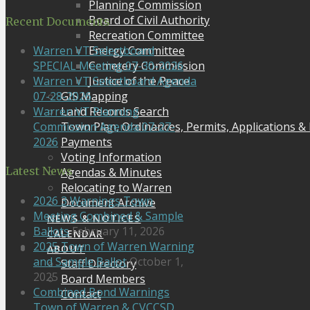
Planning Commission
Board of Civil Authority
Recent Documents
Recreation Committee
Energy Committee
Warren VT Selectboard
Cemetery Commission
SPECIAL Meeting 07-30-2026
Justice of the Peace
Warren VT Selectboard Agenda
GIS Mapping
07-28-2026
Land Records Search
Warren VT Planning
Town Plan, Ordinances, Permits, Applications &
Commission Agenda 07-27-
Payments
2026
Voting Information
Latest News
Agendas & Minutes
Relocating to Warren
2026 3 Warnings Town
Document Archive
Meeting Combined & Sample
NEWS & NOTICES
Ballots
February 11, 2026
CALENDAR
2025 Town of Warren Warning
ABOUT
and Sample Ballot
October 1,
Staff Directory
2025
Board Members
Combined Bond Warnings
Contact
Town of Warren & CVCCSD