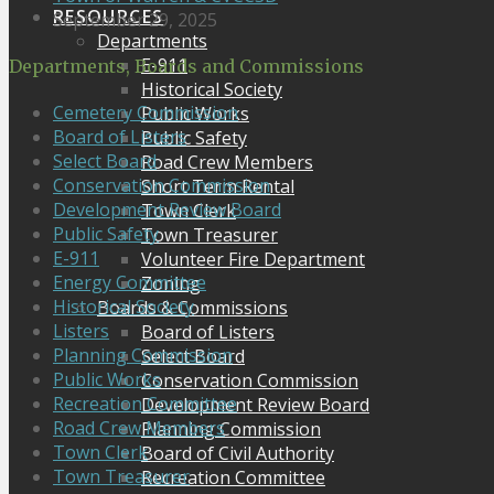
RESOURCES
September 29, 2025
Departments
E-911
Departments, Boards and Commissions
Historical Society
Cemetery Commission
Public Works
Board of Listers
Public Safety
Select Board
Road Crew Members
Conservation Commission
Short Term Rental
Development Review Board
Town Clerk
Public Safety
Town Treasurer
E-911
Volunteer Fire Department
Energy Committee
Zoning
Historical Society
Boards & Commissions
Listers
Board of Listers
Planning Commission
Select Board
Public Works
Conservation Commission
Recreation Committee
Development Review Board
Road Crew Members
Planning Commission
Town Clerk
Board of Civil Authority
Town Treasurer
Recreation Committee