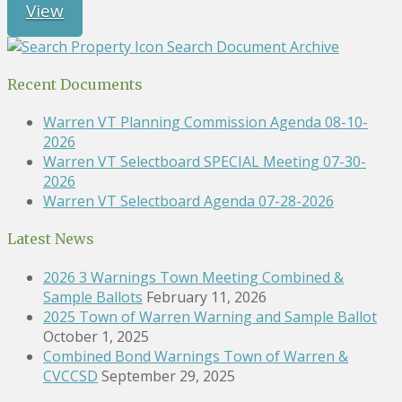
View
Search Document Archive
Recent Documents
Warren VT Planning Commission Agenda 08-10-
2026
Warren VT Selectboard SPECIAL Meeting 07-30-
2026
Warren VT Selectboard Agenda 07-28-2026
Latest News
2026 3 Warnings Town Meeting Combined &
Sample Ballots
February 11, 2026
2025 Town of Warren Warning and Sample Ballot
October 1, 2025
Combined Bond Warnings Town of Warren &
CVCCSD
September 29, 2025