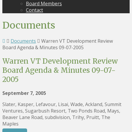
Board Members
Contact
Documents
Documents
Warren VT Development Review
Board Agenda & Minutes 09-07-2005
Warren VT Development Review
Board Agenda & Minutes 09-07-
2005
September 7, 2005
Slater, Kasper, Lefavour, Lisai, Wade, Ackland, Summit
Ventures, Sugarbush Resort, Two Ponds Road, Mays,
Beaver Lane Road, subdivision, Trihy, Pruitt, The
Maples