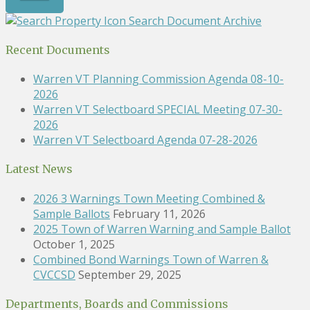
Search Document Archive
Recent Documents
Warren VT Planning Commission Agenda 08-10-
2026
Warren VT Selectboard SPECIAL Meeting 07-30-
2026
Warren VT Selectboard Agenda 07-28-2026
Latest News
2026 3 Warnings Town Meeting Combined &
Sample Ballots
February 11, 2026
2025 Town of Warren Warning and Sample Ballot
October 1, 2025
Combined Bond Warnings Town of Warren &
CVCCSD
September 29, 2025
Departments, Boards and Commissions