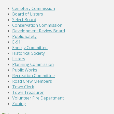
Cemetery Commission
Board of Listers
Select Board
Conservation Commission
Development Review Board
Public Safety
E-911
Energy Committee
Historical Society
Listers
Planning Commission
Public Works
Recreation Committee
Road Crew Members
Town Clerk
Town Treasurer
Volunteer Fire Department
Zoning