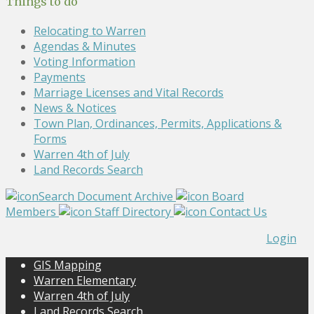
Things to do
Relocating to Warren
Agendas & Minutes
Voting Information
Payments
Marriage Licenses and Vital Records
News & Notices
Town Plan, Ordinances, Permits, Applications &
Forms
Warren 4th of July
Land Records Search
Search Document Archive
Board
Members
Staff Directory
Contact Us
Login
GIS Mapping
Warren Elementary
Warren 4th of July
Land Records Search