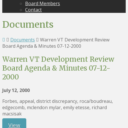
Board Members
Contact
Documents
Documents
Warren VT Development Review
Board Agenda & Minutes 07-12-2000
Warren VT Development Review
Board Agenda & Minutes 07-12-
2000
July 12, 2000
Forbes, appeal, district discrepancy, roca/boudreau,
edgecomb, mclendon mylar, emily etesse, richard
macsisak
View