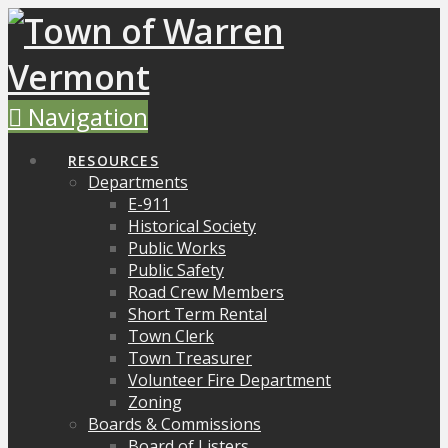
Navigation
RESOURCES
Departments
E-911
Historical Society
Public Works
Public Safety
Road Crew Members
Short Term Rental
Town Clerk
Town Treasurer
Volunteer Fire Department
Zoning
Boards & Commissions
Board of Listers