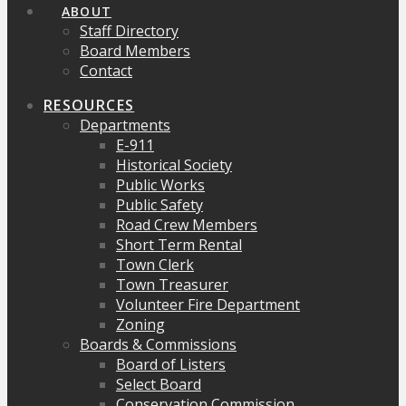
ABOUT
Staff Directory
Board Members
Contact
RESOURCES
Departments
E-911
Historical Society
Public Works
Public Safety
Road Crew Members
Short Term Rental
Town Clerk
Town Treasurer
Volunteer Fire Department
Zoning
Boards & Commissions
Board of Listers
Select Board
Conservation Commission