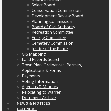
Select Board
Conservation Commission
Development Review Board
Planning Commission
Board of Civil Authority
Recreation Committee
Energy Committee
Cemetery Commission
Justice of the Peace
GIS Mapping
Land Records Search
Town Plan, Ordinances, Permits,
Applications & Forms
Payments
Voting Information
Agendas & Minutes
Relocating to Warren
Document Archive
NEWS & NOTICES
CALENDAR