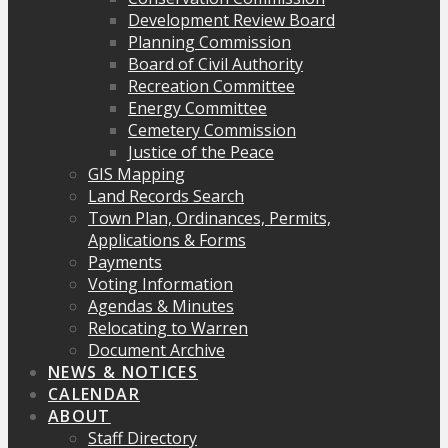
Development Review Board
Planning Commission
Board of Civil Authority
Recreation Committee
Energy Committee
Cemetery Commission
Justice of the Peace
GIS Mapping
Land Records Search
Town Plan, Ordinances, Permits,
Applications & Forms
Payments
Voting Information
Agendas & Minutes
Relocating to Warren
Document Archive
NEWS & NOTICES
CALENDAR
ABOUT
Staff Directory