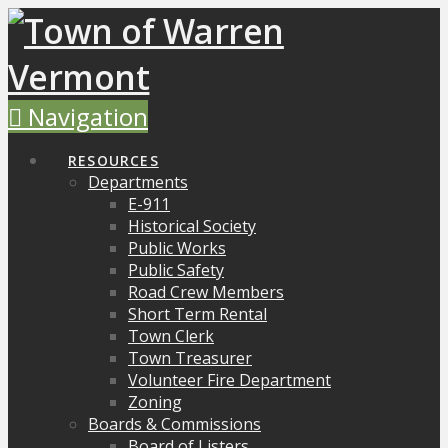
Navigation
RESOURCES
Departments
E-911
Historical Society
Public Works
Public Safety
Road Crew Members
Short Term Rental
Town Clerk
Town Treasurer
Volunteer Fire Department
Zoning
Boards & Commissions
Board of Listers