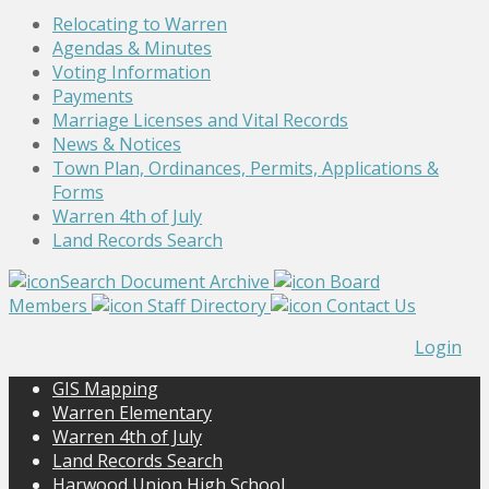
Relocating to Warren
Agendas & Minutes
Voting Information
Payments
Marriage Licenses and Vital Records
News & Notices
Town Plan, Ordinances, Permits, Applications &
Forms
Warren 4th of July
Land Records Search
Search Document Archive
Board
Members
Staff Directory
Contact Us
Login
GIS Mapping
Warren Elementary
Warren 4th of July
Land Records Search
Harwood Union High School