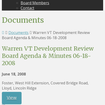
Board Members
Contact
Documents
Documents
Warren VT Development Review
Board Agenda & Minutes 06-18-2008
Warren VT Development Review
Board Agenda & Minutes 06-18-
2008
June 18, 2008
Foster, West Hill Extension, Covered Bridge Road,
Lloyd, Lincoln Ridge
View