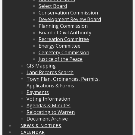
Select Board
Conservation Commission
Development Review Board
Planning Commission
Board of Civil Authority
Recreation Committee
Energy Committee
Cemetery Commission
Justice of the Peace
GIS Mapping
Land Records Search
Town Plan, Ordinances, Permits,
Applications & Forms
Payments
Voting Information
Agendas & Minutes
Relocating to Warren
Document Archive
NEWS & NOTICES
CALENDAR