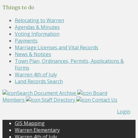
Things to do
Relocating to Warren
Agendas & Minutes
Voting Information
Payments
Marriage Licenses and Vital Records
News & Notices
Town Plan, Ordinances, Permits, Applications &
Forms
Warren 4th of July
Land Records Search
Search Document Archive
Board
Members
Staff Directory
Contact Us
Login
GIS Mapping
Warren Elementary
Warren 4th of July