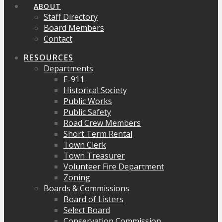
ABOUT
Staff Directory
Board Members
Contact
RESOURCES
Departments
E-911
Historical Society
Public Works
Public Safety
Road Crew Members
Short Term Rental
Town Clerk
Town Treasurer
Volunteer Fire Department
Zoning
Boards & Commissions
Board of Listers
Select Board
Conservation Commission