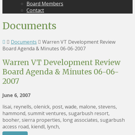
Board Members
Contact
Documents
Documents
Warren VT Development Review
Board Agenda & Minutes 06-06-2007
Warren VT Development Review
Board Agenda & Minutes 06-06-
2007
June 6, 2007
lisai, reynells, olenick, post, wade, malone, stevens,
hammond, summit ventures, sugarbush resort,
booher, sierra properties, long associates, sugarbush
access road, kiendl, lynch,