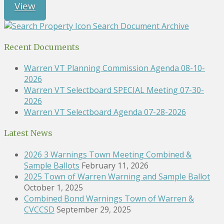
View
Search Document Archive
Recent Documents
Warren VT Planning Commission Agenda 08-10-
2026
Warren VT Selectboard SPECIAL Meeting 07-30-
2026
Warren VT Selectboard Agenda 07-28-2026
Latest News
2026 3 Warnings Town Meeting Combined &
Sample Ballots
February 11, 2026
2025 Town of Warren Warning and Sample Ballot
October 1, 2025
Combined Bond Warnings Town of Warren &
CVCCSD
September 29, 2025