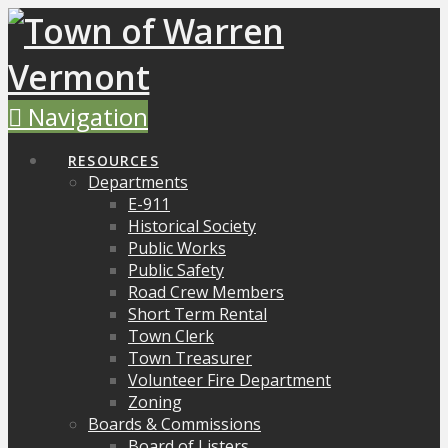
Navigation
RESOURCES
Departments
E-911
Historical Society
Public Works
Public Safety
Road Crew Members
Short Term Rental
Town Clerk
Town Treasurer
Volunteer Fire Department
Zoning
Boards & Commissions
Board of Listers