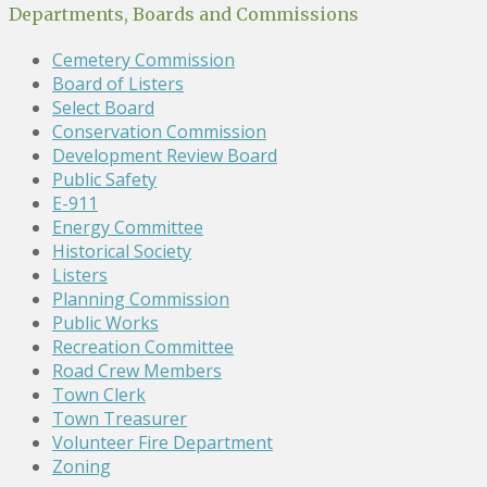
Departments, Boards and Commissions
Cemetery Commission
Board of Listers
Select Board
Conservation Commission
Development Review Board
Public Safety
E-911
Energy Committee
Historical Society
Listers
Planning Commission
Public Works
Recreation Committee
Road Crew Members
Town Clerk
Town Treasurer
Volunteer Fire Department
Zoning