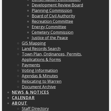
Development Review Board
Planning Commission
Board of Civil Authority
Recreation Committee
Energy Committee
Cemetery Commission
Justice of the Peace
GIS Mapping
Land Records Search
Town Plan, Ordinances, Permits,
Applications & Forms
Payments
Voting Information
Agendas & Minutes
Relocating to Warren
Document Archive
NEWS & NOTICES
CALENDAR
ABOUT
Staff Directory