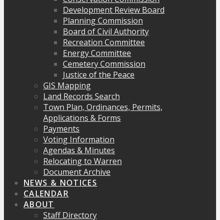
Development Review Board
Planning Commission
Board of Civil Authority
Recreation Committee
Energy Committee
Cemetery Commission
Justice of the Peace
GIS Mapping
Land Records Search
Town Plan, Ordinances, Permits,
Applications & Forms
Payments
Voting Information
Agendas & Minutes
Relocating to Warren
Document Archive
NEWS & NOTICES
CALENDAR
ABOUT
Staff Directory