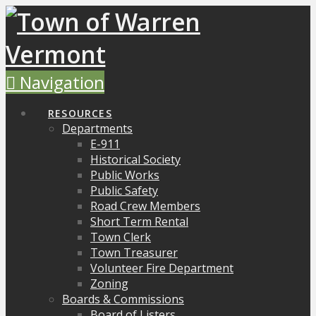
Navigation
RESOURCES
Departments
E-911
Historical Society
Public Works
Public Safety
Road Crew Members
Short Term Rental
Town Clerk
Town Treasurer
Volunteer Fire Department
Zoning
Boards & Commissions
Board of Listers