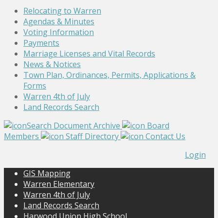
Relocating to Warren
Agendas & Minutes
Voting Information
Payments
Marriage Licenses and Vital Records
News & Notices
Town Plan, Ordinances, Permits, Applications &
Forms
Warren 4th of July
Land Records Search
Search Document Archive
Board
Members
Staff Directory
Contact Us
Login
GIS Mapping
Warren Elementary
Warren 4th of July
Land Records Search
Harwood Union High School