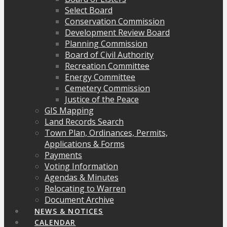
Select Board
Conservation Commission
Development Review Board
Planning Commission
Board of Civil Authority
Recreation Committee
Energy Committee
Cemetery Commission
Justice of the Peace
GIS Mapping
Land Records Search
Town Plan, Ordinances, Permits,
Applications & Forms
Payments
Voting Information
Agendas & Minutes
Relocating to Warren
Document Archive
NEWS & NOTICES
CALENDAR