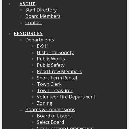
ABOUT
Staff Directory
Board Members
Contact
RESOURCES
Departments
E-911
Historical Society
Public Works
Public Safety
Road Crew Members
Short Term Rental
Town Clerk
Town Treasurer
Volunteer Fire Department
Zoning
Boards & Commissions
Board of Listers
Select Board
Conservation Commission