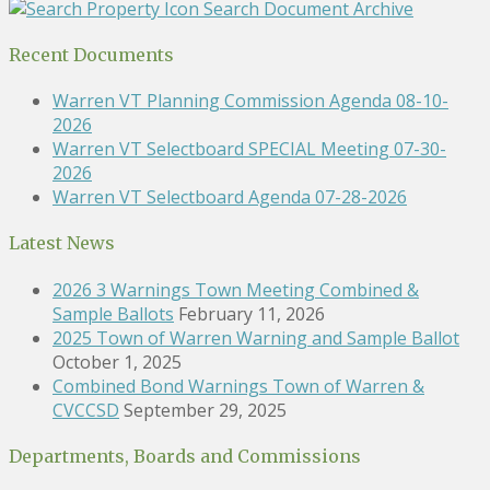
Search Document Archive
Recent Documents
Warren VT Planning Commission Agenda 08-10-
2026
Warren VT Selectboard SPECIAL Meeting 07-30-
2026
Warren VT Selectboard Agenda 07-28-2026
Latest News
2026 3 Warnings Town Meeting Combined &
Sample Ballots
February 11, 2026
2025 Town of Warren Warning and Sample Ballot
October 1, 2025
Combined Bond Warnings Town of Warren &
CVCCSD
September 29, 2025
Departments, Boards and Commissions