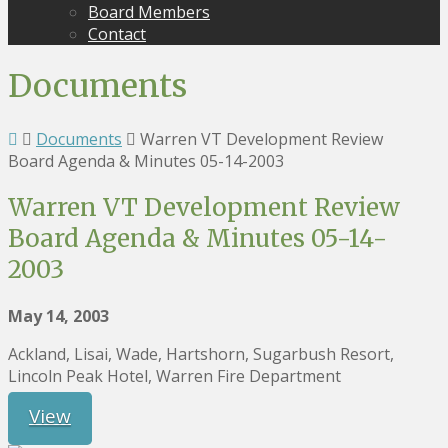
Board Members
Contact
Documents
Documents
Warren VT Development Review
Board Agenda & Minutes 05-14-2003
Warren VT Development Review
Board Agenda & Minutes 05-14-
2003
May 14, 2003
Ackland, Lisai, Wade, Hartshorn, Sugarbush Resort,
Lincoln Peak Hotel, Warren Fire Department
View