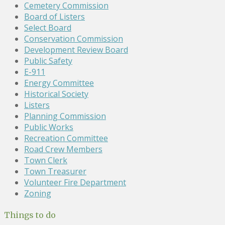
Cemetery Commission
Board of Listers
Select Board
Conservation Commission
Development Review Board
Public Safety
E-911
Energy Committee
Historical Society
Listers
Planning Commission
Public Works
Recreation Committee
Road Crew Members
Town Clerk
Town Treasurer
Volunteer Fire Department
Zoning
Things to do