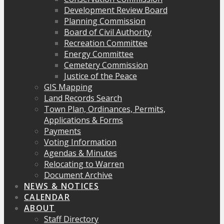
Development Review Board
Planning Commission
Board of Civil Authority
Recreation Committee
Energy Committee
Cemetery Commission
Justice of the Peace
GIS Mapping
Land Records Search
Town Plan, Ordinances, Permits,
Applications & Forms
Payments
Voting Information
Agendas & Minutes
Relocating to Warren
Document Archive
NEWS & NOTICES
CALENDAR
ABOUT
Staff Directory