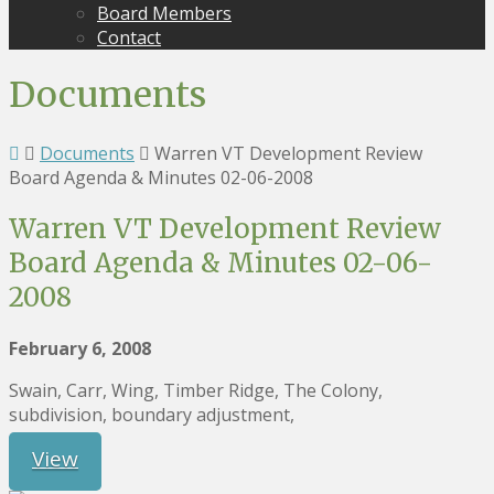
Board Members
Contact
Documents
Documents
Warren VT Development Review
Board Agenda & Minutes 02-06-2008
Warren VT Development Review
Board Agenda & Minutes 02-06-
2008
February 6, 2008
Swain, Carr, Wing, Timber Ridge, The Colony,
subdivision, boundary adjustment,
View