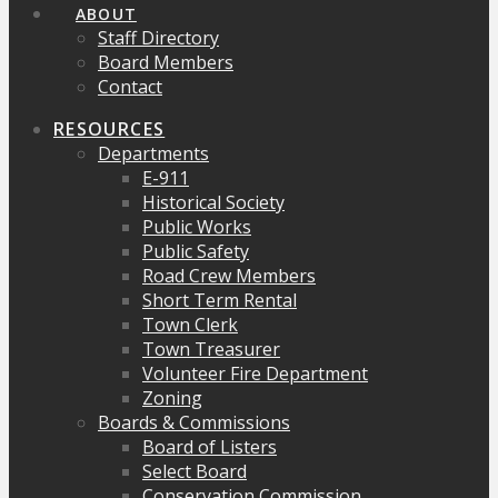
ABOUT
Staff Directory
Board Members
Contact
RESOURCES
Departments
E-911
Historical Society
Public Works
Public Safety
Road Crew Members
Short Term Rental
Town Clerk
Town Treasurer
Volunteer Fire Department
Zoning
Boards & Commissions
Board of Listers
Select Board
Conservation Commission