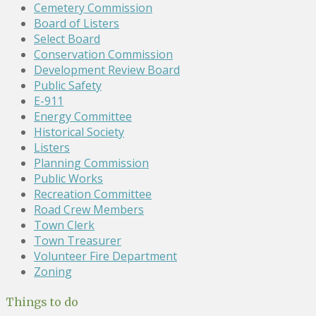
Cemetery Commission
Board of Listers
Select Board
Conservation Commission
Development Review Board
Public Safety
E-911
Energy Committee
Historical Society
Listers
Planning Commission
Public Works
Recreation Committee
Road Crew Members
Town Clerk
Town Treasurer
Volunteer Fire Department
Zoning
Things to do