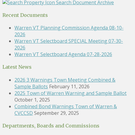
Search Document Archive
Recent Documents
Warren VT Planning Commission Agenda 08-10-
2026
Warren VT Selectboard SPECIAL Meeting 07-30-
2026
Warren VT Selectboard Agenda 07-28-2026
Latest News
2026 3 Warnings Town Meeting Combined &
Sample Ballots
February 11, 2026
2025 Town of Warren Warning and Sample Ballot
October 1, 2025
Combined Bond Warnings Town of Warren &
CVCCSD
September 29, 2025
Departments, Boards and Commissions