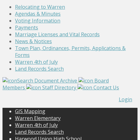
Relocating to Warren
Agendas & Minutes
Voting Information
Payments
Marriage Licenses and Vital Records
News & Notices
Town Plan, Ordinances, Permits, Applications &
Forms
Warren 4th of July
Land Records Search
Search Document Archive
Board
Members
Staff Directory
Contact Us
Login
GIS Mapping
Warren Elementary
Warren 4th of July
Land Records Search
Harwood Union High School