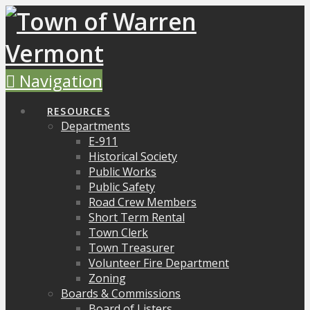
Navigation
RESOURCES
Departments
E-911
Historical Society
Public Works
Public Safety
Road Crew Members
Short Term Rental
Town Clerk
Town Treasurer
Volunteer Fire Department
Zoning
Boards & Commissions
Board of Listers