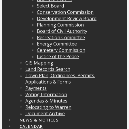
Select Board
Conservation Commission
Development Review Board
Planning Commission
Board of Civil Authority
Recreation Committee
Energy Committee
Cemetery Commission
Justice of the Peace
GIS Mapping
Land Records Search
Town Plan, Ordinances, Permits,
Applications & Forms
Payments
Voting Information
Agendas & Minutes
Relocating to Warren
Document Archive
NEWS & NOTICES
CALENDAR