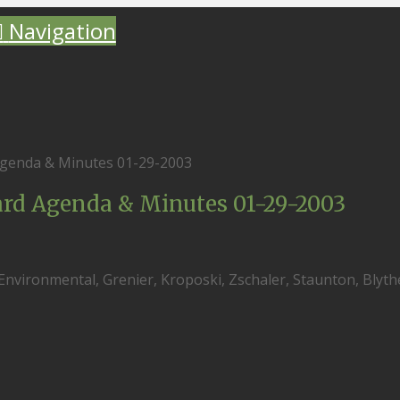
Navigation
genda & Minutes 01-29-2003
rd Agenda & Minutes 01-29-2003
 Environmental, Grenier, Kroposki, Zschaler, Staunton, Blyth