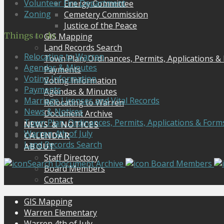
Volunteer Fire Department
Energy Committee
Zoning
Cemetery Commission
Justice of the Peace
Things to do
GIS Mapping
Land Records Search
Relocating to Warren
Town Plan, Ordinances, Permits, Applications &
Agendas & Minutes
Payments
Voting Information
Voting Information
Payments
Agendas & Minutes
Marriage Licenses and Vital Records
Relocating to Warren
News & Notices
Document Archive
Town Plan, Ordinances, Permits, Applications & Form
NEWS & NOTICES
Warren 4th of July
CALENDAR
Land Records Search
ABOUT
Staff Directory
Search Document Archive
Board Members
Board Members
Contact
GIS Mapping
Warren Elementary
Warren 4th of July