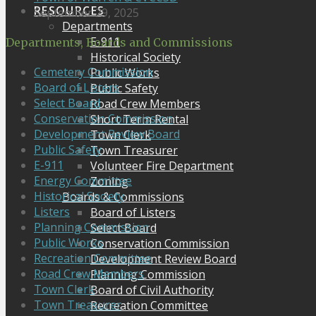
RESOURCES
September 29, 2025
Departments
E-911
Departments, Boards and Commissions
Historical Society
Cemetery Commission
Public Works
Board of Listers
Public Safety
Select Board
Road Crew Members
Conservation Commission
Short Term Rental
Development Review Board
Town Clerk
Public Safety
Town Treasurer
E-911
Volunteer Fire Department
Energy Committee
Zoning
Historical Society
Boards & Commissions
Listers
Board of Listers
Planning Commission
Select Board
Public Works
Conservation Commission
Recreation Committee
Development Review Board
Road Crew Members
Planning Commission
Town Clerk
Board of Civil Authority
Town Treasurer
Recreation Committee