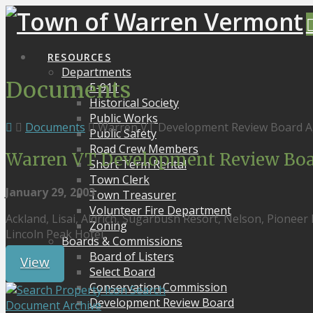
RESOURCES
Departments
Documents
E-911
Historical Society
Public Works
Documents
Warren VT Development Review Board A
Public Safety
Road Crew Members
Warren VT Development Review Boa
Short Term Rental
Town Clerk
January 29, 2003
Town Treasurer
Volunteer Fire Department
Ackland, Lisai, Aldrich, Sugarbush Resort, Nelson, Pioneer
Zoning
Lincoln Peak Hotel,
Boards & Commissions
Board of Listers
View
Select Board
Conservation Commission
Search
Development Review Board
Document Archive