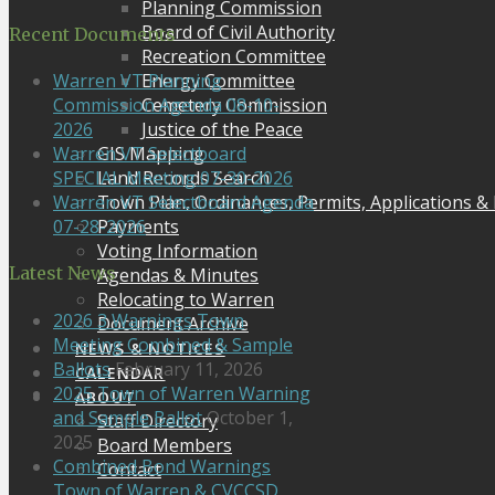
Planning Commission
Board of Civil Authority
Recent Documents
Recreation Committee
Energy Committee
Warren VT Planning
Cemetery Commission
Commission Agenda 08-10-
Justice of the Peace
2026
GIS Mapping
Warren VT Selectboard
Land Records Search
SPECIAL Meeting 07-30-2026
Town Plan, Ordinances, Permits, Applications &
Warren VT Selectboard Agenda
Payments
07-28-2026
Voting Information
Latest News
Agendas & Minutes
Relocating to Warren
2026 3 Warnings Town
Document Archive
Meeting Combined & Sample
NEWS & NOTICES
Ballots
February 11, 2026
CALENDAR
2025 Town of Warren Warning
ABOUT
and Sample Ballot
October 1,
Staff Directory
2025
Board Members
Combined Bond Warnings
Contact
Town of Warren & CVCCSD