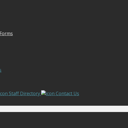
 Forms
s
Staff Directory
Contact Us