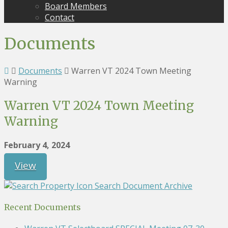
Board Members
Contact
Documents
Documents
Warren VT 2024 Town Meeting
Warning
Warren VT 2024 Town Meeting
Warning
February 4, 2024
View
Search Document Archive
Recent Documents