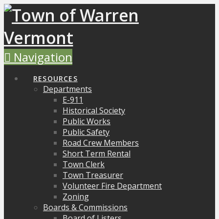
Navigation
RESOURCES
Departments
E-911
Historical Society
Public Works
Public Safety
Road Crew Members
Short Term Rental
Town Clerk
Town Treasurer
Volunteer Fire Department
Zoning
Boards & Commissions
Board of Listers