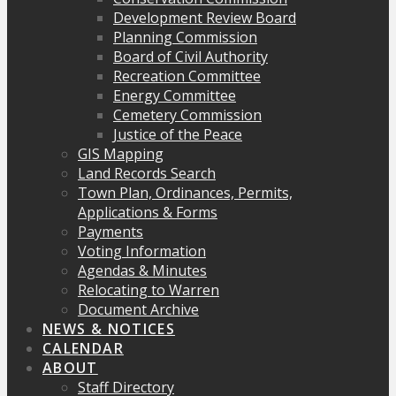
Development Review Board
Planning Commission
Board of Civil Authority
Recreation Committee
Energy Committee
Cemetery Commission
Justice of the Peace
GIS Mapping
Land Records Search
Town Plan, Ordinances, Permits,
Applications & Forms
Payments
Voting Information
Agendas & Minutes
Relocating to Warren
Document Archive
NEWS & NOTICES
CALENDAR
ABOUT
Staff Directory