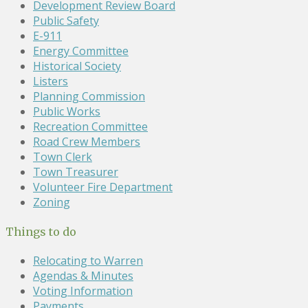
Development Review Board
Public Safety
E-911
Energy Committee
Historical Society
Listers
Planning Commission
Public Works
Recreation Committee
Road Crew Members
Town Clerk
Town Treasurer
Volunteer Fire Department
Zoning
Things to do
Relocating to Warren
Agendas & Minutes
Voting Information
Payments