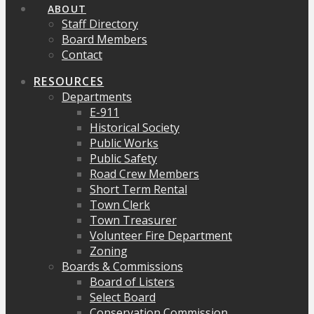
ABOUT
Staff Directory
Board Members
Contact
RESOURCES
Departments
E-911
Historical Society
Public Works
Public Safety
Road Crew Members
Short Term Rental
Town Clerk
Town Treasurer
Volunteer Fire Department
Zoning
Boards & Commissions
Board of Listers
Select Board
Conservation Commission