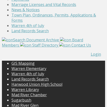
Marriage Licenses and Vital Records
News & Notices
Town Plan, Ordinances, Permits, Applications &
Forms
Warren 4th of July
Land Records Search
Search Document Archive
Board
Members
Staff Directory
Contact Us
Login
GIS Mapping
Warren Elementary
Warren 4th of July
Land Records Search
Harwood Union High School
Warren Library
Mad River Chamber
Sugarbush
Mad River Glen