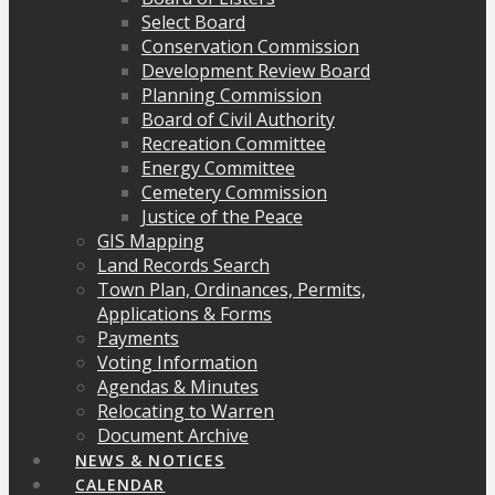
Select Board
Conservation Commission
Development Review Board
Planning Commission
Board of Civil Authority
Recreation Committee
Energy Committee
Cemetery Commission
Justice of the Peace
GIS Mapping
Land Records Search
Town Plan, Ordinances, Permits,
Applications & Forms
Payments
Voting Information
Agendas & Minutes
Relocating to Warren
Document Archive
NEWS & NOTICES
CALENDAR