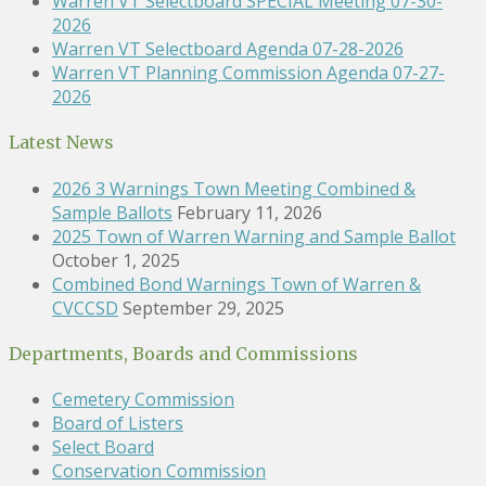
Warren VT Selectboard SPECIAL Meeting 07-30-
2026
Warren VT Selectboard Agenda 07-28-2026
Warren VT Planning Commission Agenda 07-27-
2026
Latest News
2026 3 Warnings Town Meeting Combined &
Sample Ballots
February 11, 2026
2025 Town of Warren Warning and Sample Ballot
October 1, 2025
Combined Bond Warnings Town of Warren &
CVCCSD
September 29, 2025
Departments, Boards and Commissions
Cemetery Commission
Board of Listers
Select Board
Conservation Commission