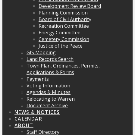
Development Review Board
Planning Commission
Board of Civil Authority
Recreation Committee
Energy Committee
Cemetery Commission
Justice of the Peace
GIS Mapping
Land Records Search
Town Plan, Ordinances, Permits,
Applications & Forms
Payments
Voting Information
Agendas & Minutes
Relocating to Warren
Document Archive
NEWS & NOTICES
CALENDAR
ABOUT
Staff Directory