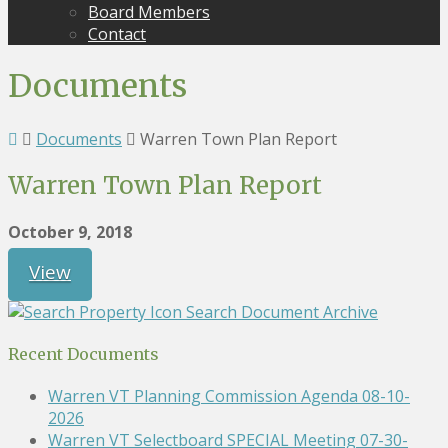
Board Members
Contact
Documents
Documents
Warren Town Plan Report
Warren Town Plan Report
October 9, 2018
View
Search Document Archive
Recent Documents
Warren VT Planning Commission Agenda 08-10-
2026
Warren VT Selectboard SPECIAL Meeting 07-30-