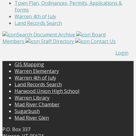
Town Plan, Ordinances, Permits, Applications &
Forms
Warren 4th of July
Land Records Search
Search Document Archive
Board
Members
Staff Directory
Contact Us
Login
GIS Mapping
Warren Elementary
Warren 4th of July
Land Records Search
Harwood Union High School
Warren Library
Mad River Chamber
Sugarbush
Mad River Glen
P.O. Box 337
Warren, VT 05674