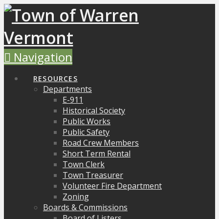
Navigation
RESOURCES
Departments
E-911
Historical Society
Public Works
Public Safety
Road Crew Members
Short Term Rental
Town Clerk
Town Treasurer
Volunteer Fire Department
Zoning
Boards & Commissions
Board of Listers