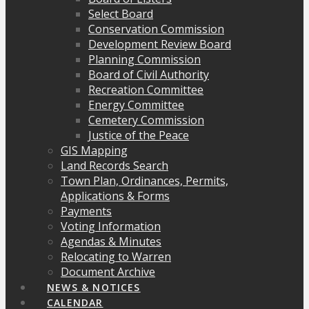
Select Board
Conservation Commission
Development Review Board
Planning Commission
Board of Civil Authority
Recreation Committee
Energy Committee
Cemetery Commission
Justice of the Peace
GIS Mapping
Land Records Search
Town Plan, Ordinances, Permits,
Applications & Forms
Payments
Voting Information
Agendas & Minutes
Relocating to Warren
Document Archive
NEWS & NOTICES
CALENDAR