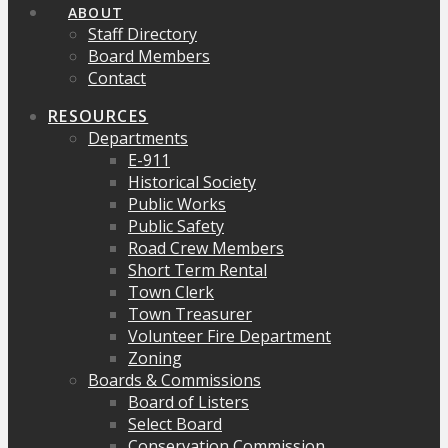
ABOUT
Staff Directory
Board Members
Contact
RESOURCES
Departments
E-911
Historical Society
Public Works
Public Safety
Road Crew Members
Short Term Rental
Town Clerk
Town Treasurer
Volunteer Fire Department
Zoning
Boards & Commissions
Board of Listers
Select Board
Conservation Commission