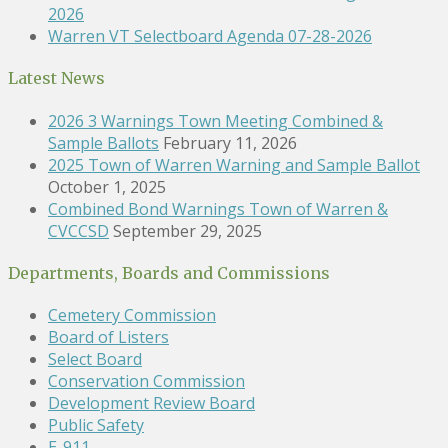
2026
Warren VT Selectboard Agenda 07-28-2026
Latest News
2026 3 Warnings Town Meeting Combined &
Sample Ballots
February 11, 2026
2025 Town of Warren Warning and Sample Ballot
October 1, 2025
Combined Bond Warnings Town of Warren &
CVCCSD
September 29, 2025
Departments, Boards and Commissions
Cemetery Commission
Board of Listers
Select Board
Conservation Commission
Development Review Board
Public Safety
E-911