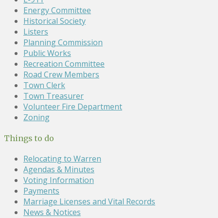
Energy Committee
Historical Society
Listers
Planning Commission
Public Works
Recreation Committee
Road Crew Members
Town Clerk
Town Treasurer
Volunteer Fire Department
Zoning
Things to do
Relocating to Warren
Agendas & Minutes
Voting Information
Payments
Marriage Licenses and Vital Records
News & Notices