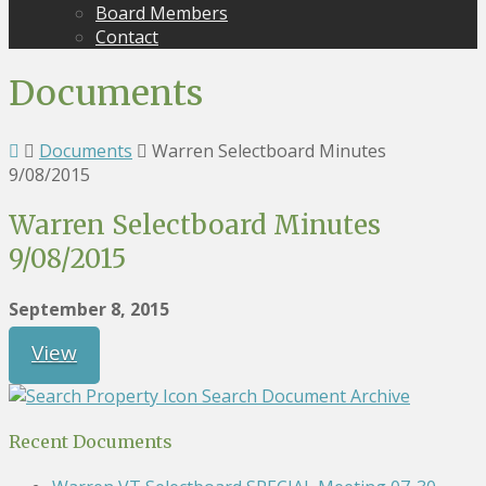
Board Members
Contact
Documents
Documents
Warren Selectboard Minutes
9/08/2015
Warren Selectboard Minutes
9/08/2015
September 8, 2015
View
Search Document Archive
Recent Documents