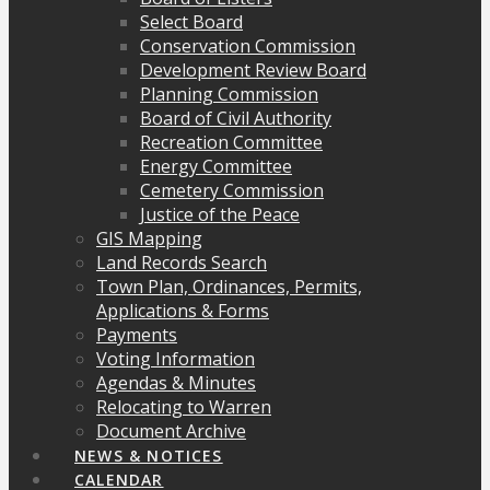
Select Board
Conservation Commission
Development Review Board
Planning Commission
Board of Civil Authority
Recreation Committee
Energy Committee
Cemetery Commission
Justice of the Peace
GIS Mapping
Land Records Search
Town Plan, Ordinances, Permits,
Applications & Forms
Payments
Voting Information
Agendas & Minutes
Relocating to Warren
Document Archive
NEWS & NOTICES
CALENDAR