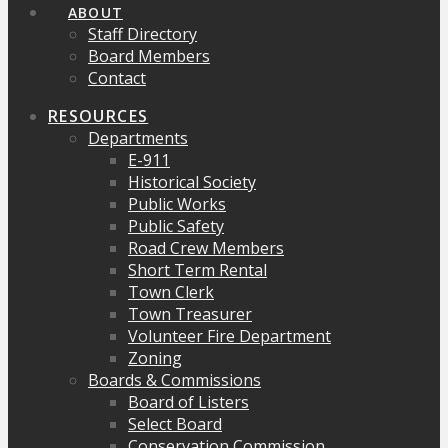
ABOUT
Staff Directory
Board Members
Contact
RESOURCES
Departments
E-911
Historical Society
Public Works
Public Safety
Road Crew Members
Short Term Rental
Town Clerk
Town Treasurer
Volunteer Fire Department
Zoning
Boards & Commissions
Board of Listers
Select Board
Conservation Commission