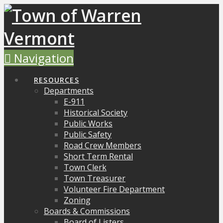
Navigation
RESOURCES
Departments
E-911
Historical Society
Public Works
Public Safety
Road Crew Members
Short Term Rental
Town Clerk
Town Treasurer
Volunteer Fire Department
Zoning
Boards & Commissions
Board of Listers