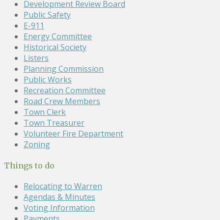
Development Review Board
Public Safety
E-911
Energy Committee
Historical Society
Listers
Planning Commission
Public Works
Recreation Committee
Road Crew Members
Town Clerk
Town Treasurer
Volunteer Fire Department
Zoning
Things to do
Relocating to Warren
Agendas & Minutes
Voting Information
Payments