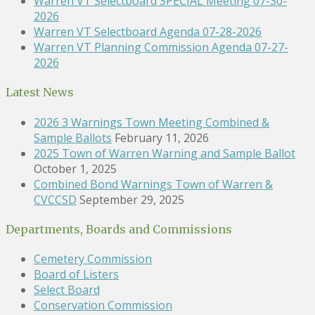
Warren VT Selectboard SPECIAL Meeting 07-30-
2026
Warren VT Selectboard Agenda 07-28-2026
Warren VT Planning Commission Agenda 07-27-
2026
Latest News
2026 3 Warnings Town Meeting Combined &
Sample Ballots
February 11, 2026
2025 Town of Warren Warning and Sample Ballot
October 1, 2025
Combined Bond Warnings Town of Warren &
CVCCSD
September 29, 2025
Departments, Boards and Commissions
Cemetery Commission
Board of Listers
Select Board
Conservation Commission