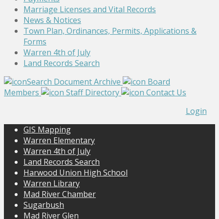
Marriage Licenses and Vital Records
News & Notices
Town Plan, Ordinances, Permits, Applications &
Forms
Warren 4th of July
Land Records Search
Search Document Archive
Board
Members
Staff Directory
Contact Us
Login
GIS Mapping
Warren Elementary
Warren 4th of July
Land Records Search
Harwood Union High School
Warren Library
Mad River Chamber
Sugarbush
Mad River Glen