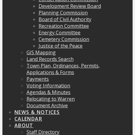
Development Review Board
Planning Commission
Board of Civil Authority
Recreation Committee
Energy Committee
Cemetery Commission
Justice of the Peace
GIS Mapping
Land Records Search
Town Plan, Ordinances, Permits,
Applications & Forms
Payments
Voting Information
Agendas & Minutes
Relocating to Warren
Document Archive
NEWS & NOTICES
CALENDAR
ABOUT
Staff Directory