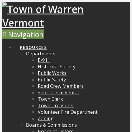
Navigation
RESOURCES
Departments
E-911
Historical Society
Public Works
Public Safety
Road Crew Members
Short Term Rental
Town Clerk
Town Treasurer
Volunteer Fire Department
Zoning
Boards & Commissions
Board of Listers