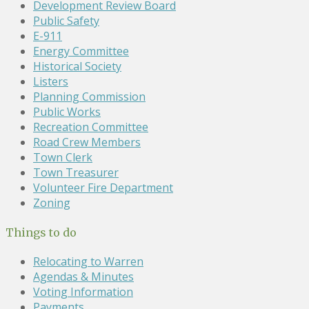
Development Review Board
Public Safety
E-911
Energy Committee
Historical Society
Listers
Planning Commission
Public Works
Recreation Committee
Road Crew Members
Town Clerk
Town Treasurer
Volunteer Fire Department
Zoning
Things to do
Relocating to Warren
Agendas & Minutes
Voting Information
Payments