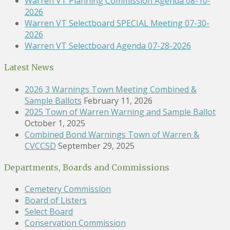
Warren VT Planning Commission Agenda 08-10-
2026
Warren VT Selectboard SPECIAL Meeting 07-30-
2026
Warren VT Selectboard Agenda 07-28-2026
Latest News
2026 3 Warnings Town Meeting Combined &
Sample Ballots
February 11, 2026
2025 Town of Warren Warning and Sample Ballot
October 1, 2025
Combined Bond Warnings Town of Warren &
CVCCSD
September 29, 2025
Departments, Boards and Commissions
Cemetery Commission
Board of Listers
Select Board
Conservation Commission