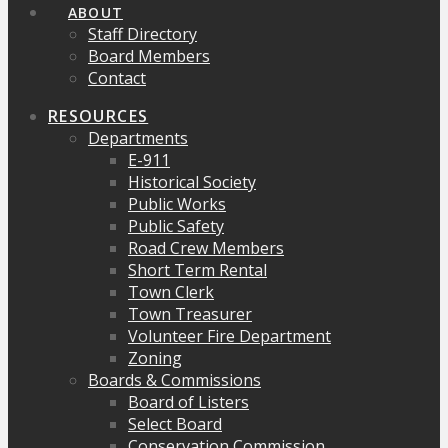
ABOUT
Staff Directory
Board Members
Contact
RESOURCES
Departments
E-911
Historical Society
Public Works
Public Safety
Road Crew Members
Short Term Rental
Town Clerk
Town Treasurer
Volunteer Fire Department
Zoning
Boards & Commissions
Board of Listers
Select Board
Conservation Commission