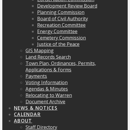
Development Review Board
Planning Commission
Board of Civil Authority
Recreation Committee
Energy Committee
Cemetery Commission
Justice of the Peace
GIS Mapping
Land Records Search
Town Plan, Ordinances, Permits,
Applications & Forms
Payments
Voting Information
Agendas & Minutes
Relocating to Warren
Document Archive
NEWS & NOTICES
CALENDAR
ABOUT
Staff Directory