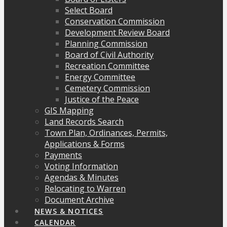
Select Board
Conservation Commission
Development Review Board
Planning Commission
Board of Civil Authority
Recreation Committee
Energy Committee
Cemetery Commission
Justice of the Peace
GIS Mapping
Land Records Search
Town Plan, Ordinances, Permits,
Applications & Forms
Payments
Voting Information
Agendas & Minutes
Relocating to Warren
Document Archive
NEWS & NOTICES
CALENDAR