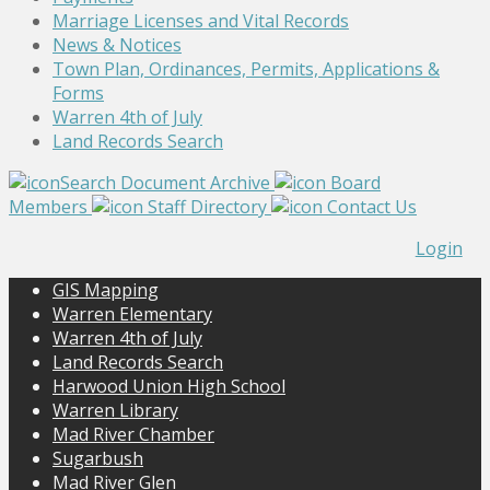
Marriage Licenses and Vital Records
News & Notices
Town Plan, Ordinances, Permits, Applications &
Forms
Warren 4th of July
Land Records Search
Search Document Archive
Board
Members
Staff Directory
Contact Us
Login
GIS Mapping
Warren Elementary
Warren 4th of July
Land Records Search
Harwood Union High School
Warren Library
Mad River Chamber
Sugarbush
Mad River Glen