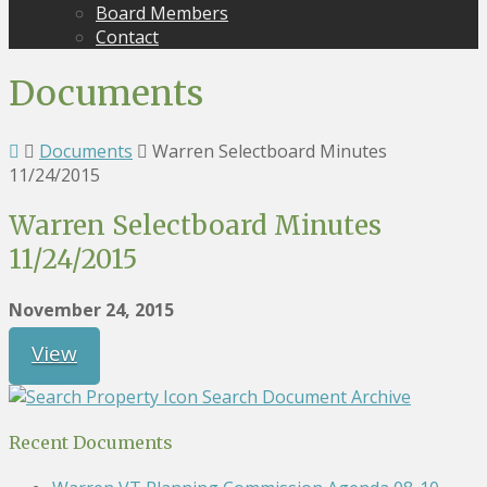
Board Members
Contact
Documents
Documents
Warren Selectboard Minutes
11/24/2015
Warren Selectboard Minutes
11/24/2015
November 24, 2015
View
Search Document Archive
Recent Documents