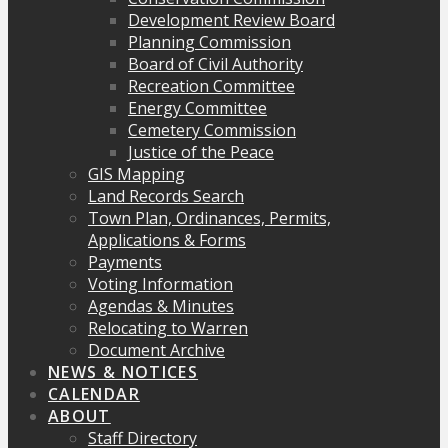
Development Review Board
Planning Commission
Board of Civil Authority
Recreation Committee
Energy Committee
Cemetery Commission
Justice of the Peace
GIS Mapping
Land Records Search
Town Plan, Ordinances, Permits,
Applications & Forms
Payments
Voting Information
Agendas & Minutes
Relocating to Warren
Document Archive
NEWS & NOTICES
CALENDAR
ABOUT
Staff Directory