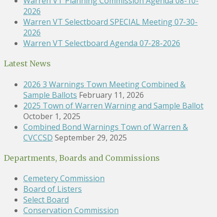
Warren VT Planning Commission Agenda 08-10-
2026
Warren VT Selectboard SPECIAL Meeting 07-30-
2026
Warren VT Selectboard Agenda 07-28-2026
Latest News
2026 3 Warnings Town Meeting Combined &
Sample Ballots
February 11, 2026
2025 Town of Warren Warning and Sample Ballot
October 1, 2025
Combined Bond Warnings Town of Warren &
CVCCSD
September 29, 2025
Departments, Boards and Commissions
Cemetery Commission
Board of Listers
Select Board
Conservation Commission