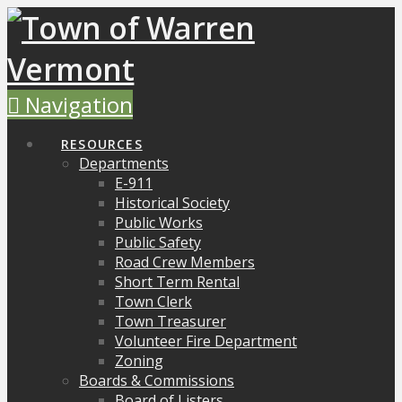
Navigation
RESOURCES
Departments
E-911
Historical Society
Public Works
Public Safety
Road Crew Members
Short Term Rental
Town Clerk
Town Treasurer
Volunteer Fire Department
Zoning
Boards & Commissions
Board of Listers