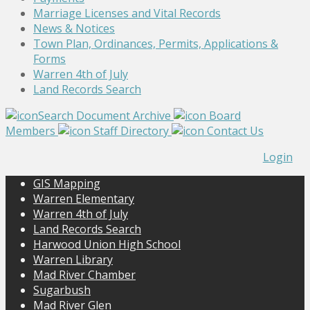
Marriage Licenses and Vital Records
News & Notices
Town Plan, Ordinances, Permits, Applications &
Forms
Warren 4th of July
Land Records Search
Search Document Archive
Board
Members
Staff Directory
Contact Us
Login
GIS Mapping
Warren Elementary
Warren 4th of July
Land Records Search
Harwood Union High School
Warren Library
Mad River Chamber
Sugarbush
Mad River Glen