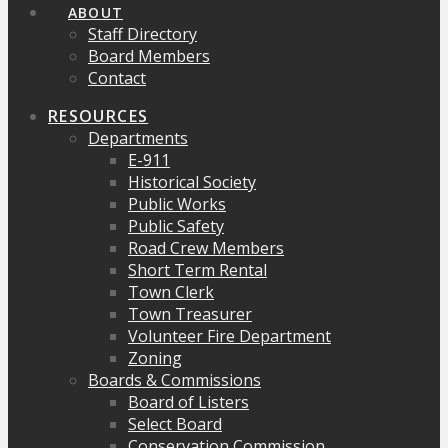
ABOUT
Staff Directory
Board Members
Contact
RESOURCES
Departments
E-911
Historical Society
Public Works
Public Safety
Road Crew Members
Short Term Rental
Town Clerk
Town Treasurer
Volunteer Fire Department
Zoning
Boards & Commissions
Board of Listers
Select Board
Conservation Commission