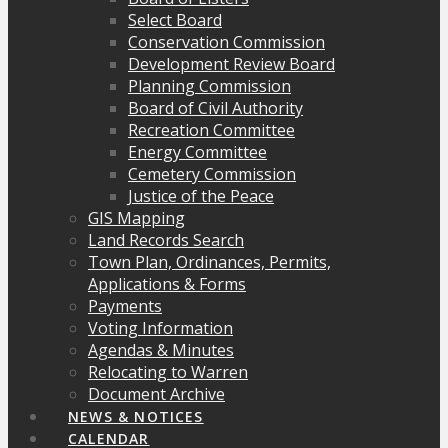
Select Board
Conservation Commission
Development Review Board
Planning Commission
Board of Civil Authority
Recreation Committee
Energy Committee
Cemetery Commission
Justice of the Peace
GIS Mapping
Land Records Search
Town Plan, Ordinances, Permits,
Applications & Forms
Payments
Voting Information
Agendas & Minutes
Relocating to Warren
Document Archive
NEWS & NOTICES
CALENDAR