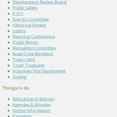
Development Review Board
Public Safety
E-911
Energy Committee
Historical Society
Listers
Planning Commission
Public Works
Recreation Committee
Road Crew Members
Town Clerk
Town Treasurer
Volunteer Fire Department
Zoning
Things to do
Relocating to Warren
Agendas & Minutes
Voting Information
Payments