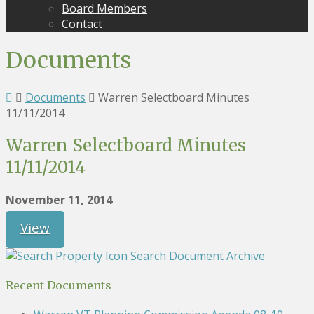
Board Members
Contact
Documents
Documents
Warren Selectboard Minutes
11/11/2014
Warren Selectboard Minutes
11/11/2014
November 11, 2014
View
Search Document Archive
Recent Documents