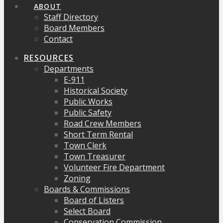
ABOUT
Staff Directory
Board Members
Contact
RESOURCES
Departments
E-911
Historical Society
Public Works
Public Safety
Road Crew Members
Short Term Rental
Town Clerk
Town Treasurer
Volunteer Fire Department
Zoning
Boards & Commissions
Board of Listers
Select Board
Conservation Commission