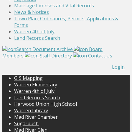
Marriage Licenses and Vital Records
News & Notices
Town Plan, Ordinances, Permits, Applications &
Forms
Warren 4th of July
Land Records Search
Search Document Archive
Board
Members
Staff Directory
Contact Us
Login
GIS Mapping
Warren Elementary
Warren 4th of July
Land Records Search
Harwood Union High School
Warren Library
Mad River Chamber
Sugarbush
Mad River Glen