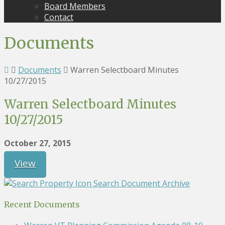
Board Members
Contact
Documents
Documents
Warren Selectboard Minutes
10/27/2015
Warren Selectboard Minutes
10/27/2015
October 27, 2015
View
Search Document Archive
Recent Documents