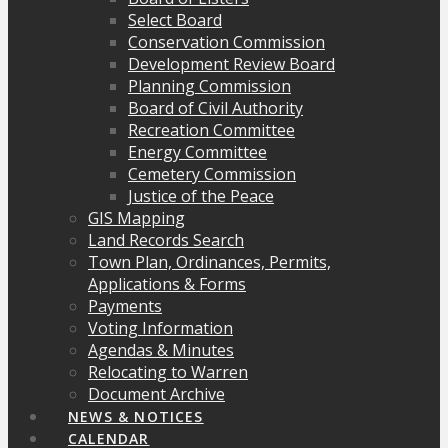
Select Board
Conservation Commission
Development Review Board
Planning Commission
Board of Civil Authority
Recreation Committee
Energy Committee
Cemetery Commission
Justice of the Peace
GIS Mapping
Land Records Search
Town Plan, Ordinances, Permits,
Applications & Forms
Payments
Voting Information
Agendas & Minutes
Relocating to Warren
Document Archive
NEWS & NOTICES
CALENDAR