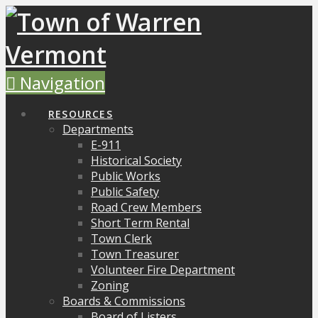
Navigation
RESOURCES
Departments
E-911
Historical Society
Public Works
Public Safety
Road Crew Members
Short Term Rental
Town Clerk
Town Treasurer
Volunteer Fire Department
Zoning
Boards & Commissions
Board of Listers