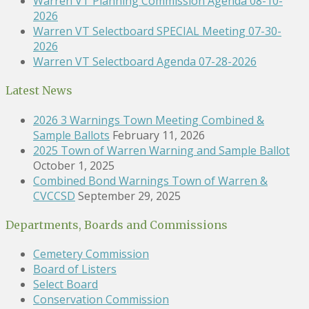
Warren VT Planning Commission Agenda 08-10-
2026
Warren VT Selectboard SPECIAL Meeting 07-30-
2026
Warren VT Selectboard Agenda 07-28-2026
Latest News
2026 3 Warnings Town Meeting Combined &
Sample Ballots
February 11, 2026
2025 Town of Warren Warning and Sample Ballot
October 1, 2025
Combined Bond Warnings Town of Warren &
CVCCSD
September 29, 2025
Departments, Boards and Commissions
Cemetery Commission
Board of Listers
Select Board
Conservation Commission