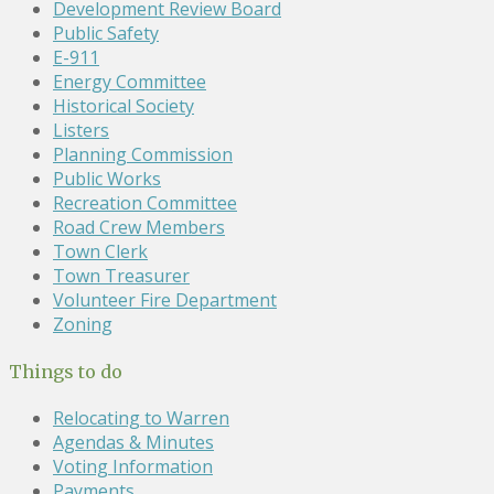
Development Review Board
Public Safety
E-911
Energy Committee
Historical Society
Listers
Planning Commission
Public Works
Recreation Committee
Road Crew Members
Town Clerk
Town Treasurer
Volunteer Fire Department
Zoning
Things to do
Relocating to Warren
Agendas & Minutes
Voting Information
Payments