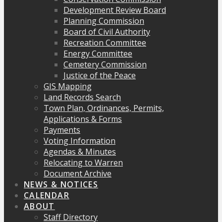
Development Review Board
Planning Commission
Board of Civil Authority
Recreation Committee
Energy Committee
Cemetery Commission
Justice of the Peace
GIS Mapping
Land Records Search
Town Plan, Ordinances, Permits,
Applications & Forms
Payments
Voting Information
Agendas & Minutes
Relocating to Warren
Document Archive
NEWS & NOTICES
CALENDAR
ABOUT
Staff Directory