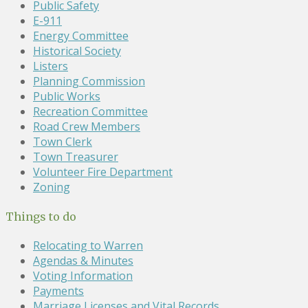
Public Safety
E-911
Energy Committee
Historical Society
Listers
Planning Commission
Public Works
Recreation Committee
Road Crew Members
Town Clerk
Town Treasurer
Volunteer Fire Department
Zoning
Things to do
Relocating to Warren
Agendas & Minutes
Voting Information
Payments
Marriage Licenses and Vital Records