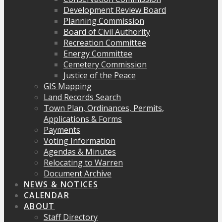
Development Review Board
Planning Commission
Board of Civil Authority
Recreation Committee
Energy Committee
Cemetery Commission
Justice of the Peace
GIS Mapping
Land Records Search
Town Plan, Ordinances, Permits,
Applications & Forms
Payments
Voting Information
Agendas & Minutes
Relocating to Warren
Document Archive
NEWS & NOTICES
CALENDAR
ABOUT
Staff Directory