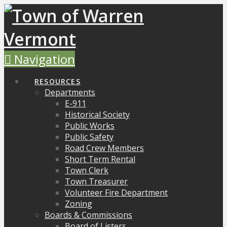
Navigation
RESOURCES
Departments
E-911
Historical Society
Public Works
Public Safety
Road Crew Members
Short Term Rental
Town Clerk
Town Treasurer
Volunteer Fire Department
Zoning
Boards & Commissions
Board of Listers