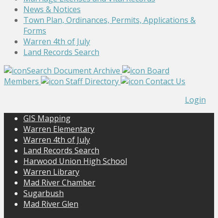
News & Notices
Town Plan, Ordinances, Permits, Applications &
Forms
Warren 4th of July
Land Records Search
Search Document Archive
Board
Members
Staff Directory
Contact Us
Login
GIS Mapping
Warren Elementary
Warren 4th of July
Land Records Search
Harwood Union High School
Warren Library
Mad River Chamber
Sugarbush
Mad River Glen