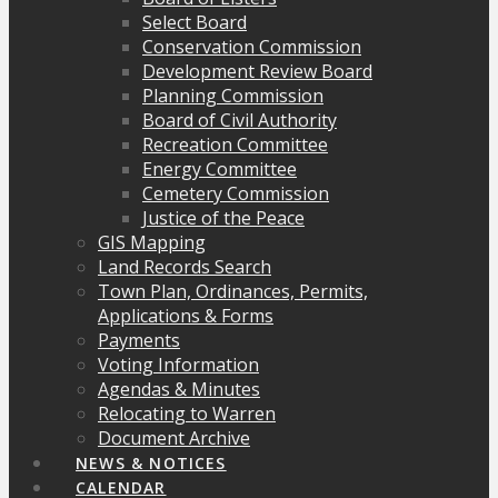
Select Board
Conservation Commission
Development Review Board
Planning Commission
Board of Civil Authority
Recreation Committee
Energy Committee
Cemetery Commission
Justice of the Peace
GIS Mapping
Land Records Search
Town Plan, Ordinances, Permits,
Applications & Forms
Payments
Voting Information
Agendas & Minutes
Relocating to Warren
Document Archive
NEWS & NOTICES
CALENDAR