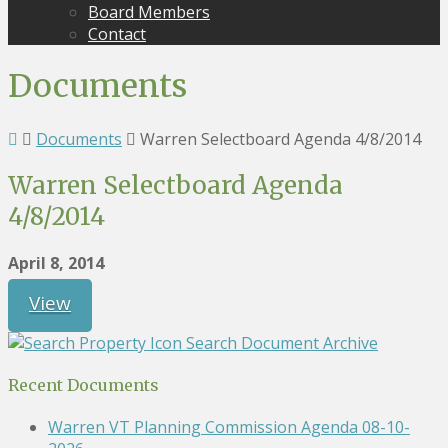
Board Members
Contact
Documents
Documents
Warren Selectboard Agenda 4/8/2014
Warren Selectboard Agenda
4/8/2014
April 8, 2014
View
Search Document Archive
Recent Documents
Warren VT Planning Commission Agenda 08-10-