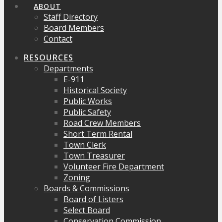
ABOUT
Staff Directory
Board Members
Contact
RESOURCES
Departments
E-911
Historical Society
Public Works
Public Safety
Road Crew Members
Short Term Rental
Town Clerk
Town Treasurer
Volunteer Fire Department
Zoning
Boards & Commissions
Board of Listers
Select Board
Conservation Commission