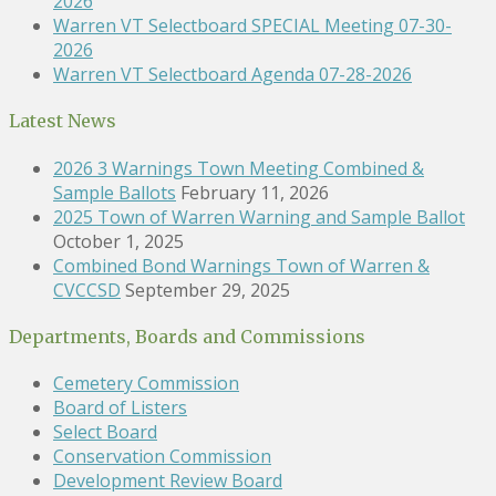
2026
Warren VT Selectboard SPECIAL Meeting 07-30-
2026
Warren VT Selectboard Agenda 07-28-2026
Latest News
2026 3 Warnings Town Meeting Combined &
Sample Ballots
February 11, 2026
2025 Town of Warren Warning and Sample Ballot
October 1, 2025
Combined Bond Warnings Town of Warren &
CVCCSD
September 29, 2025
Departments, Boards and Commissions
Cemetery Commission
Board of Listers
Select Board
Conservation Commission
Development Review Board