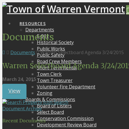
RESOURCES
Departments
Documents
E-911
Historical Society
Public Works
Documents
Warren Selectboard Agenda 3/24/2015
Public Safety
Road Crew Members
Warren Selectboard Agenda 3/24/201
Short Term Rental
Town Clerk
March 24, 2015
Town Treasurer
Volunteer Fire Department
View
Zoning
Boards & Commissions
Search
Board of Listers
Document Archive
Select Board
Conservation Commission
Recent Documents
Development Review Board