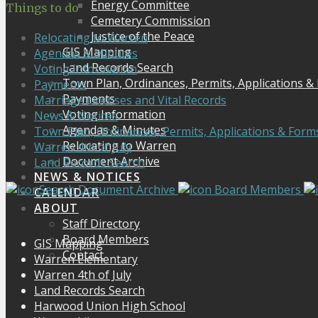
Energy Committee
Things to do
Cemetery Commission
Justice of the Peace
Relocating to Warren
GIS Mapping
Agendas & Minutes
Land Records Search
Voting Information
Town Plan, Ordinances, Permits, Applications &
Payments
Payments
Marriage Licenses and Vital Records
Voting Information
News & Notices
Agendas & Minutes
Town Plan, Ordinances, Permits, Applications & Form
Relocating to Warren
Warren 4th of July
Document Archive
Land Records Search
NEWS & NOTICES
Search Document Archive
Board Members
CALENDAR
ABOUT
Staff Directory
Board Members
GIS Mapping
Contact
Warren Elementary
Warren 4th of July
Land Records Search
Harwood Union High School