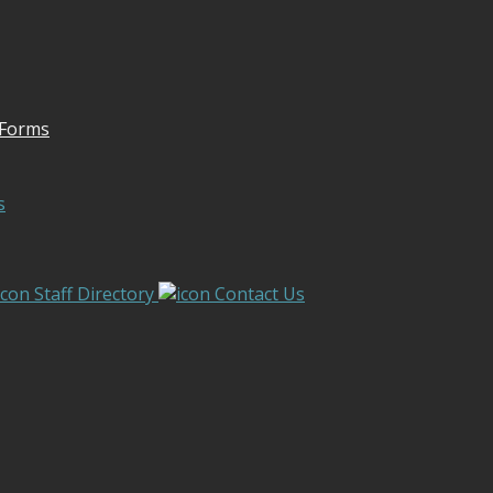
 Forms
s
Staff Directory
Contact Us