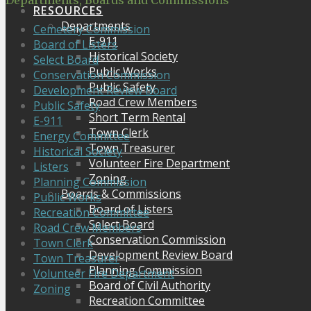
Departments, Boards and Commissions
RESOURCES
Departments
Cemetery Commission
E-911
Board of Listers
Historical Society
Select Board
Public Works
Conservation Commission
Public Safety
Development Review Board
Road Crew Members
Public Safety
Short Term Rental
E-911
Town Clerk
Energy Committee
Town Treasurer
Historical Society
Volunteer Fire Department
Listers
Zoning
Planning Commission
Boards & Commissions
Public Works
Board of Listers
Recreation Committee
Select Board
Road Crew Members
Conservation Commission
Town Clerk
Development Review Board
Town Treasurer
Planning Commission
Volunteer Fire Department
Board of Civil Authority
Zoning
Recreation Committee