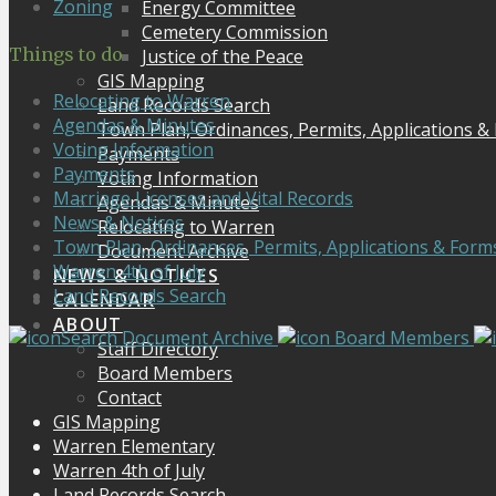
Zoning
Energy Committee
Cemetery Commission
Things to do
Justice of the Peace
GIS Mapping
Relocating to Warren
Land Records Search
Agendas & Minutes
Town Plan, Ordinances, Permits, Applications &
Voting Information
Payments
Payments
Voting Information
Marriage Licenses and Vital Records
Agendas & Minutes
News & Notices
Relocating to Warren
Town Plan, Ordinances, Permits, Applications & Form
Document Archive
Warren 4th of July
NEWS & NOTICES
Land Records Search
CALENDAR
ABOUT
Search Document Archive
Board Members
Staff Directory
Board Members
Contact
GIS Mapping
Warren Elementary
Warren 4th of July
Land Records Search