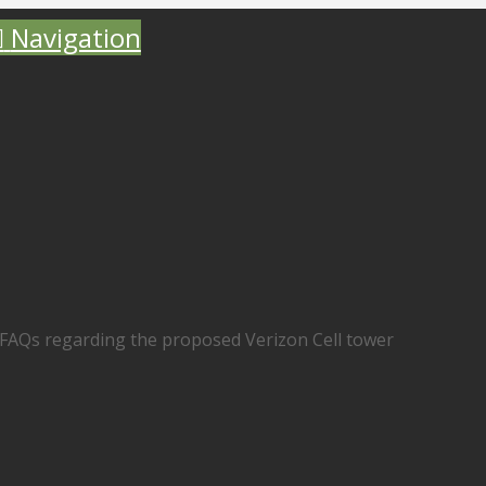
Navigation
AQs regarding the proposed Verizon Cell tower