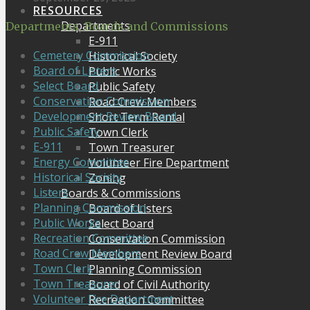
RESOURCES
Departments
Departments, Boards and Commissions
E-911
Cemetery Commission
Historical Society
Board of Listers
Public Works
Select Board
Public Safety
Conservation Commission
Road Crew Members
Development Review Board
Short Term Rental
Public Safety
Town Clerk
E-911
Town Treasurer
Energy Committee
Volunteer Fire Department
Historical Society
Zoning
Listers
Boards & Commissions
Planning Commission
Board of Listers
Public Works
Select Board
Recreation Committee
Conservation Commission
Road Crew Members
Development Review Board
Town Clerk
Planning Commission
Town Treasurer
Board of Civil Authority
Volunteer Fire Department
Recreation Committee