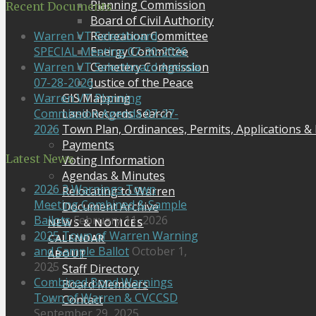
Planning Commission
Recent Documents
Board of Civil Authority
Recreation Committee
Warren VT Selectboard
Energy Committee
SPECIAL Meeting 07-30-2026
Cemetery Commission
Warren VT Selectboard Agenda
Justice of the Peace
07-28-2026
GIS Mapping
Warren VT Planning
Land Records Search
Commission Agenda 07-27-
Town Plan, Ordinances, Permits, Applications &
2026
Payments
Latest News
Voting Information
Agendas & Minutes
2026 3 Warnings Town
Relocating to Warren
Meeting Combined & Sample
Document Archive
Ballots
February 11, 2026
NEWS & NOTICES
2025 Town of Warren Warning
CALENDAR
and Sample Ballot
October 1,
ABOUT
2025
Staff Directory
Combined Bond Warnings
Board Members
Town of Warren & CVCCSD
Contact
September 29, 2025