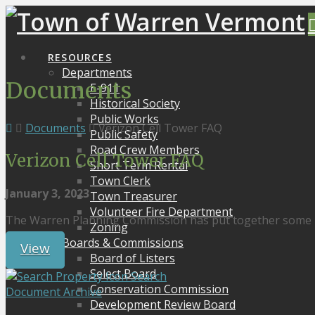
RESOURCES
Departments
Documents
E-911
Historical Society
Public Works
Documents
Verizon Cell Tower FAQ
Public Safety
Road Crew Members
Verizon Cell Tower FAQ
Short Term Rental
Town Clerk
January 3, 2023
Town Treasurer
Volunteer Fire Department
The Warren Planning Commission has put together some F
Zoning
Boards & Commissions
View
Board of Listers
Select Board
Search
Conservation Commission
Document Archive
Development Review Board