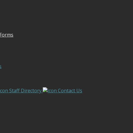
 Forms
s
Staff Directory
Contact Us