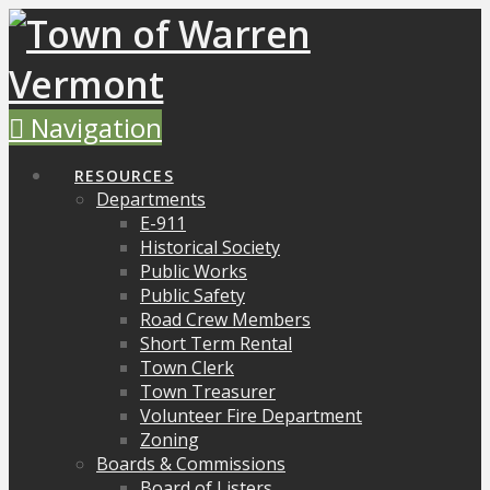
Navigation
RESOURCES
Departments
E-911
Historical Society
Public Works
Public Safety
Road Crew Members
Short Term Rental
Town Clerk
Town Treasurer
Volunteer Fire Department
Zoning
Boards & Commissions
Board of Listers