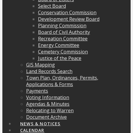
Select Board
Conservation Commission
Development Review Board
Planning Commission
Board of Civil Authority
Recreation Committee
Energy Committee
Cemetery Commission
Justice of the Peace
GIS Mapping
Land Records Search
Town Plan, Ordinances, Permits,
Applications & Forms
Payments
Voting Information
Agendas & Minutes
Relocating to Warren
Document Archive
NEWS & NOTICES
CALENDAR