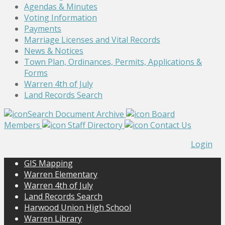
Agendas & Minutes
Voting Information
Payments
Marriage Licenses and Vital Records
News & Notices
Town Plan, Ordinances, Permits, Applications &
Forms
Warren 4th of July
Land Records Search
Search Document Archive
Board
Members
Staff Directory
Contact Us
Login
GIS Mapping
Warren Elementary
Warren 4th of July
Land Records Search
Harwood Union High School
Warren Library