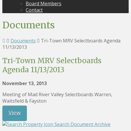
Board Members
Contact
Documents
Documents
Tri-Town MRV Selectboards Agenda
11/13/2013
Tri-Town MRV Selectboards
Agenda 11/13/2013
November 13, 2013
Meeting of Mad River Valley Selectboards Warren,
Waitsfield & Fayston
View
Search Document Archive