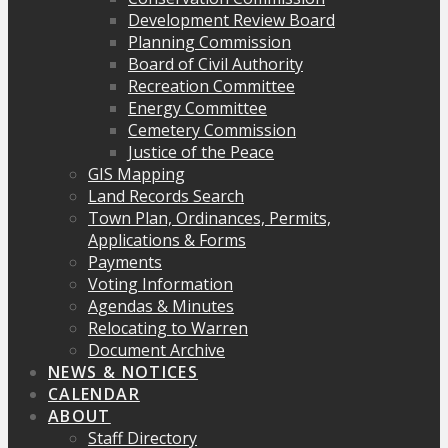
Development Review Board
Planning Commission
Board of Civil Authority
Recreation Committee
Energy Committee
Cemetery Commission
Justice of the Peace
GIS Mapping
Land Records Search
Town Plan, Ordinances, Permits,
Applications & Forms
Payments
Voting Information
Agendas & Minutes
Relocating to Warren
Document Archive
NEWS & NOTICES
CALENDAR
ABOUT
Staff Directory