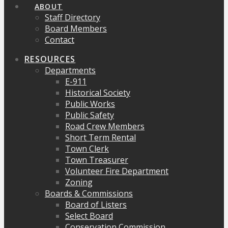
ABOUT
Staff Directory
Board Members
Contact
RESOURCES
Departments
E-911
Historical Society
Public Works
Public Safety
Road Crew Members
Short Term Rental
Town Clerk
Town Treasurer
Volunteer Fire Department
Zoning
Boards & Commissions
Board of Listers
Select Board
Conservation Commission