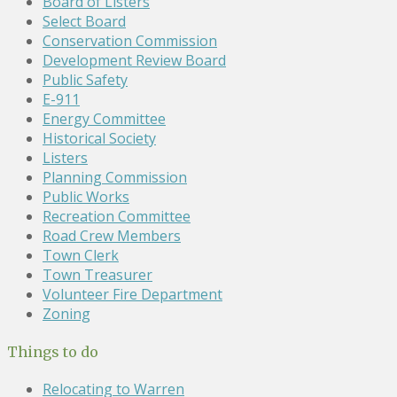
Board of Listers
Select Board
Conservation Commission
Development Review Board
Public Safety
E-911
Energy Committee
Historical Society
Listers
Planning Commission
Public Works
Recreation Committee
Road Crew Members
Town Clerk
Town Treasurer
Volunteer Fire Department
Zoning
Things to do
Relocating to Warren