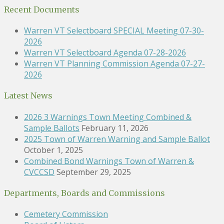
Recent Documents
Warren VT Selectboard SPECIAL Meeting 07-30-
2026
Warren VT Selectboard Agenda 07-28-2026
Warren VT Planning Commission Agenda 07-27-
2026
Latest News
2026 3 Warnings Town Meeting Combined &
Sample Ballots
February 11, 2026
2025 Town of Warren Warning and Sample Ballot
October 1, 2025
Combined Bond Warnings Town of Warren &
CVCCSD
September 29, 2025
Departments, Boards and Commissions
Cemetery Commission