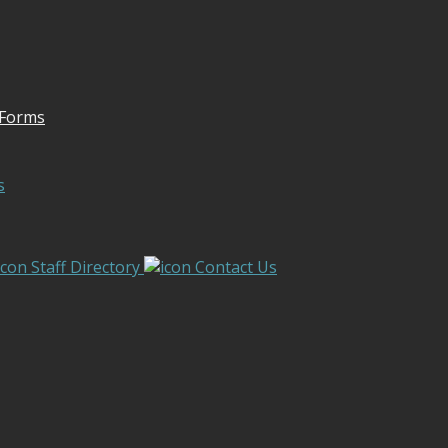
 Forms
s
Staff Directory
Contact Us