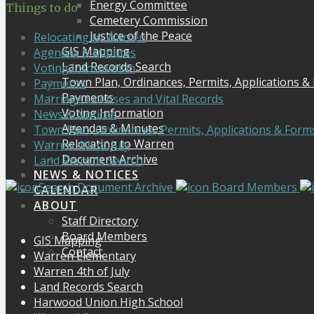
Energy Committee
Things to do
Cemetery Commission
Justice of the Peace
Relocating to Warren
GIS Mapping
Agendas & Minutes
Land Records Search
Voting Information
Town Plan, Ordinances, Permits, Applications &
Payments
Payments
Marriage Licenses and Vital Records
Voting Information
News & Notices
Agendas & Minutes
Town Plan, Ordinances, Permits, Applications & Form
Relocating to Warren
Warren 4th of July
Document Archive
Land Records Search
NEWS & NOTICES
Search Document Archive
Board Members
CALENDAR
ABOUT
Staff Directory
Board Members
GIS Mapping
Contact
Warren Elementary
Warren 4th of July
Land Records Search
Harwood Union High School