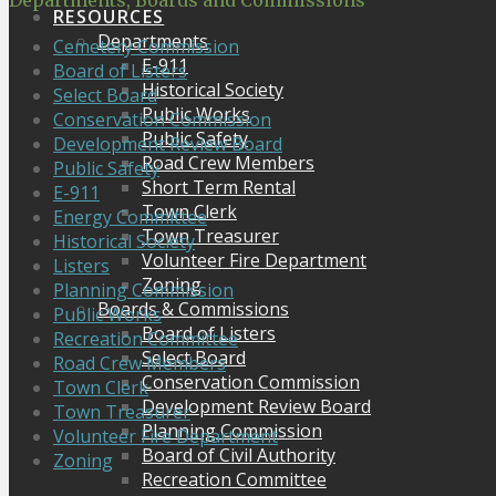
Departments, Boards and Commissions
RESOURCES
Departments
Cemetery Commission
E-911
Board of Listers
Historical Society
Select Board
Public Works
Conservation Commission
Public Safety
Development Review Board
Road Crew Members
Public Safety
Short Term Rental
E-911
Town Clerk
Energy Committee
Town Treasurer
Historical Society
Volunteer Fire Department
Listers
Zoning
Planning Commission
Boards & Commissions
Public Works
Board of Listers
Recreation Committee
Select Board
Road Crew Members
Conservation Commission
Town Clerk
Development Review Board
Town Treasurer
Planning Commission
Volunteer Fire Department
Board of Civil Authority
Zoning
Recreation Committee