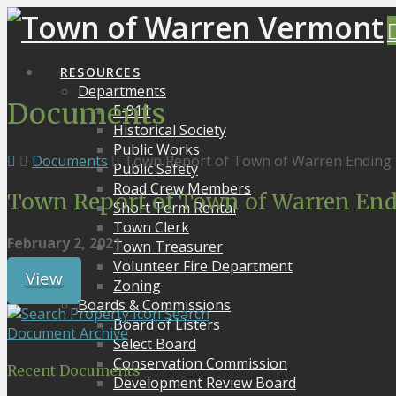
RESOURCES
Departments
Documents
E-911
Historical Society
Public Works
Documents
Town Report of Town of Warren Ending 
Public Safety
Road Crew Members
Town Report of Town of Warren End
Short Term Rental
Town Clerk
February 2, 2021
Town Treasurer
Volunteer Fire Department
View
Zoning
Boards & Commissions
Search
Board of Listers
Document Archive
Select Board
Conservation Commission
Recent Documents
Development Review Board