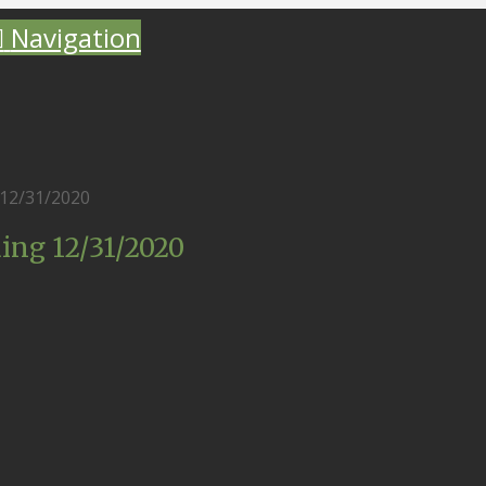
Navigation
12/31/2020
ing 12/31/2020