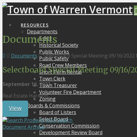
RESOURCES
Departments
Documents
E-911
Historical Society
Public Works
Documents
Selectboard Special Meeting 09/16/2022
Public Safety
Road Crew Members
Selectboard Special Meeting 09/16/
Short Term Rental
Town Clerk
September 16, 2022
Town Treasurer
Volunteer Fire Department
Real Estate Harmon
Zoning
Boards & Commissions
View
Board of Listers
Select Board
Search
Conservation Commission
Document Archive
Development Review Board