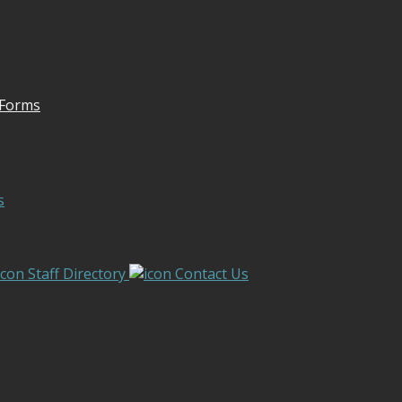
 Forms
s
Staff Directory
Contact Us