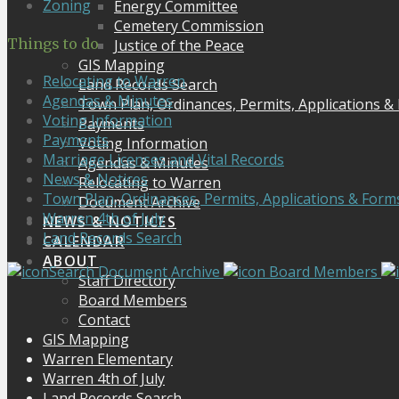
Zoning
Energy Committee
Cemetery Commission
Things to do
Justice of the Peace
GIS Mapping
Relocating to Warren
Land Records Search
Agendas & Minutes
Town Plan, Ordinances, Permits, Applications &
Voting Information
Payments
Payments
Voting Information
Marriage Licenses and Vital Records
Agendas & Minutes
News & Notices
Relocating to Warren
Town Plan, Ordinances, Permits, Applications & Form
Document Archive
Warren 4th of July
NEWS & NOTICES
Land Records Search
CALENDAR
ABOUT
Search Document Archive
Board Members
Staff Directory
Board Members
Contact
GIS Mapping
Warren Elementary
Warren 4th of July
Land Records Search