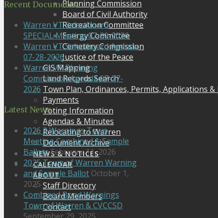
Planning Commission
Recent Documents
Board of Civil Authority
Recreation Committee
Warren VT Selectboard
Energy Committee
SPECIAL Meeting 07-30-2026
Cemetery Commission
Warren VT Selectboard Agenda
Justice of the Peace
07-28-2026
GIS Mapping
Warren VT Planning
Land Records Search
Commission Agenda 07-27-
Town Plan, Ordinances, Permits, Applications &
2026
Payments
Latest News
Voting Information
Agendas & Minutes
2026 3 Warnings Town
Relocating to Warren
Meeting Combined & Sample
Document Archive
Ballots
February 11, 2026
NEWS & NOTICES
2025 Town of Warren Warning
CALENDAR
and Sample Ballot
October 1,
ABOUT
2025
Staff Directory
Combined Bond Warnings
Board Members
Town of Warren & CVCCSD
Contact
September 29, 2025