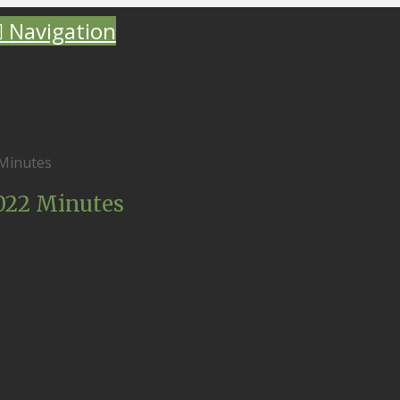
Navigation
 Minutes
2022 Minutes