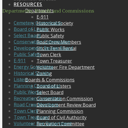
RESOURCES
Departments
Departments, Boards and Commissions
E-911
Cemetery Commission
Historical Society
Board of Listers
Public Works
Select Board
Public Safety
Conservation Commission
Road Crew Members
Development Review Board
Short Term Rental
Public Safety
Town Clerk
E-911
Town Treasurer
Energy Committee
Volunteer Fire Department
Historical Society
Zoning
Listers
Boards & Commissions
Planning Commission
Board of Listers
Public Works
Select Board
Recreation Committee
Conservation Commission
Road Crew Members
Development Review Board
Town Clerk
Planning Commission
Town Treasurer
Board of Civil Authority
Volunteer Fire Department
Recreation Committee