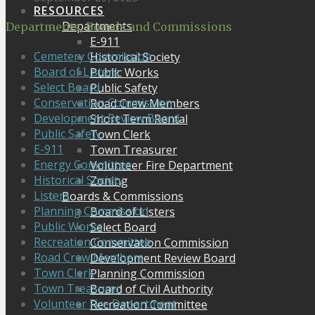
RESOURCES
Departments
Departments, Boards and Commissions
E-911
Cemetery Commission
Historical Society
Board of Listers
Public Works
Select Board
Public Safety
Conservation Commission
Road Crew Members
Development Review Board
Short Term Rental
Public Safety
Town Clerk
E-911
Town Treasurer
Energy Committee
Volunteer Fire Department
Historical Society
Zoning
Listers
Boards & Commissions
Planning Commission
Board of Listers
Public Works
Select Board
Recreation Committee
Conservation Commission
Road Crew Members
Development Review Board
Town Clerk
Planning Commission
Town Treasurer
Board of Civil Authority
Volunteer Fire Department
Recreation Committee