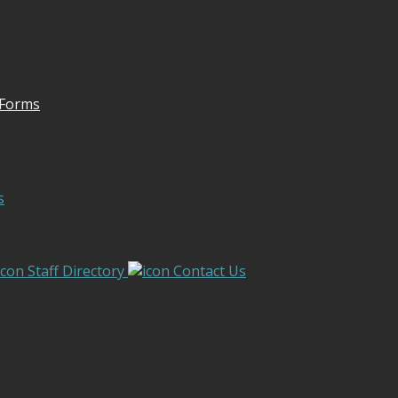
 Forms
s
Staff Directory
Contact Us