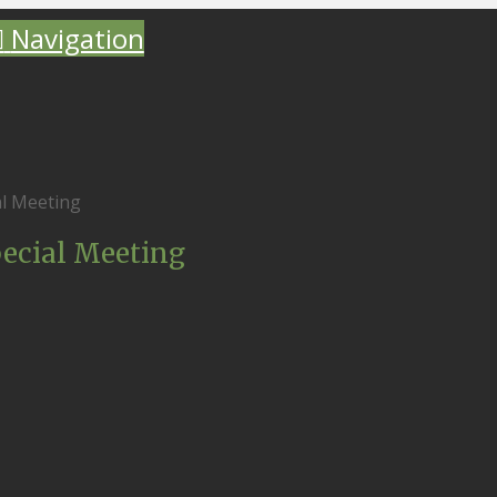
Navigation
al Meeting
pecial Meeting