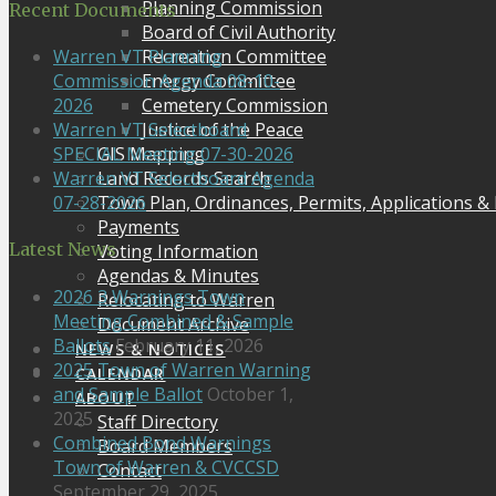
Planning Commission
Recent Documents
Board of Civil Authority
Recreation Committee
Warren VT Planning
Energy Committee
Commission Agenda 08-10-
Cemetery Commission
2026
Justice of the Peace
Warren VT Selectboard
GIS Mapping
SPECIAL Meeting 07-30-2026
Land Records Search
Warren VT Selectboard Agenda
Town Plan, Ordinances, Permits, Applications &
07-28-2026
Payments
Latest News
Voting Information
Agendas & Minutes
2026 3 Warnings Town
Relocating to Warren
Meeting Combined & Sample
Document Archive
Ballots
February 11, 2026
NEWS & NOTICES
2025 Town of Warren Warning
CALENDAR
and Sample Ballot
October 1,
ABOUT
2025
Staff Directory
Combined Bond Warnings
Board Members
Town of Warren & CVCCSD
Contact
September 29, 2025