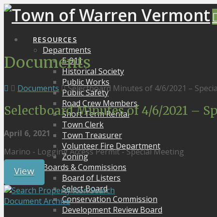
RESOURCES
Departments
Documents
E-911
Historical Society
Public Works
Documents
Selectboard Minutes of 4/6/2021 – Speci
Public Safety
Road Crew Members
Selectboard Minutes of 4/6/2021 – S
Short Term Rental
Town Clerk
April 6, 2021
Town Treasurer
Volunteer Fire Department
Marino - Logging Access Permit - Special Meeting
Zoning
Boards & Commissions
View
Board of Listers
Select Board
Search
Conservation Commission
Document Archive
Development Review Board