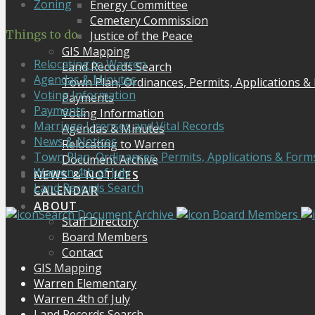
Zoning
Energy Committee
Cemetery Commission
Things to do
Justice of the Peace
GIS Mapping
Relocating to Warren
Land Records Search
Agendas & Minutes
Town Plan, Ordinances, Permits, Applications &
Voting Information
Payments
Payments
Voting Information
Marriage Licenses and Vital Records
Agendas & Minutes
News & Notices
Relocating to Warren
Town Plan, Ordinances, Permits, Applications & Form
Document Archive
Warren 4th of July
NEWS & NOTICES
Land Records Search
CALENDAR
ABOUT
Search Document Archive
Board Members
Staff Directory
Board Members
Contact
GIS Mapping
Warren Elementary
Warren 4th of July
Land Records Search