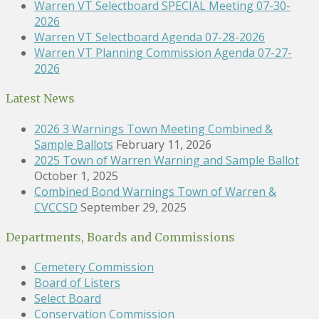
Warren VT Selectboard SPECIAL Meeting 07-30-
2026
Warren VT Selectboard Agenda 07-28-2026
Warren VT Planning Commission Agenda 07-27-
2026
Latest News
2026 3 Warnings Town Meeting Combined &
Sample Ballots
February 11, 2026
2025 Town of Warren Warning and Sample Ballot
October 1, 2025
Combined Bond Warnings Town of Warren &
CVCCSD
September 29, 2025
Departments, Boards and Commissions
Cemetery Commission
Board of Listers
Select Board
Conservation Commission