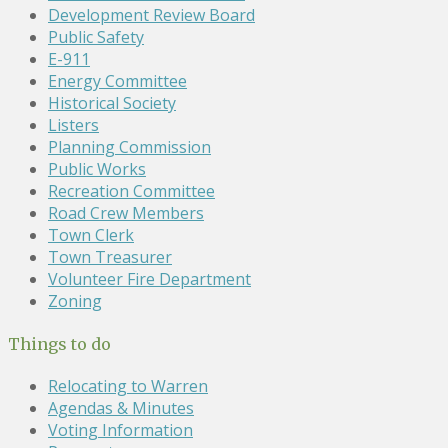
Development Review Board
Public Safety
E-911
Energy Committee
Historical Society
Listers
Planning Commission
Public Works
Recreation Committee
Road Crew Members
Town Clerk
Town Treasurer
Volunteer Fire Department
Zoning
Things to do
Relocating to Warren
Agendas & Minutes
Voting Information