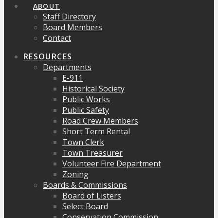
ABOUT
Staff Directory
Board Members
Contact
RESOURCES
Departments
E-911
Historical Society
Public Works
Public Safety
Road Crew Members
Short Term Rental
Town Clerk
Town Treasurer
Volunteer Fire Department
Zoning
Boards & Commissions
Board of Listers
Select Board
Conservation Commission