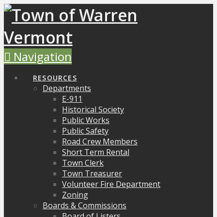
Navigation
RESOURCES
Departments
E-911
Historical Society
Public Works
Public Safety
Road Crew Members
Short Term Rental
Town Clerk
Town Treasurer
Volunteer Fire Department
Zoning
Boards & Commissions
Board of Listers