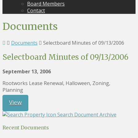
Board Members
Contact
Documents
Documents
Selectboard Minutes of 09/13/2006
Selectboard Minutes of 09/13/2006
September 13, 2006
Rootworks Lease Renewal, Halloween, Zoning,
Planning
View
Search Document Archive
Recent Documents