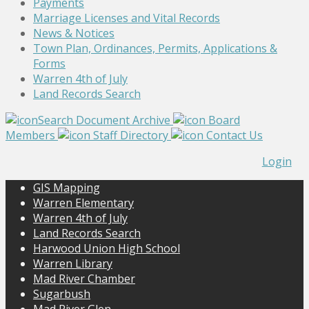
Payments
Marriage Licenses and Vital Records
News & Notices
Town Plan, Ordinances, Permits, Applications &
Forms
Warren 4th of July
Land Records Search
Search Document Archive
Board
Members
Staff Directory
Contact Us
Login
GIS Mapping
Warren Elementary
Warren 4th of July
Land Records Search
Harwood Union High School
Warren Library
Mad River Chamber
Sugarbush
Mad River Glen