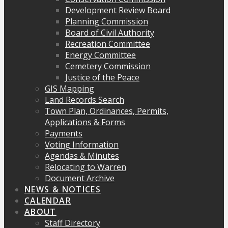
Development Review Board
Planning Commission
Board of Civil Authority
Recreation Committee
Energy Committee
Cemetery Commission
Justice of the Peace
GIS Mapping
Land Records Search
Town Plan, Ordinances, Permits,
Applications & Forms
Payments
Voting Information
Agendas & Minutes
Relocating to Warren
Document Archive
NEWS & NOTICES
CALENDAR
ABOUT
Staff Directory