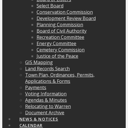
Select Board
Conservation Commission
Development Review Board
Planning Commission
Board of Civil Authority
Recreation Committee
Energy Committee
Cemetery Commission
Justice of the Peace
GIS Mapping
Land Records Search
Town Plan, Ordinances, Permits,
Applications & Forms
Payments
Voting Information
Agendas & Minutes
Relocating to Warren
Document Archive
NEWS & NOTICES
CALENDAR