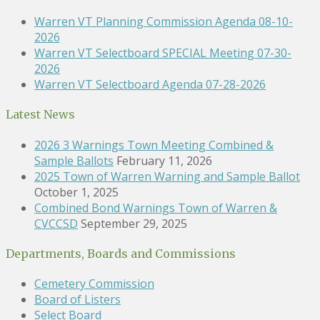
Warren VT Planning Commission Agenda 08-10-
2026
Warren VT Selectboard SPECIAL Meeting 07-30-
2026
Warren VT Selectboard Agenda 07-28-2026
Latest News
2026 3 Warnings Town Meeting Combined &
Sample Ballots
February 11, 2026
2025 Town of Warren Warning and Sample Ballot
October 1, 2025
Combined Bond Warnings Town of Warren &
CVCCSD
September 29, 2025
Departments, Boards and Commissions
Cemetery Commission
Board of Listers
Select Board