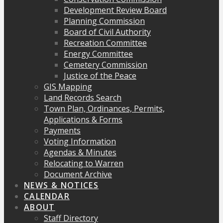
Development Review Board
Planning Commission
Board of Civil Authority
Recreation Committee
Energy Committee
Cemetery Commission
Justice of the Peace
GIS Mapping
Land Records Search
Town Plan, Ordinances, Permits,
Applications & Forms
Payments
Voting Information
Agendas & Minutes
Relocating to Warren
Document Archive
NEWS & NOTICES
CALENDAR
ABOUT
Staff Directory