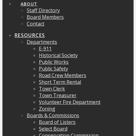
ABOUT
Staff Directory
Board Members
Contact
RESOURCES
Departments
E-911
Historical Society
Public Works
Public Safety
Road Crew Members
Short Term Rental
Town Clerk
Town Treasurer
Volunteer Fire Department
Zoning
Boards & Commissions
Board of Listers
Select Board
Conservation Commission