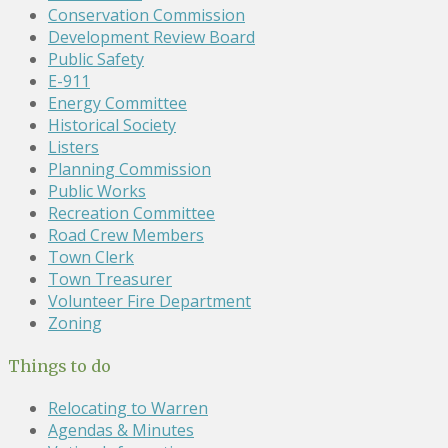
Conservation Commission
Development Review Board
Public Safety
E-911
Energy Committee
Historical Society
Listers
Planning Commission
Public Works
Recreation Committee
Road Crew Members
Town Clerk
Town Treasurer
Volunteer Fire Department
Zoning
Things to do
Relocating to Warren
Agendas & Minutes