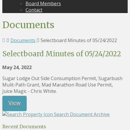
Board Members
Contact
Documents
Documents
Selectboard Minutes of 05/24/2022
Selectboard Minutes of 05/24/2022
May 24, 2022
Sugar Lodge Out Side Consumption Permit, Sugarbush
Mulit-Path Grant, Mad Marathon Road Use Permit,
Juice Magic - Chris White.
View
Search Document Archive
Recent Documents