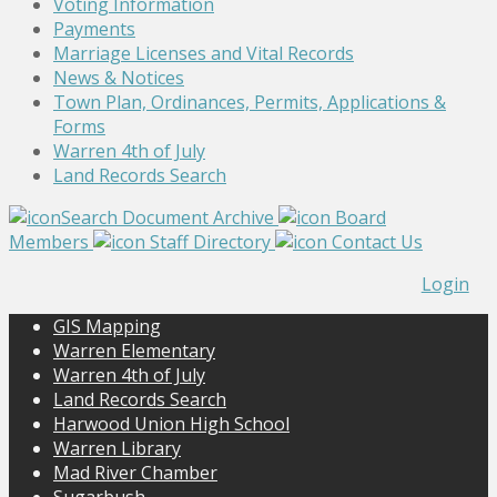
Voting Information
Payments
Marriage Licenses and Vital Records
News & Notices
Town Plan, Ordinances, Permits, Applications &
Forms
Warren 4th of July
Land Records Search
Search Document Archive
Board
Members
Staff Directory
Contact Us
Login
GIS Mapping
Warren Elementary
Warren 4th of July
Land Records Search
Harwood Union High School
Warren Library
Mad River Chamber
Sugarbush