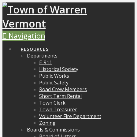
Navigation
RESOURCES
Departments
E-911
Historical Society
Public Works
Public Safety
Road Crew Members
Short Term Rental
Town Clerk
Town Treasurer
Volunteer Fire Department
Zoning
Boards & Commissions
Board of Listers