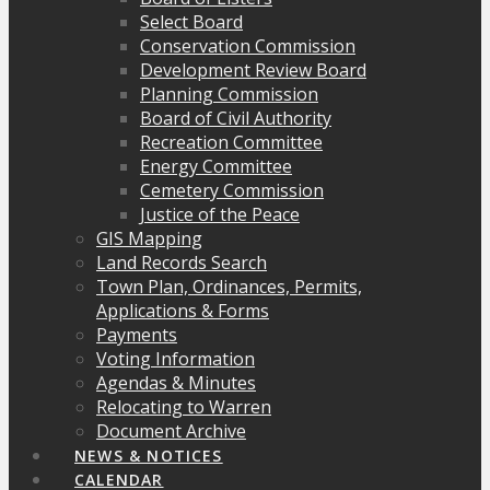
Select Board
Conservation Commission
Development Review Board
Planning Commission
Board of Civil Authority
Recreation Committee
Energy Committee
Cemetery Commission
Justice of the Peace
GIS Mapping
Land Records Search
Town Plan, Ordinances, Permits,
Applications & Forms
Payments
Voting Information
Agendas & Minutes
Relocating to Warren
Document Archive
NEWS & NOTICES
CALENDAR