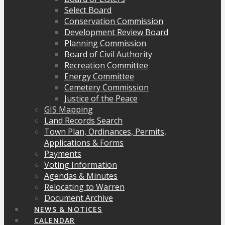
Select Board
Conservation Commission
Development Review Board
Planning Commission
Board of Civil Authority
Recreation Committee
Energy Committee
Cemetery Commission
Justice of the Peace
GIS Mapping
Land Records Search
Town Plan, Ordinances, Permits,
Applications & Forms
Payments
Voting Information
Agendas & Minutes
Relocating to Warren
Document Archive
NEWS & NOTICES
CALENDAR