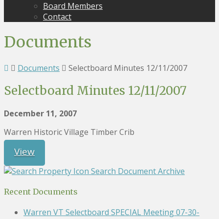
Board Members
Contact
Documents
Documents
Selectboard Minutes 12/11/2007
Selectboard Minutes 12/11/2007
December 11, 2007
Warren Historic Village Timber Crib
View
Search Document Archive
Recent Documents
Warren VT Selectboard SPECIAL Meeting 07-30-