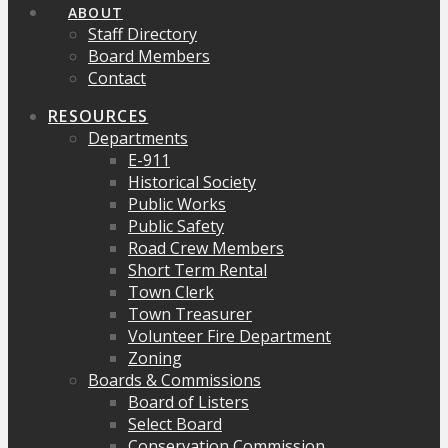
ABOUT
Staff Directory
Board Members
Contact
RESOURCES
Departments
E-911
Historical Society
Public Works
Public Safety
Road Crew Members
Short Term Rental
Town Clerk
Town Treasurer
Volunteer Fire Department
Zoning
Boards & Commissions
Board of Listers
Select Board
Conservation Commission