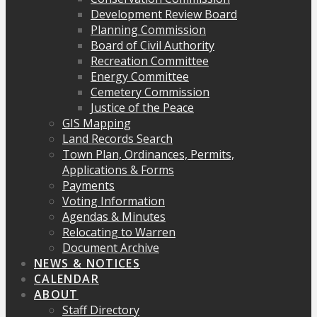
Development Review Board
Planning Commission
Board of Civil Authority
Recreation Committee
Energy Committee
Cemetery Commission
Justice of the Peace
GIS Mapping
Land Records Search
Town Plan, Ordinances, Permits,
Applications & Forms
Payments
Voting Information
Agendas & Minutes
Relocating to Warren
Document Archive
NEWS & NOTICES
CALENDAR
ABOUT
Staff Directory