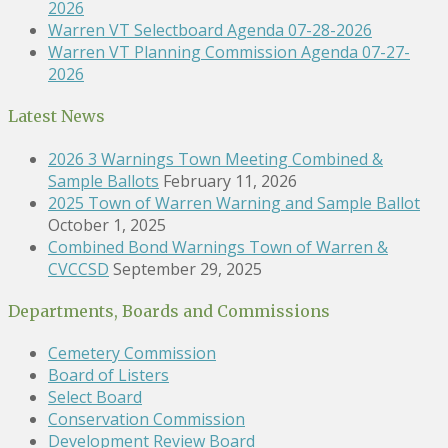
2026
Warren VT Selectboard Agenda 07-28-2026
Warren VT Planning Commission Agenda 07-27-
2026
Latest News
2026 3 Warnings Town Meeting Combined &
Sample Ballots
February 11, 2026
2025 Town of Warren Warning and Sample Ballot
October 1, 2025
Combined Bond Warnings Town of Warren &
CVCCSD
September 29, 2025
Departments, Boards and Commissions
Cemetery Commission
Board of Listers
Select Board
Conservation Commission
Development Review Board