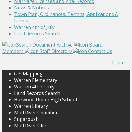
Marriage Licenses and Vital Records
News & Notices
Town Plan, Ordinances, Permits, Applications &
Forms
Warren 4th of July
Land Records Search
Search Document Archive
Board
Members
Staff Directory
Contact Us
Login
GIS Mapping
Warren Elementary
Warren 4th of July
Land Records Search
Harwood Union High School
Warren Library
Mad River Chamber
Sugarbush
Mad River Glen