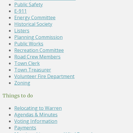
Public Safety
E-911
Energy Committee
Historical Society
Listers
Planning Commission
Public Works
Recreation Committee
Road Crew Members
Town Clerk
Town Treasurer
Volunteer Fire Department
Zoning
Things to do
Relocating to Warren
Agendas & Minutes
Voting Information
Payments