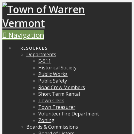
Navigation
RESOURCES
Departments
E-911
Historical Society
Public Works
Public Safety
Road Crew Members
Short Term Rental
Town Clerk
Town Treasurer
Volunteer Fire Department
Zoning
Boards & Commissions
Board of Listers