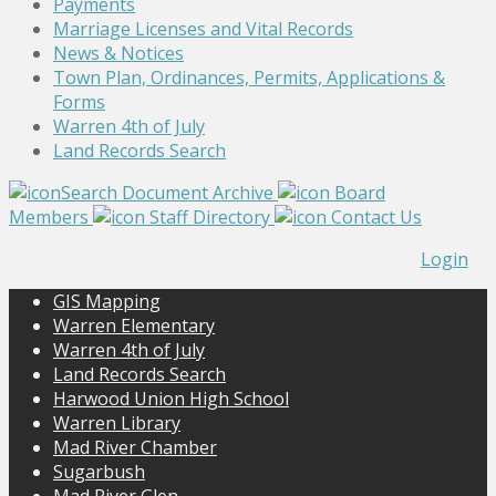
Payments
Marriage Licenses and Vital Records
News & Notices
Town Plan, Ordinances, Permits, Applications &
Forms
Warren 4th of July
Land Records Search
Search Document Archive
Board
Members
Staff Directory
Contact Us
Login
GIS Mapping
Warren Elementary
Warren 4th of July
Land Records Search
Harwood Union High School
Warren Library
Mad River Chamber
Sugarbush
Mad River Glen