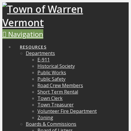
Navigation
RESOURCES
Departments
E-911
Historical Society
Public Works
Public Safety
Road Crew Members
Short Term Rental
Town Clerk
Town Treasurer
Volunteer Fire Department
Zoning
Boards & Commissions
Board of Listers