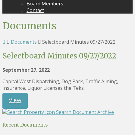
Board Members
Contact
Documents
Documents
Selectboard Minutes 09/27/2022
Selectboard Minutes 09/27/2022
September 27, 2022
Capital West Dispatching, Dog Park, Traffic Alming,
Insurance, Liquor Licenses the Teks.
View
Search Document Archive
Recent Documents