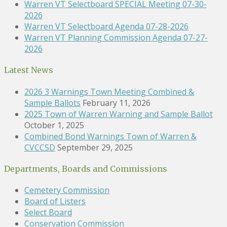
Warren VT Selectboard SPECIAL Meeting 07-30-
2026
Warren VT Selectboard Agenda 07-28-2026
Warren VT Planning Commission Agenda 07-27-
2026
Latest News
2026 3 Warnings Town Meeting Combined &
Sample Ballots
February 11, 2026
2025 Town of Warren Warning and Sample Ballot
October 1, 2025
Combined Bond Warnings Town of Warren &
CVCCSD
September 29, 2025
Departments, Boards and Commissions
Cemetery Commission
Board of Listers
Select Board
Conservation Commission