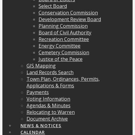
Select Board
Conservation Commission
Development Review Board
Planning Commission
Board of Civil Authority
Recreation Committee
Energy Committee
Cemetery Commission
Justice of the Peace
GIS Mapping
Land Records Search
Town Plan, Ordinances, Permits,
Applications & Forms
Payments
Voting Information
Agendas & Minutes
Relocating to Warren
Document Archive
NEWS & NOTICES
CALENDAR