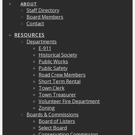
ABOUT
Staff Directory
Board Members
Contact
RESOURCES
Departments
E-911
Historical Society
Public Works
Public Safety
Road Crew Members
Short Term Rental
Town Clerk
Town Treasurer
Volunteer Fire Department
Zoning
Boards & Commissions
Board of Listers
Select Board
Conservation Commission