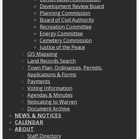
Development Review Board
Planning Commission
Board of Civil Authority
Recreation Committee
Energy Committee
Cemetery Commission
Justice of the Peace
GIS Mapping
Land Records Search
Town Plan, Ordinances, Permits,
Applications & Forms
Payments
Voting Information
Agendas & Minutes
Relocating to Warren
Document Archive
NEWS & NOTICES
CALENDAR
ABOUT
Staff Directory