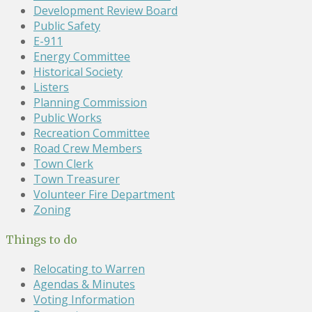
Development Review Board
Public Safety
E-911
Energy Committee
Historical Society
Listers
Planning Commission
Public Works
Recreation Committee
Road Crew Members
Town Clerk
Town Treasurer
Volunteer Fire Department
Zoning
Things to do
Relocating to Warren
Agendas & Minutes
Voting Information