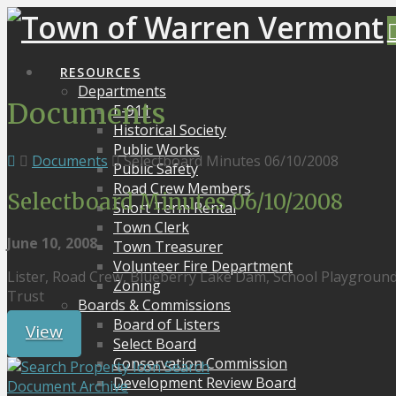
RESOURCES
Departments
Documents
E-911
Historical Society
Public Works
Documents
Selectboard Minutes 06/10/2008
Public Safety
Road Crew Members
Selectboard Minutes 06/10/2008
Short Term Rental
Town Clerk
June 10, 2008
Town Treasurer
Volunteer Fire Department
Lister, Road Crew, Blueberry Lake Dam, School Playgrou
Zoning
Trust
Boards & Commissions
Board of Listers
View
Select Board
Conservation Commission
Search
Development Review Board
Document Archive