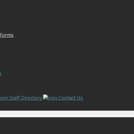
 Forms
s
Staff Directory
Contact Us