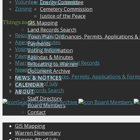
Volunteer Fire Department
Energy Committee
Zoning
Cemetery Commission
Justice of the Peace
Things to do
GIS Mapping
Land Records Search
Relocating to Warren
Town Plan, Ordinances, Permits, Applications &
Agendas & Minutes
Payments
Voting Information
Voting Information
Payments
Agendas & Minutes
Marriage Licenses and Vital Records
Relocating to Warren
News & Notices
Document Archive
Town Plan, Ordinances, Permits, Applications & Form
NEWS & NOTICES
Warren 4th of July
CALENDAR
Land Records Search
ABOUT
Staff Directory
Search Document Archive
Board Members
Board Members
Contact
GIS Mapping
Warren Elementary
Warren 4th of July