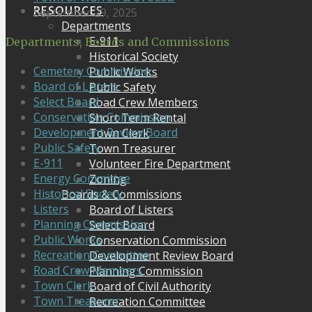
RESOURCES
September 29, 2025
Departments
E-911
Departments, Boards and Commissions
Historical Society
Cemetery Commission
Public Works
Board of Listers
Public Safety
Select Board
Road Crew Members
Conservation Commission
Short Term Rental
Development Review Board
Town Clerk
Public Safety
Town Treasurer
E-911
Volunteer Fire Department
Energy Committee
Zoning
Historical Society
Boards & Commissions
Listers
Board of Listers
Planning Commission
Select Board
Public Works
Conservation Commission
Recreation Committee
Development Review Board
Road Crew Members
Planning Commission
Town Clerk
Board of Civil Authority
Town Treasurer
Recreation Committee