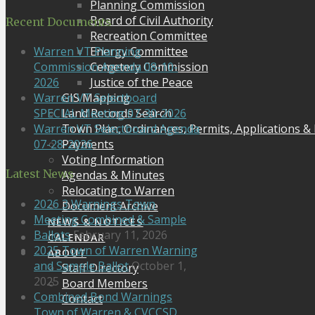
Planning Commission
Board of Civil Authority
Recent Documents
Recreation Committee
Energy Committee
Warren VT Planning
Cemetery Commission
Commission Agenda 08-10-
Justice of the Peace
2026
GIS Mapping
Warren VT Selectboard
Land Records Search
SPECIAL Meeting 07-30-2026
Town Plan, Ordinances, Permits, Applications &
Warren VT Selectboard Agenda
Payments
07-28-2026
Voting Information
Latest News
Agendas & Minutes
Relocating to Warren
2026 3 Warnings Town
Document Archive
Meeting Combined & Sample
NEWS & NOTICES
Ballots
February 11, 2026
CALENDAR
2025 Town of Warren Warning
ABOUT
and Sample Ballot
October 1,
Staff Directory
2025
Board Members
Combined Bond Warnings
Contact
Town of Warren & CVCCSD