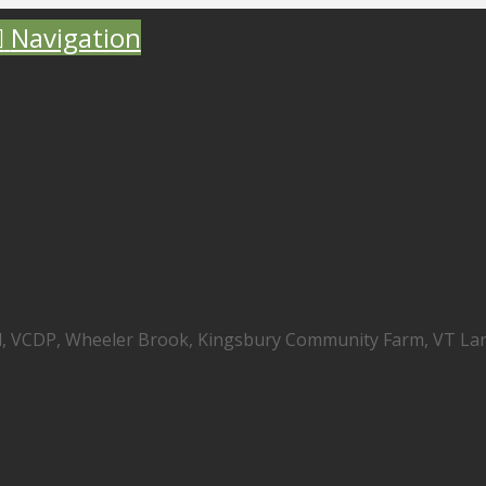
Navigation
nd, VCDP, Wheeler Brook, Kingsbury Community Farm, VT La