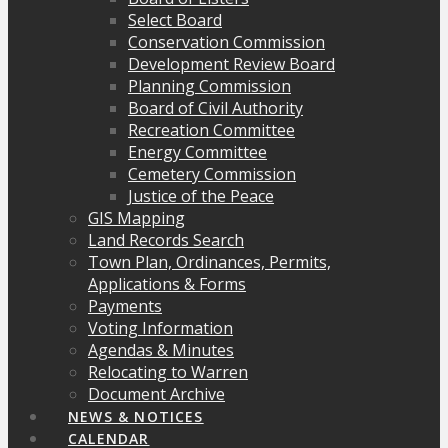
Select Board
Conservation Commission
Development Review Board
Planning Commission
Board of Civil Authority
Recreation Committee
Energy Committee
Cemetery Commission
Justice of the Peace
GIS Mapping
Land Records Search
Town Plan, Ordinances, Permits,
Applications & Forms
Payments
Voting Information
Agendas & Minutes
Relocating to Warren
Document Archive
NEWS & NOTICES
CALENDAR