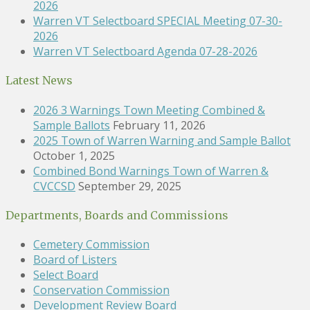
2026
Warren VT Selectboard SPECIAL Meeting 07-30-
2026
Warren VT Selectboard Agenda 07-28-2026
Latest News
2026 3 Warnings Town Meeting Combined &
Sample Ballots
February 11, 2026
2025 Town of Warren Warning and Sample Ballot
October 1, 2025
Combined Bond Warnings Town of Warren &
CVCCSD
September 29, 2025
Departments, Boards and Commissions
Cemetery Commission
Board of Listers
Select Board
Conservation Commission
Development Review Board