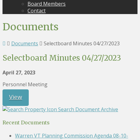
Board Members
Contact
Documents
Documents
Selectboard Minutes 04/27/2023
Selectboard Minutes 04/27/2023
April 27, 2023
Personnel Meeting
View
Search Document Archive
Recent Documents
Warren VT Planning Commission Agenda 08-10-