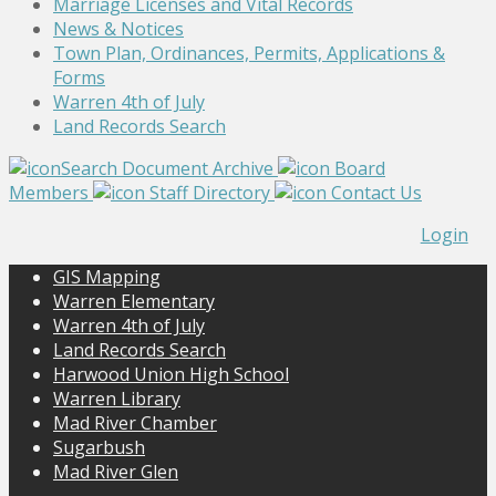
Marriage Licenses and Vital Records
News & Notices
Town Plan, Ordinances, Permits, Applications &
Forms
Warren 4th of July
Land Records Search
Search Document Archive
Board
Members
Staff Directory
Contact Us
Login
GIS Mapping
Warren Elementary
Warren 4th of July
Land Records Search
Harwood Union High School
Warren Library
Mad River Chamber
Sugarbush
Mad River Glen