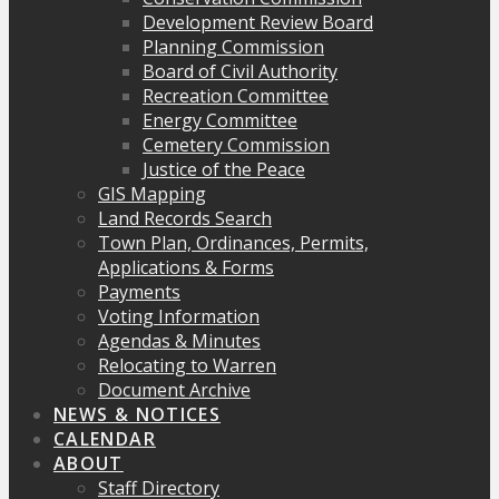
Development Review Board
Planning Commission
Board of Civil Authority
Recreation Committee
Energy Committee
Cemetery Commission
Justice of the Peace
GIS Mapping
Land Records Search
Town Plan, Ordinances, Permits,
Applications & Forms
Payments
Voting Information
Agendas & Minutes
Relocating to Warren
Document Archive
NEWS & NOTICES
CALENDAR
ABOUT
Staff Directory