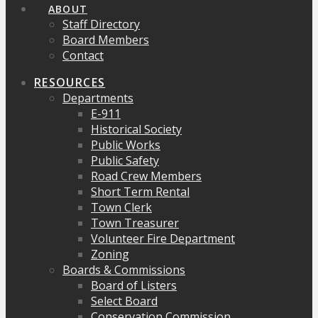
ABOUT
Staff Directory
Board Members
Contact
RESOURCES
Departments
E-911
Historical Society
Public Works
Public Safety
Road Crew Members
Short Term Rental
Town Clerk
Town Treasurer
Volunteer Fire Department
Zoning
Boards & Commissions
Board of Listers
Select Board
Conservation Commission