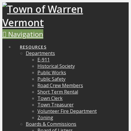
Navigation
RESOURCES
Departments
E-911
Historical Society
Public Works
Public Safety
Road Crew Members
Short Term Rental
Town Clerk
Town Treasurer
Volunteer Fire Department
Zoning
Boards & Commissions
Board of Listers