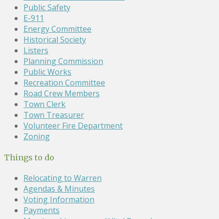
Public Safety
E-911
Energy Committee
Historical Society
Listers
Planning Commission
Public Works
Recreation Committee
Road Crew Members
Town Clerk
Town Treasurer
Volunteer Fire Department
Zoning
Things to do
Relocating to Warren
Agendas & Minutes
Voting Information
Payments