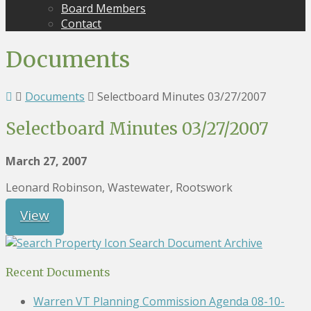
Board Members
Contact
Documents
Documents
Selectboard Minutes 03/27/2007
Selectboard Minutes 03/27/2007
March 27, 2007
Leonard Robinson, Wastewater, Rootswork
View
Search Document Archive
Recent Documents
Warren VT Planning Commission Agenda 08-10-