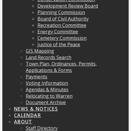
Development Review Board
Planning Commission
Board of Civil Authority
Recreation Committee
Energy Committee
Cemetery Commission
Justice of the Peace
GIS Mapping
Land Records Search
Town Plan, Ordinances, Permits,
Applications & Forms
Payments
Voting Information
Agendas & Minutes
Relocating to Warren
Document Archive
NEWS & NOTICES
CALENDAR
ABOUT
Staff Directory