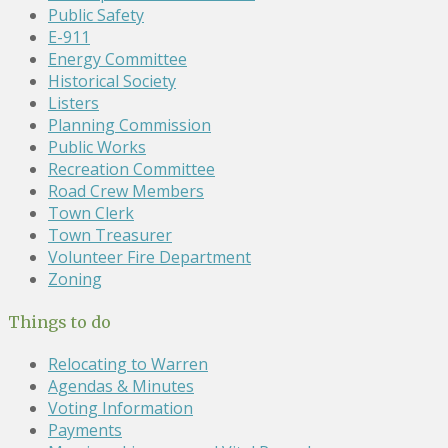
Public Safety
E-911
Energy Committee
Historical Society
Listers
Planning Commission
Public Works
Recreation Committee
Road Crew Members
Town Clerk
Town Treasurer
Volunteer Fire Department
Zoning
Things to do
Relocating to Warren
Agendas & Minutes
Voting Information
Payments