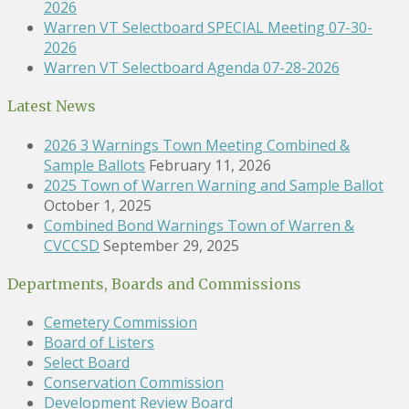
2026
Warren VT Selectboard SPECIAL Meeting 07-30-
2026
Warren VT Selectboard Agenda 07-28-2026
Latest News
2026 3 Warnings Town Meeting Combined &
Sample Ballots
February 11, 2026
2025 Town of Warren Warning and Sample Ballot
October 1, 2025
Combined Bond Warnings Town of Warren &
CVCCSD
September 29, 2025
Departments, Boards and Commissions
Cemetery Commission
Board of Listers
Select Board
Conservation Commission
Development Review Board