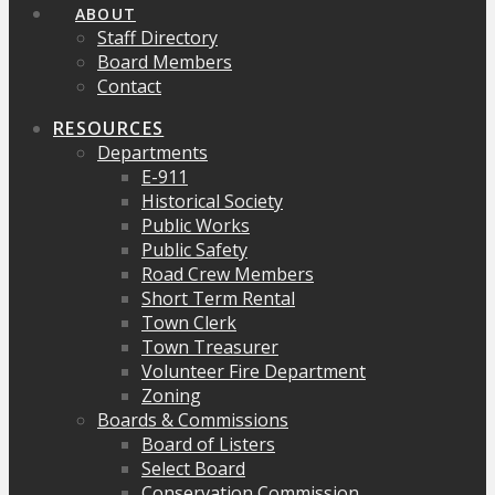
ABOUT
Staff Directory
Board Members
Contact
RESOURCES
Departments
E-911
Historical Society
Public Works
Public Safety
Road Crew Members
Short Term Rental
Town Clerk
Town Treasurer
Volunteer Fire Department
Zoning
Boards & Commissions
Board of Listers
Select Board
Conservation Commission