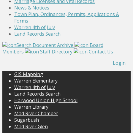
Marriage Licenses and Vital Records
News & Notices
Town Plan, Ordinances, Permits, Applications &
Forms
Warren 4th of July
Land Records Search
Search Document Archive
Board
Members
Staff Directory
Contact Us
Login
GIS Mapping
Warren Elementary
Warren 4th of July
Land Records Search
Harwood Union High School
Warren Library
Mad River Chamber
Sugarbush
Mad River Glen