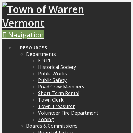
Navigation
RESOURCES
Departments
E-911
Historical Society
Public Works
Public Safety
Road Crew Members
Short Term Rental
Town Clerk
Town Treasurer
Volunteer Fire Department
Zoning
Boards & Commissions
Board of Listers