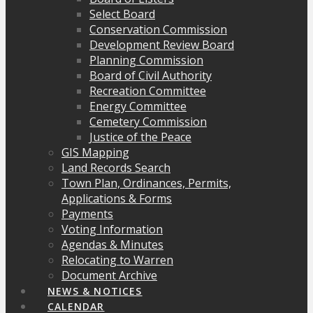
Select Board
Conservation Commission
Development Review Board
Planning Commission
Board of Civil Authority
Recreation Committee
Energy Committee
Cemetery Commission
Justice of the Peace
GIS Mapping
Land Records Search
Town Plan, Ordinances, Permits,
Applications & Forms
Payments
Voting Information
Agendas & Minutes
Relocating to Warren
Document Archive
NEWS & NOTICES
CALENDAR