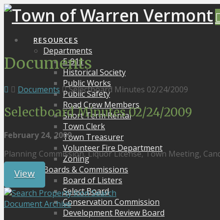
RESOURCES
Departments
Documents
E-911
Historical Society
Public Works
Documents
Selectboard Minutes 02/24/2009
Public Safety
Road Crew Members
Selectboard Minutes 02/24/2009
Short Term Rental
Town Clerk
February 24, 2009
Town Treasurer
Volunteer Fire Department
Planning Commission, Liquor License, Town Meeting, Can
Zoning
Boards & Commissions
View
Board of Listers
Select Board
Search
Conservation Commission
Document Archive
Development Review Board