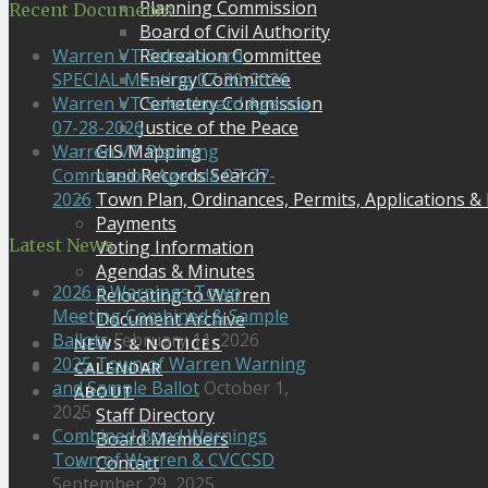
Planning Commission
Recent Documents
Board of Civil Authority
Recreation Committee
Warren VT Selectboard
Energy Committee
SPECIAL Meeting 07-30-2026
Cemetery Commission
Warren VT Selectboard Agenda
Justice of the Peace
07-28-2026
GIS Mapping
Warren VT Planning
Land Records Search
Commission Agenda 07-27-
Town Plan, Ordinances, Permits, Applications &
2026
Payments
Latest News
Voting Information
Agendas & Minutes
2026 3 Warnings Town
Relocating to Warren
Meeting Combined & Sample
Document Archive
Ballots
February 11, 2026
NEWS & NOTICES
2025 Town of Warren Warning
CALENDAR
and Sample Ballot
October 1,
ABOUT
2025
Staff Directory
Combined Bond Warnings
Board Members
Town of Warren & CVCCSD
Contact
September 29, 2025