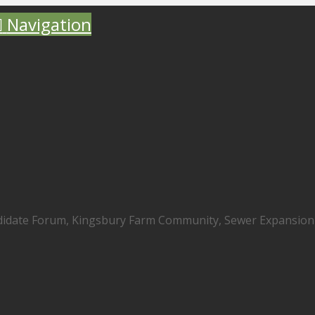
Navigation
didate Forum, Kingsbury Farm Community, Sewer Expansion