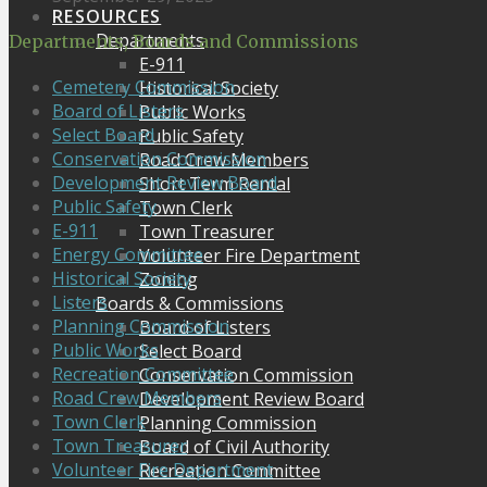
RESOURCES
Departments
Departments, Boards and Commissions
E-911
Cemetery Commission
Historical Society
Board of Listers
Public Works
Select Board
Public Safety
Conservation Commission
Road Crew Members
Development Review Board
Short Term Rental
Public Safety
Town Clerk
E-911
Town Treasurer
Energy Committee
Volunteer Fire Department
Historical Society
Zoning
Listers
Boards & Commissions
Planning Commission
Board of Listers
Public Works
Select Board
Recreation Committee
Conservation Commission
Road Crew Members
Development Review Board
Town Clerk
Planning Commission
Town Treasurer
Board of Civil Authority
Volunteer Fire Department
Recreation Committee