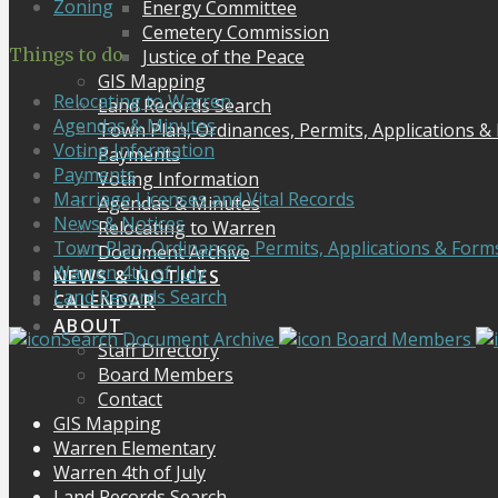
Zoning
Energy Committee
Cemetery Commission
Things to do
Justice of the Peace
GIS Mapping
Relocating to Warren
Land Records Search
Agendas & Minutes
Town Plan, Ordinances, Permits, Applications &
Voting Information
Payments
Payments
Voting Information
Marriage Licenses and Vital Records
Agendas & Minutes
News & Notices
Relocating to Warren
Town Plan, Ordinances, Permits, Applications & Form
Document Archive
Warren 4th of July
NEWS & NOTICES
Land Records Search
CALENDAR
ABOUT
Search Document Archive
Board Members
Staff Directory
Board Members
Contact
GIS Mapping
Warren Elementary
Warren 4th of July
Land Records Search