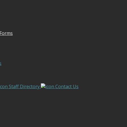
 Forms
s
Staff Directory
Contact Us