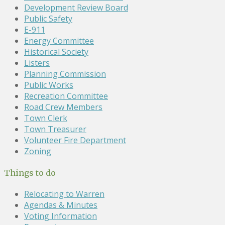
Development Review Board
Public Safety
E-911
Energy Committee
Historical Society
Listers
Planning Commission
Public Works
Recreation Committee
Road Crew Members
Town Clerk
Town Treasurer
Volunteer Fire Department
Zoning
Things to do
Relocating to Warren
Agendas & Minutes
Voting Information