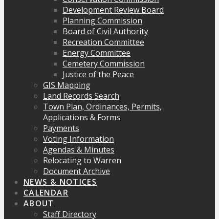
Development Review Board
Planning Commission
Board of Civil Authority
Recreation Committee
Energy Committee
Cemetery Commission
Justice of the Peace
GIS Mapping
Land Records Search
Town Plan, Ordinances, Permits,
Applications & Forms
Payments
Voting Information
Agendas & Minutes
Relocating to Warren
Document Archive
NEWS & NOTICES
CALENDAR
ABOUT
Staff Directory