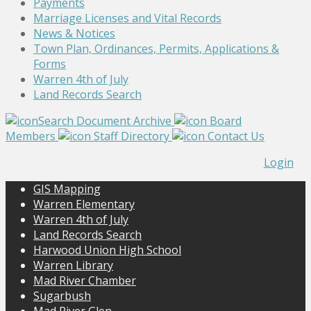
Payments
Marriage Licenses and Vital Records
News & Notices
Town Plan, Ordinances, Permits, Applications &
Forms
Warren 4th of July
Land Records Search
Search Document Archive
Board
Members
Staff Directory
Contact Us
Login
GIS Mapping
Warren Elementary
Warren 4th of July
Land Records Search
Harwood Union High School
Warren Library
Mad River Chamber
Sugarbush
Mad River Glen