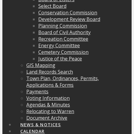
Select Board
Conservation Commission
Development Review Board
Planning Commission
Board of Civil Authority
Recreation Committee
Energy Committee
Cemetery Commission
Justice of the Peace
GIS Mapping
Land Records Search
Town Plan, Ordinances, Permits,
Applications & Forms
Payments
Voting Information
Agendas & Minutes
Relocating to Warren
Document Archive
NEWS & NOTICES
CALENDAR