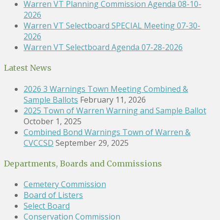
Warren VT Planning Commission Agenda 08-10-
2026
Warren VT Selectboard SPECIAL Meeting 07-30-
2026
Warren VT Selectboard Agenda 07-28-2026
Latest News
2026 3 Warnings Town Meeting Combined &
Sample Ballots
February 11, 2026
2025 Town of Warren Warning and Sample Ballot
October 1, 2025
Combined Bond Warnings Town of Warren &
CVCCSD
September 29, 2025
Departments, Boards and Commissions
Cemetery Commission
Board of Listers
Select Board
Conservation Commission