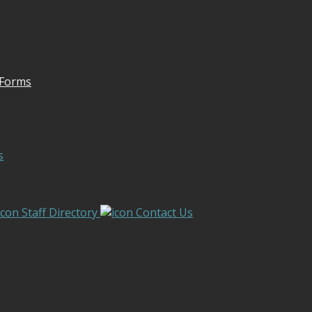
 Forms
s
Staff Directory
Contact Us