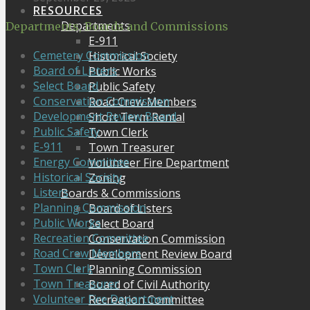
RESOURCES
Departments
Departments, Boards and Commissions
E-911
Cemetery Commission
Historical Society
Board of Listers
Public Works
Select Board
Public Safety
Conservation Commission
Road Crew Members
Development Review Board
Short Term Rental
Public Safety
Town Clerk
E-911
Town Treasurer
Energy Committee
Volunteer Fire Department
Historical Society
Zoning
Listers
Boards & Commissions
Planning Commission
Board of Listers
Public Works
Select Board
Recreation Committee
Conservation Commission
Road Crew Members
Development Review Board
Town Clerk
Planning Commission
Town Treasurer
Board of Civil Authority
Volunteer Fire Department
Recreation Committee