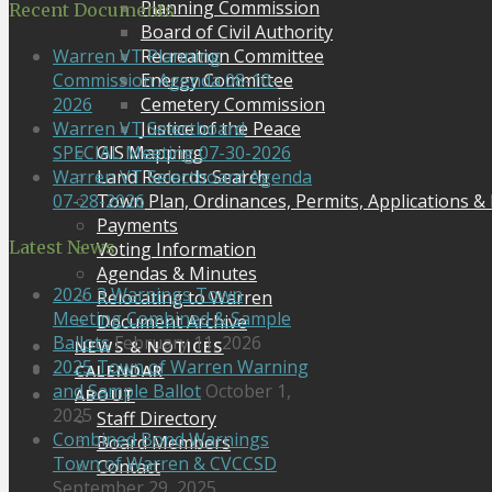
Planning Commission
Recent Documents
Board of Civil Authority
Recreation Committee
Warren VT Planning
Energy Committee
Commission Agenda 08-10-
Cemetery Commission
2026
Justice of the Peace
Warren VT Selectboard
GIS Mapping
SPECIAL Meeting 07-30-2026
Land Records Search
Warren VT Selectboard Agenda
Town Plan, Ordinances, Permits, Applications &
07-28-2026
Payments
Latest News
Voting Information
Agendas & Minutes
2026 3 Warnings Town
Relocating to Warren
Meeting Combined & Sample
Document Archive
Ballots
February 11, 2026
NEWS & NOTICES
2025 Town of Warren Warning
CALENDAR
and Sample Ballot
October 1,
ABOUT
2025
Staff Directory
Combined Bond Warnings
Board Members
Town of Warren & CVCCSD
Contact
September 29, 2025