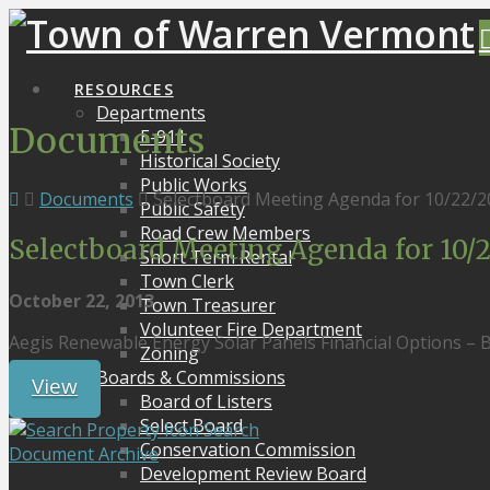
RESOURCES
Departments
Documents
E-911
Historical Society
Public Works
Documents
Selectboard Meeting Agenda for 10/22/2
Public Safety
Road Crew Members
Selectboard Meeting Agenda for 10/2
Short Term Rental
Town Clerk
October 22, 2013
Town Treasurer
Volunteer Fire Department
Aegis Renewable Energy Solar Panels Financial Options – B
Zoning
Boards & Commissions
View
Board of Listers
Select Board
Search
Conservation Commission
Document Archive
Development Review Board