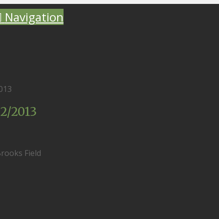
Navigation
013
2/2013
rooks Field