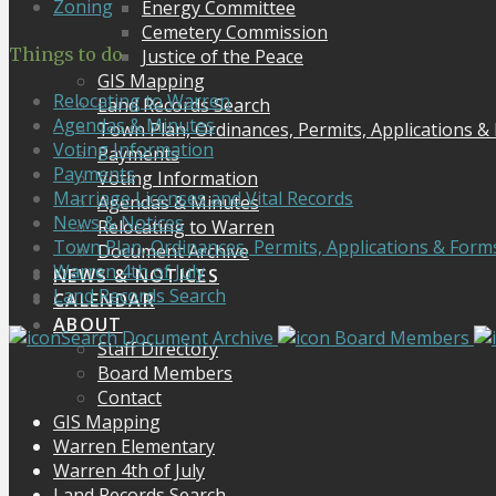
Zoning
Energy Committee
Cemetery Commission
Things to do
Justice of the Peace
GIS Mapping
Relocating to Warren
Land Records Search
Agendas & Minutes
Town Plan, Ordinances, Permits, Applications &
Voting Information
Payments
Payments
Voting Information
Marriage Licenses and Vital Records
Agendas & Minutes
News & Notices
Relocating to Warren
Town Plan, Ordinances, Permits, Applications & Form
Document Archive
Warren 4th of July
NEWS & NOTICES
Land Records Search
CALENDAR
ABOUT
Search Document Archive
Board Members
Staff Directory
Board Members
Contact
GIS Mapping
Warren Elementary
Warren 4th of July
Land Records Search