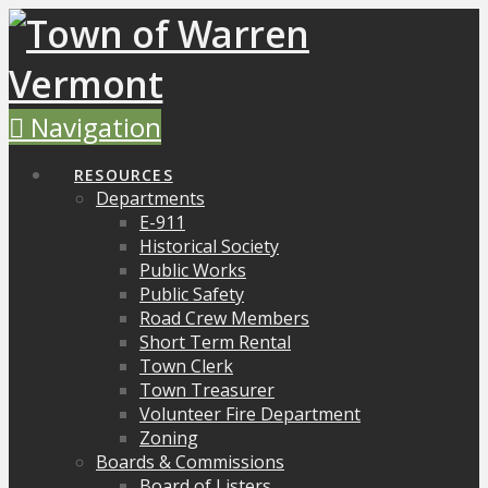
Navigation
RESOURCES
Departments
E-911
Historical Society
Public Works
Public Safety
Road Crew Members
Short Term Rental
Town Clerk
Town Treasurer
Volunteer Fire Department
Zoning
Boards & Commissions
Board of Listers