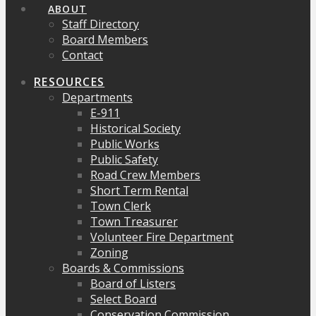
ABOUT
Staff Directory
Board Members
Contact
RESOURCES
Departments
E-911
Historical Society
Public Works
Public Safety
Road Crew Members
Short Term Rental
Town Clerk
Town Treasurer
Volunteer Fire Department
Zoning
Boards & Commissions
Board of Listers
Select Board
Conservation Commission