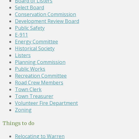
Board of Listers
Select Board
Conservation Commission
Development Review Board
Public Safety
E-911
Energy Committee
Historical Society
Listers
Planning Commission
Public Works
Recreation Committee
Road Crew Members
Town Clerk
Town Treasurer
Volunteer Fire Department
Zoning
Things to do
Relocating to Warren