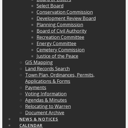
Select Board
Conservation Commission
Development Review Board
Planning Commission
Board of Civil Authority
Recreation Committee
Energy Committee
Cemetery Commission
Justice of the Peace
GIS Mapping
Land Records Search
Town Plan, Ordinances, Permits,
Applications & Forms
Payments
Voting Information
Agendas & Minutes
Relocating to Warren
Document Archive
NEWS & NOTICES
CALENDAR