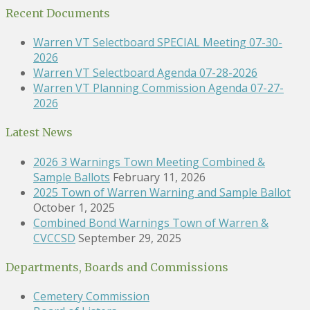
Recent Documents
Warren VT Selectboard SPECIAL Meeting 07-30-
2026
Warren VT Selectboard Agenda 07-28-2026
Warren VT Planning Commission Agenda 07-27-
2026
Latest News
2026 3 Warnings Town Meeting Combined &
Sample Ballots
February 11, 2026
2025 Town of Warren Warning and Sample Ballot
October 1, 2025
Combined Bond Warnings Town of Warren &
CVCCSD
September 29, 2025
Departments, Boards and Commissions
Cemetery Commission