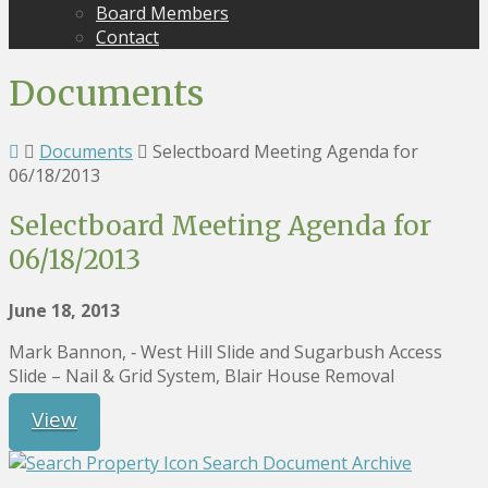
Board Members
Contact
Documents
Documents
Selectboard Meeting Agenda for
06/18/2013
Selectboard Meeting Agenda for
06/18/2013
June 18, 2013
Mark Bannon, ‐ West Hill Slide and Sugarbush Access
Slide – Nail & Grid System, Blair House Removal
View
Search Document Archive