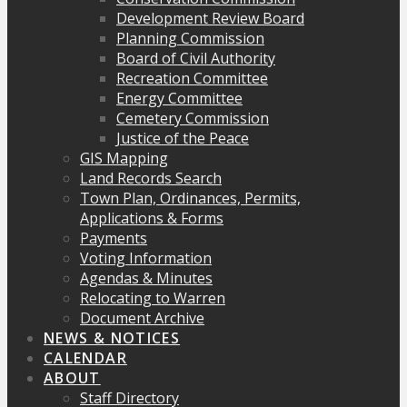
Development Review Board
Planning Commission
Board of Civil Authority
Recreation Committee
Energy Committee
Cemetery Commission
Justice of the Peace
GIS Mapping
Land Records Search
Town Plan, Ordinances, Permits,
Applications & Forms
Payments
Voting Information
Agendas & Minutes
Relocating to Warren
Document Archive
NEWS & NOTICES
CALENDAR
ABOUT
Staff Directory