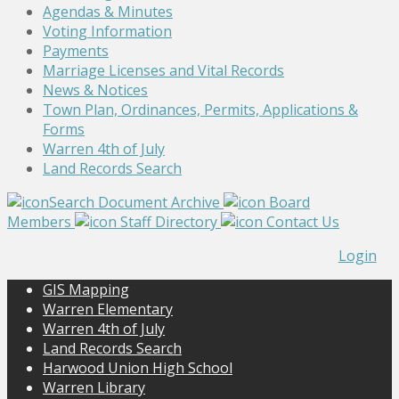
Agendas & Minutes
Voting Information
Payments
Marriage Licenses and Vital Records
News & Notices
Town Plan, Ordinances, Permits, Applications &
Forms
Warren 4th of July
Land Records Search
Search Document Archive
Board
Members
Staff Directory
Contact Us
Login
GIS Mapping
Warren Elementary
Warren 4th of July
Land Records Search
Harwood Union High School
Warren Library