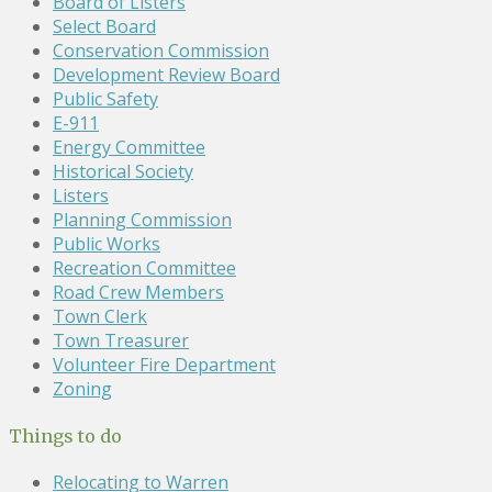
Board of Listers
Select Board
Conservation Commission
Development Review Board
Public Safety
E-911
Energy Committee
Historical Society
Listers
Planning Commission
Public Works
Recreation Committee
Road Crew Members
Town Clerk
Town Treasurer
Volunteer Fire Department
Zoning
Things to do
Relocating to Warren