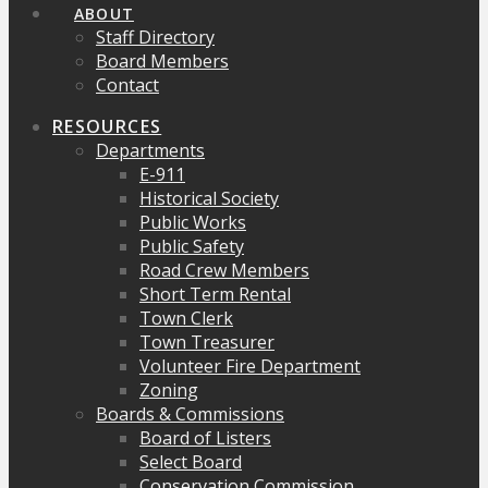
ABOUT
Staff Directory
Board Members
Contact
RESOURCES
Departments
E-911
Historical Society
Public Works
Public Safety
Road Crew Members
Short Term Rental
Town Clerk
Town Treasurer
Volunteer Fire Department
Zoning
Boards & Commissions
Board of Listers
Select Board
Conservation Commission