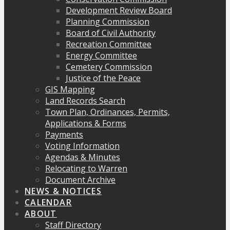
Development Review Board
Planning Commission
Board of Civil Authority
Recreation Committee
Energy Committee
Cemetery Commission
Justice of the Peace
GIS Mapping
Land Records Search
Town Plan, Ordinances, Permits,
Applications & Forms
Payments
Voting Information
Agendas & Minutes
Relocating to Warren
Document Archive
NEWS & NOTICES
CALENDAR
ABOUT
Staff Directory