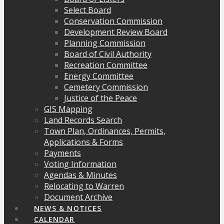
Select Board
Conservation Commission
Development Review Board
Planning Commission
Board of Civil Authority
Recreation Committee
Energy Committee
Cemetery Commission
Justice of the Peace
GIS Mapping
Land Records Search
Town Plan, Ordinances, Permits,
Applications & Forms
Payments
Voting Information
Agendas & Minutes
Relocating to Warren
Document Archive
NEWS & NOTICES
CALENDAR