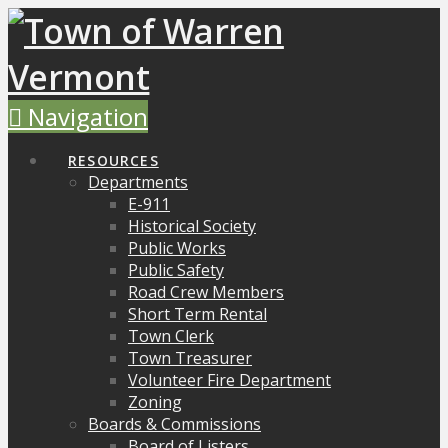
Navigation
RESOURCES
Departments
E-911
Historical Society
Public Works
Public Safety
Road Crew Members
Short Term Rental
Town Clerk
Town Treasurer
Volunteer Fire Department
Zoning
Boards & Commissions
Board of Listers