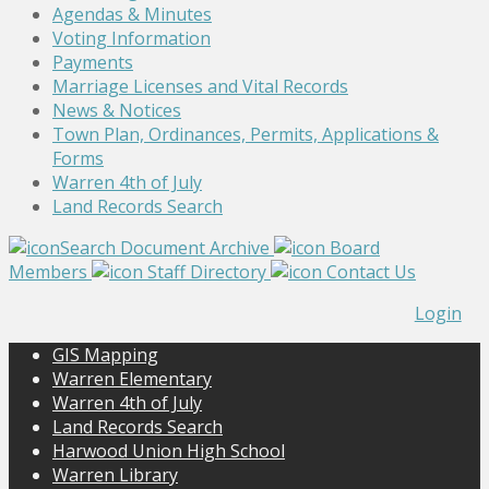
Agendas & Minutes
Voting Information
Payments
Marriage Licenses and Vital Records
News & Notices
Town Plan, Ordinances, Permits, Applications &
Forms
Warren 4th of July
Land Records Search
Search Document Archive
Board
Members
Staff Directory
Contact Us
Login
GIS Mapping
Warren Elementary
Warren 4th of July
Land Records Search
Harwood Union High School
Warren Library