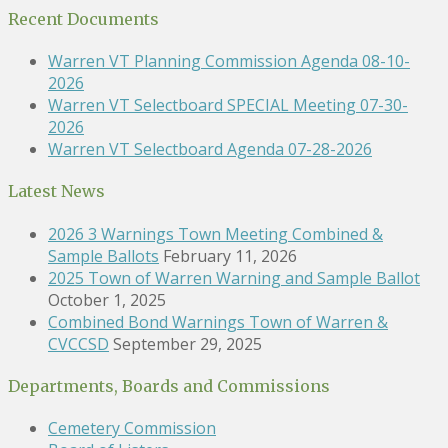
Recent Documents
Warren VT Planning Commission Agenda 08-10-
2026
Warren VT Selectboard SPECIAL Meeting 07-30-
2026
Warren VT Selectboard Agenda 07-28-2026
Latest News
2026 3 Warnings Town Meeting Combined &
Sample Ballots
February 11, 2026
2025 Town of Warren Warning and Sample Ballot
October 1, 2025
Combined Bond Warnings Town of Warren &
CVCCSD
September 29, 2025
Departments, Boards and Commissions
Cemetery Commission