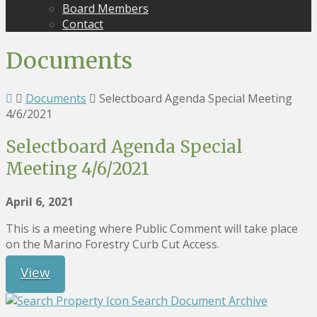
Board Members
Contact
Documents
Documents
Selectboard Agenda Special Meeting
4/6/2021
Selectboard Agenda Special
Meeting 4/6/2021
April 6, 2021
This is a meeting where Public Comment will take place
on the Marino Forestry Curb Cut Access.
View
Search Document Archive