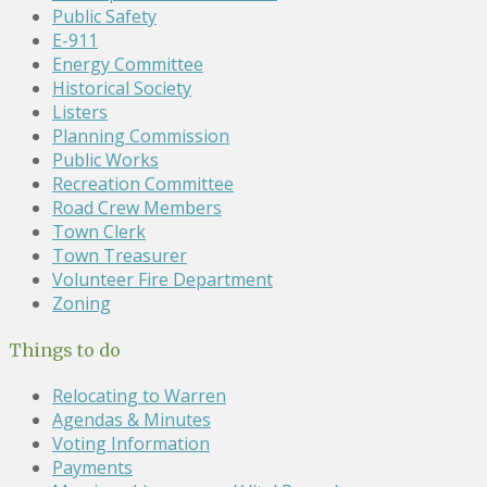
Public Safety
E-911
Energy Committee
Historical Society
Listers
Planning Commission
Public Works
Recreation Committee
Road Crew Members
Town Clerk
Town Treasurer
Volunteer Fire Department
Zoning
Things to do
Relocating to Warren
Agendas & Minutes
Voting Information
Payments