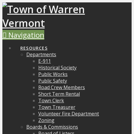
Navigation
RESOURCES
Departments
E-911
Historical Society
Public Works
Public Safety
Road Crew Members
Short Term Rental
Town Clerk
Town Treasurer
Volunteer Fire Department
Zoning
Boards & Commissions
Board of Listers