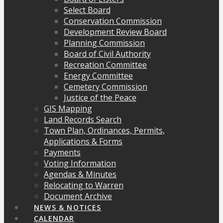
Select Board
Conservation Commission
Development Review Board
Planning Commission
Board of Civil Authority
Recreation Committee
Energy Committee
Cemetery Commission
Justice of the Peace
GIS Mapping
Land Records Search
Town Plan, Ordinances, Permits,
Applications & Forms
Payments
Voting Information
Agendas & Minutes
Relocating to Warren
Document Archive
NEWS & NOTICES
CALENDAR