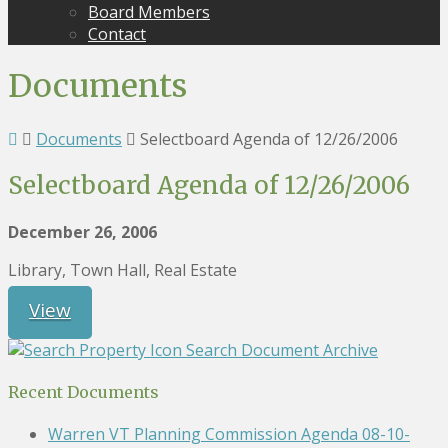
Board Members
Contact
Documents
Documents
Selectboard Agenda of 12/26/2006
Selectboard Agenda of 12/26/2006
December 26, 2006
Library, Town Hall, Real Estate
View
Search Document Archive
Recent Documents
Warren VT Planning Commission Agenda 08-10-