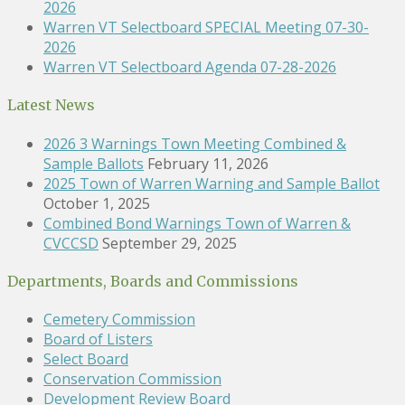
2026
Warren VT Selectboard SPECIAL Meeting 07-30-
2026
Warren VT Selectboard Agenda 07-28-2026
Latest News
2026 3 Warnings Town Meeting Combined &
Sample Ballots
February 11, 2026
2025 Town of Warren Warning and Sample Ballot
October 1, 2025
Combined Bond Warnings Town of Warren &
CVCCSD
September 29, 2025
Departments, Boards and Commissions
Cemetery Commission
Board of Listers
Select Board
Conservation Commission
Development Review Board