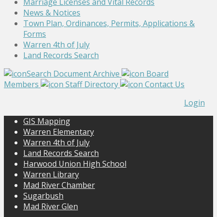
Marriage Licenses and Vital Records
News & Notices
Town Plan, Ordinances, Permits, Applications &
Forms
Warren 4th of July
Land Records Search
Search Document Archive
Board
Members
Staff Directory
Contact Us
Login
GIS Mapping
Warren Elementary
Warren 4th of July
Land Records Search
Harwood Union High School
Warren Library
Mad River Chamber
Sugarbush
Mad River Glen