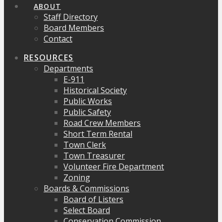
ABOUT
Staff Directory
Board Members
Contact
RESOURCES
Departments
E-911
Historical Society
Public Works
Public Safety
Road Crew Members
Short Term Rental
Town Clerk
Town Treasurer
Volunteer Fire Department
Zoning
Boards & Commissions
Board of Listers
Select Board
Conservation Commission