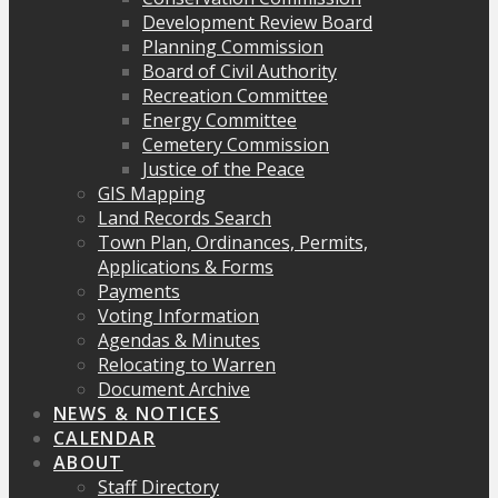
Development Review Board
Planning Commission
Board of Civil Authority
Recreation Committee
Energy Committee
Cemetery Commission
Justice of the Peace
GIS Mapping
Land Records Search
Town Plan, Ordinances, Permits,
Applications & Forms
Payments
Voting Information
Agendas & Minutes
Relocating to Warren
Document Archive
NEWS & NOTICES
CALENDAR
ABOUT
Staff Directory