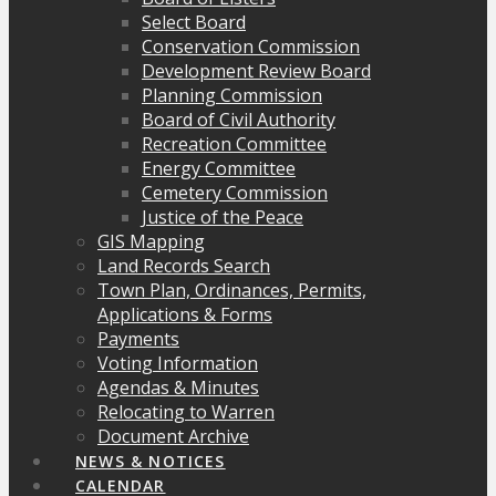
Select Board
Conservation Commission
Development Review Board
Planning Commission
Board of Civil Authority
Recreation Committee
Energy Committee
Cemetery Commission
Justice of the Peace
GIS Mapping
Land Records Search
Town Plan, Ordinances, Permits,
Applications & Forms
Payments
Voting Information
Agendas & Minutes
Relocating to Warren
Document Archive
NEWS & NOTICES
CALENDAR