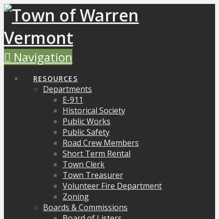
Navigation
RESOURCES
Departments
E-911
Historical Society
Public Works
Public Safety
Road Crew Members
Short Term Rental
Town Clerk
Town Treasurer
Volunteer Fire Department
Zoning
Boards & Commissions
Board of Listers