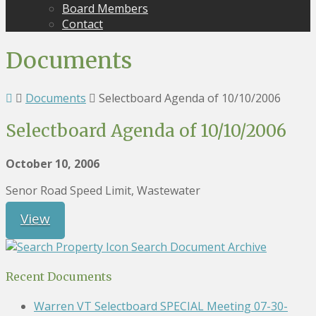
Board Members
Contact
Documents
Documents
Selectboard Agenda of 10/10/2006
Selectboard Agenda of 10/10/2006
October 10, 2006
Senor Road Speed Limit, Wastewater
View
Search Document Archive
Recent Documents
Warren VT Selectboard SPECIAL Meeting 07-30-