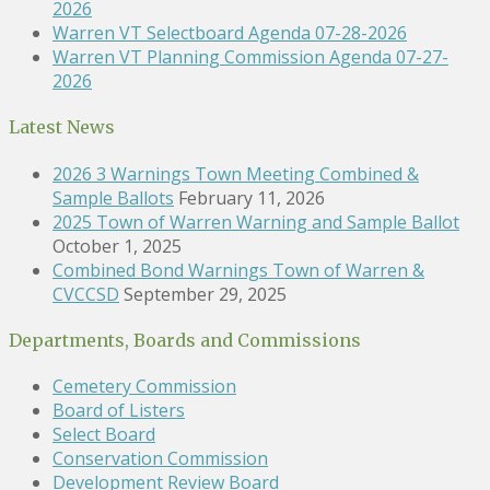
2026
Warren VT Selectboard Agenda 07-28-2026
Warren VT Planning Commission Agenda 07-27-
2026
Latest News
2026 3 Warnings Town Meeting Combined &
Sample Ballots
February 11, 2026
2025 Town of Warren Warning and Sample Ballot
October 1, 2025
Combined Bond Warnings Town of Warren &
CVCCSD
September 29, 2025
Departments, Boards and Commissions
Cemetery Commission
Board of Listers
Select Board
Conservation Commission
Development Review Board