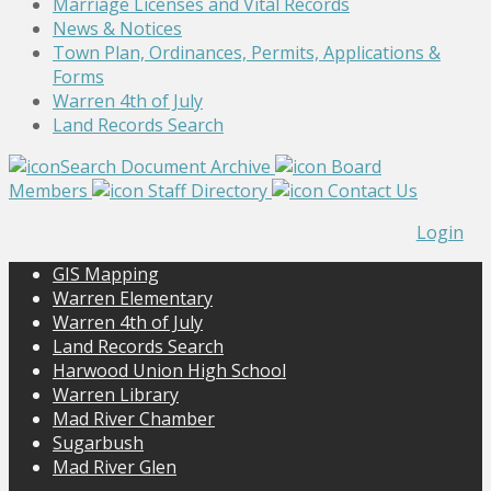
Marriage Licenses and Vital Records
News & Notices
Town Plan, Ordinances, Permits, Applications &
Forms
Warren 4th of July
Land Records Search
Search Document Archive
Board
Members
Staff Directory
Contact Us
Login
GIS Mapping
Warren Elementary
Warren 4th of July
Land Records Search
Harwood Union High School
Warren Library
Mad River Chamber
Sugarbush
Mad River Glen