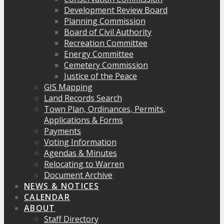
Development Review Board
Planning Commission
Board of Civil Authority
Recreation Committee
Energy Committee
Cemetery Commission
Justice of the Peace
GIS Mapping
Land Records Search
Town Plan, Ordinances, Permits,
Applications & Forms
Payments
Voting Information
Agendas & Minutes
Relocating to Warren
Document Archive
NEWS & NOTICES
CALENDAR
ABOUT
Staff Directory