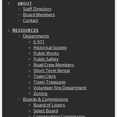
ABOUT
Staff Directory
Board Members
Contact
RESOURCES
Departments
E-911
Historical Society
Public Works
Public Safety
Road Crew Members
Short Term Rental
Town Clerk
Town Treasurer
Volunteer Fire Department
Zoning
Boards & Commissions
Board of Listers
Select Board
Conservation Commission