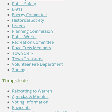
Public Safety
E-911
Energy Committee
Historical Society
Listers
Planning Commission
Public Works
Recreation Committee
Road Crew Members
Town Clerk
Town Treasurer
Volunteer Fire Department
Zoning
Things to do
Relocating to Warren
Agendas & Minutes
Voting Information
Payments