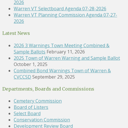
2026
Warren VT Selectboard Agenda 07-28-2026
Warren VT Planning Commission Agenda 07-27-
2026
Latest News
2026 3 Warnings Town Meeting Combined &
Sample Ballots
February 11, 2026
2025 Town of Warren Warning and Sample Ballot
October 1, 2025
Combined Bond Warnings Town of Warren &
CVCCSD
September 29, 2025
Departments, Boards and Commissions
Cemetery Commission
Board of Listers
Select Board
Conservation Commission
Development Review Board