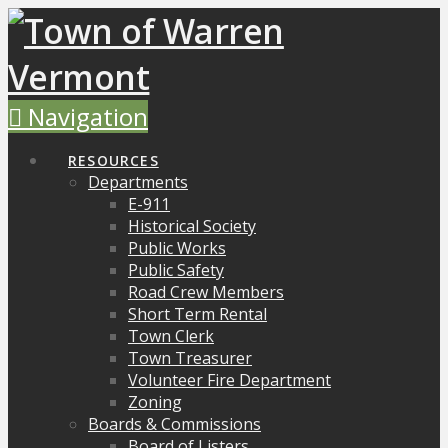
Navigation
RESOURCES
Departments
E-911
Historical Society
Public Works
Public Safety
Road Crew Members
Short Term Rental
Town Clerk
Town Treasurer
Volunteer Fire Department
Zoning
Boards & Commissions
Board of Listers