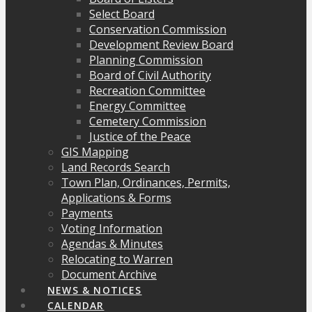
Select Board
Conservation Commission
Development Review Board
Planning Commission
Board of Civil Authority
Recreation Committee
Energy Committee
Cemetery Commission
Justice of the Peace
GIS Mapping
Land Records Search
Town Plan, Ordinances, Permits,
Applications & Forms
Payments
Voting Information
Agendas & Minutes
Relocating to Warren
Document Archive
NEWS & NOTICES
CALENDAR