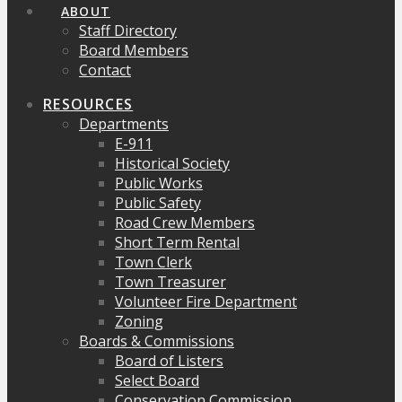
ABOUT
Staff Directory
Board Members
Contact
RESOURCES
Departments
E-911
Historical Society
Public Works
Public Safety
Road Crew Members
Short Term Rental
Town Clerk
Town Treasurer
Volunteer Fire Department
Zoning
Boards & Commissions
Board of Listers
Select Board
Conservation Commission