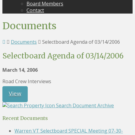
Board Members
Contact
Documents
Documents
Selectboard Agenda of 03/14/2006
Selectboard Agenda of 03/14/2006
March 14, 2006
Road Crew Interviews
View
Search Document Archive
Recent Documents
Warren VT Selectboard SPECIAL Meeting 07-30-