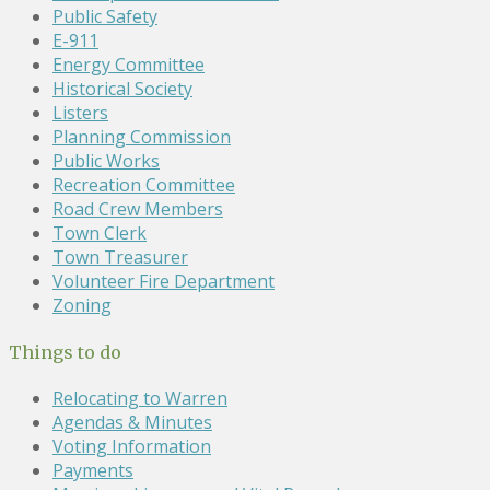
Public Safety
E-911
Energy Committee
Historical Society
Listers
Planning Commission
Public Works
Recreation Committee
Road Crew Members
Town Clerk
Town Treasurer
Volunteer Fire Department
Zoning
Things to do
Relocating to Warren
Agendas & Minutes
Voting Information
Payments