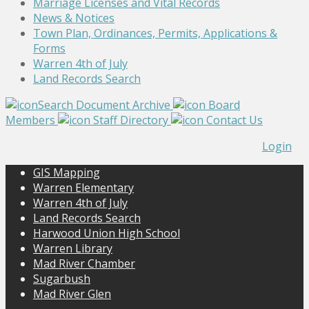
Marriage Licenses and Vital Records
News & Notices
Town Plan, Ordinances, Permits, Applications &
Forms
Warren 4th of July
Land Records Search
Search Document Archive
Board
Members
Staff Directory
Contact Us
Login
GIS Mapping
Warren Elementary
Warren 4th of July
Land Records Search
Harwood Union High School
Warren Library
Mad River Chamber
Sugarbush
Mad River Glen