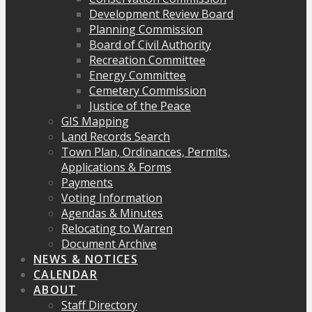
Development Review Board
Planning Commission
Board of Civil Authority
Recreation Committee
Energy Committee
Cemetery Commission
Justice of the Peace
GIS Mapping
Land Records Search
Town Plan, Ordinances, Permits,
Applications & Forms
Payments
Voting Information
Agendas & Minutes
Relocating to Warren
Document Archive
NEWS & NOTICES
CALENDAR
ABOUT
Staff Directory