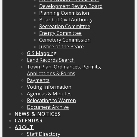
Development Review Board
Planning Commission
Board of Civil Authority
Recreation Committee
Energy Committee
Cemetery Commission
Justice of the Peace
GIS Mapping
Land Records Search
Town Plan, Ordinances, Permits,
Applications & Forms
Payments
Voting Information
Agendas & Minutes
Relocating to Warren
Document Archive
NEWS & NOTICES
CALENDAR
ABOUT
Staff Directory