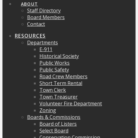
ABOUT
Staff Directory
Board Members
Contact
RESOURCES
Departments
E-911
Historical Society
Public Works
Public Safety
Road Crew Members
Short Term Rental
Town Clerk
Town Treasurer
Volunteer Fire Department
Zoning
Boards & Commissions
Board of Listers
Select Board
Conservation Commission