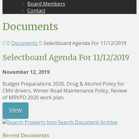
Board Members
Contact
Documents
Documents
Selectboard Agenda For 11/12/2019
Selectboard Agenda For 11/12/2019
November 12, 2019
Budget Preparations 2020, Drug & Alcohol Policy for
CMV drivers, Winter Road Maintenance Policy, Review
of MRVPD 2020 work plan.
View
Search Document Archive
Recent Documents