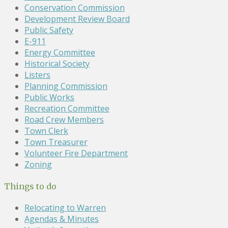
Conservation Commission
Development Review Board
Public Safety
E-911
Energy Committee
Historical Society
Listers
Planning Commission
Public Works
Recreation Committee
Road Crew Members
Town Clerk
Town Treasurer
Volunteer Fire Department
Zoning
Things to do
Relocating to Warren
Agendas & Minutes