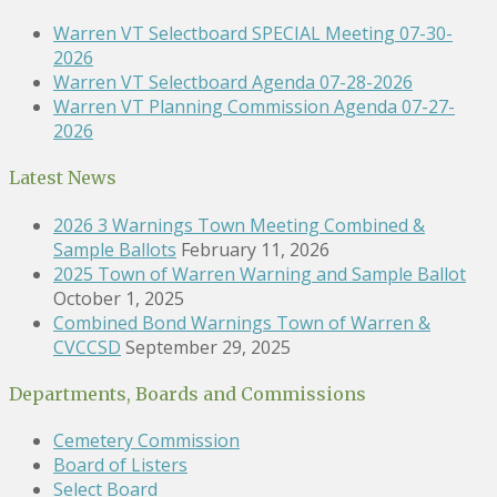
Warren VT Selectboard SPECIAL Meeting 07-30-
2026
Warren VT Selectboard Agenda 07-28-2026
Warren VT Planning Commission Agenda 07-27-
2026
Latest News
2026 3 Warnings Town Meeting Combined &
Sample Ballots
February 11, 2026
2025 Town of Warren Warning and Sample Ballot
October 1, 2025
Combined Bond Warnings Town of Warren &
CVCCSD
September 29, 2025
Departments, Boards and Commissions
Cemetery Commission
Board of Listers
Select Board