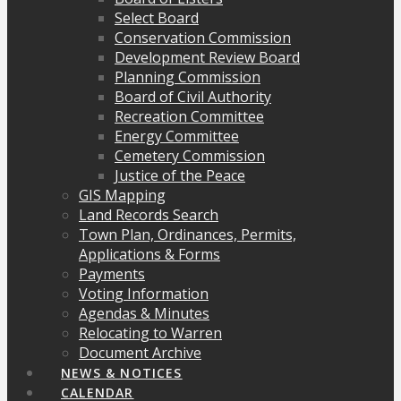
Select Board
Conservation Commission
Development Review Board
Planning Commission
Board of Civil Authority
Recreation Committee
Energy Committee
Cemetery Commission
Justice of the Peace
GIS Mapping
Land Records Search
Town Plan, Ordinances, Permits,
Applications & Forms
Payments
Voting Information
Agendas & Minutes
Relocating to Warren
Document Archive
NEWS & NOTICES
CALENDAR