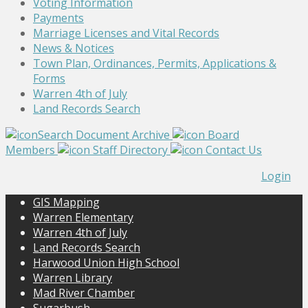
Voting Information
Payments
Marriage Licenses and Vital Records
News & Notices
Town Plan, Ordinances, Permits, Applications &
Forms
Warren 4th of July
Land Records Search
Search Document Archive
Board
Members
Staff Directory
Contact Us
Login
GIS Mapping
Warren Elementary
Warren 4th of July
Land Records Search
Harwood Union High School
Warren Library
Mad River Chamber
Sugarbush