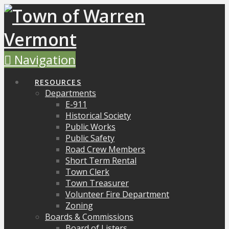
Navigation
RESOURCES
Departments
E-911
Historical Society
Public Works
Public Safety
Road Crew Members
Short Term Rental
Town Clerk
Town Treasurer
Volunteer Fire Department
Zoning
Boards & Commissions
Board of Listers