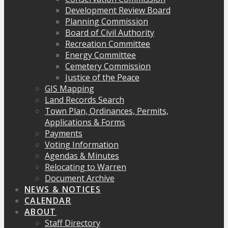
Development Review Board
Planning Commission
Board of Civil Authority
Recreation Committee
Energy Committee
Cemetery Commission
Justice of the Peace
GIS Mapping
Land Records Search
Town Plan, Ordinances, Permits,
Applications & Forms
Payments
Voting Information
Agendas & Minutes
Relocating to Warren
Document Archive
NEWS & NOTICES
CALENDAR
ABOUT
Staff Directory