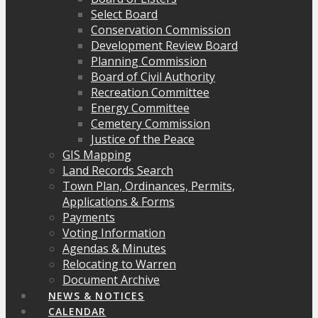
Select Board
Conservation Commission
Development Review Board
Planning Commission
Board of Civil Authority
Recreation Committee
Energy Committee
Cemetery Commission
Justice of the Peace
GIS Mapping
Land Records Search
Town Plan, Ordinances, Permits,
Applications & Forms
Payments
Voting Information
Agendas & Minutes
Relocating to Warren
Document Archive
NEWS & NOTICES
CALENDAR