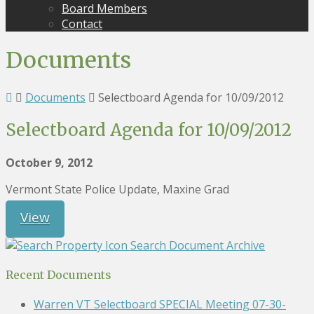
Board Members
Contact
Documents
Documents
Selectboard Agenda for 10/09/2012
Selectboard Agenda for 10/09/2012
October 9, 2012
Vermont State Police Update, Maxine Grad
View
Search Document Archive
Recent Documents
Warren VT Selectboard SPECIAL Meeting 07-30-