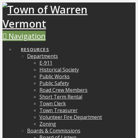
Navigation
RESOURCES
Departments
E-911
Historical Society
Public Works
Public Safety
Road Crew Members
Short Term Rental
Town Clerk
Town Treasurer
Volunteer Fire Department
Zoning
Boards & Commissions
Board of Listers