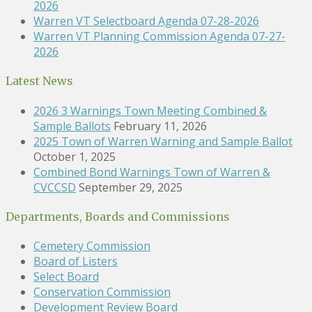
2026
Warren VT Selectboard Agenda 07-28-2026
Warren VT Planning Commission Agenda 07-27-
2026
Latest News
2026 3 Warnings Town Meeting Combined &
Sample Ballots
February 11, 2026
2025 Town of Warren Warning and Sample Ballot
October 1, 2025
Combined Bond Warnings Town of Warren &
CVCCSD
September 29, 2025
Departments, Boards and Commissions
Cemetery Commission
Board of Listers
Select Board
Conservation Commission
Development Review Board