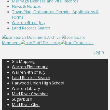
Marriage Licenses and Vital Records
News & Notices
Town Plan, Ordinances, Permits, Applications &
Forms
Warren 4th of July
Land Records Search
Search Document Archive
Board
Members
Staff Directory
Contact Us
Login
GIS Mapping
Warren Elementary
Warren 4th of July
Land Records Search
Harwood Union High School
Warren Library
Mad River Chamber
Sugarbush
Mad River Glen