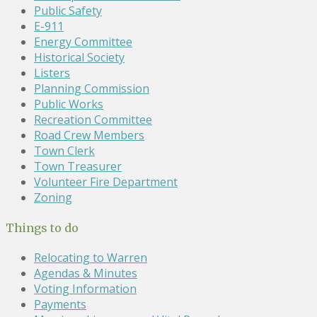
Public Safety
E-911
Energy Committee
Historical Society
Listers
Planning Commission
Public Works
Recreation Committee
Road Crew Members
Town Clerk
Town Treasurer
Volunteer Fire Department
Zoning
Things to do
Relocating to Warren
Agendas & Minutes
Voting Information
Payments