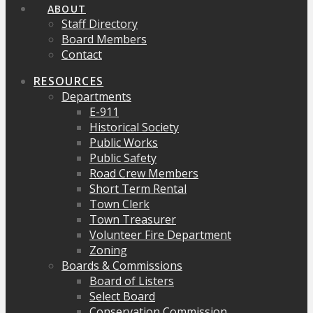
ABOUT
Staff Directory
Board Members
Contact
RESOURCES
Departments
E-911
Historical Society
Public Works
Public Safety
Road Crew Members
Short Term Rental
Town Clerk
Town Treasurer
Volunteer Fire Department
Zoning
Boards & Commissions
Board of Listers
Select Board
Conservation Commission