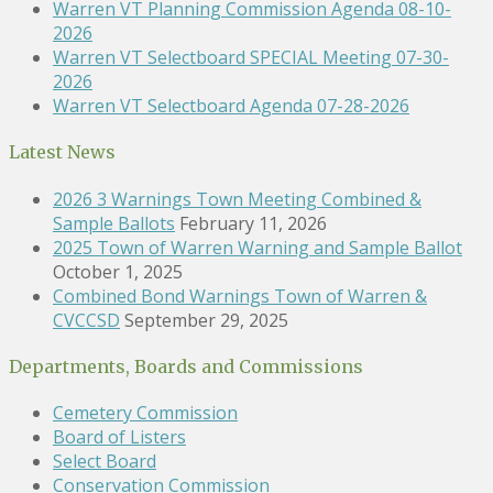
Warren VT Planning Commission Agenda 08-10-
2026
Warren VT Selectboard SPECIAL Meeting 07-30-
2026
Warren VT Selectboard Agenda 07-28-2026
Latest News
2026 3 Warnings Town Meeting Combined &
Sample Ballots
February 11, 2026
2025 Town of Warren Warning and Sample Ballot
October 1, 2025
Combined Bond Warnings Town of Warren &
CVCCSD
September 29, 2025
Departments, Boards and Commissions
Cemetery Commission
Board of Listers
Select Board
Conservation Commission