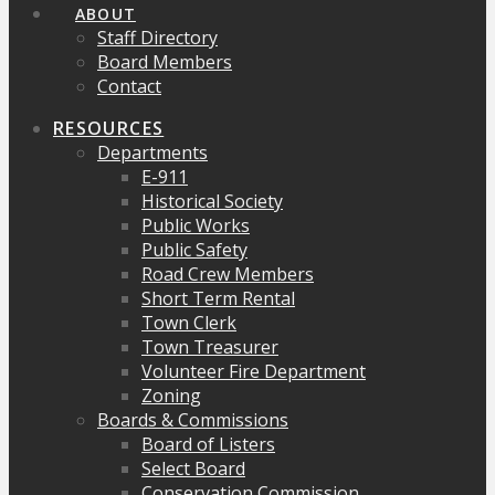
ABOUT
Staff Directory
Board Members
Contact
RESOURCES
Departments
E-911
Historical Society
Public Works
Public Safety
Road Crew Members
Short Term Rental
Town Clerk
Town Treasurer
Volunteer Fire Department
Zoning
Boards & Commissions
Board of Listers
Select Board
Conservation Commission