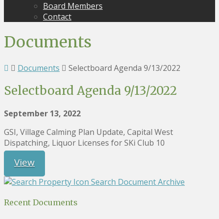
Board Members
Contact
Documents
Documents
Selectboard Agenda 9/13/2022
Selectboard Agenda 9/13/2022
September 13, 2022
GSI, Village Calming Plan Update, Capital West
Dispatching, Liquor Licenses for SKi Club 10
View
Search Document Archive
Recent Documents