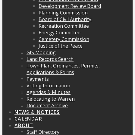
Development Review Board
Planning Commission
Board of Civil Authority
Recreation Committee
Energy Committee
Cemetery Commission
Justice of the Peace
GIS Mapping
Land Records Search
Town Plan, Ordinances, Permits,
Applications & Forms
Payments
Voting Information
Agendas & Minutes
Relocating to Warren
Document Archive
NEWS & NOTICES
CALENDAR
ABOUT
Staff Directory