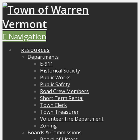
Navigation
RESOURCES
Departments
E-911
Historical Society
Public Works
Public Safety
Road Crew Members
Short Term Rental
Town Clerk
Town Treasurer
Volunteer Fire Department
Zoning
Boards & Commissions
Board of Listers