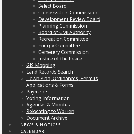
Select Board
Conservation Commission
Development Review Board
Planning Commission
Board of Civil Authority
Recreation Committee
Energy Committee
Cemetery Commission
Justice of the Peace
GIS Mapping
Land Records Search
Town Plan, Ordinances, Permits,
Applications & Forms
Payments
Voting Information
Agendas & Minutes
Relocating to Warren
Document Archive
NEWS & NOTICES
CALENDAR