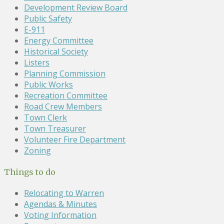
Development Review Board
Public Safety
E-911
Energy Committee
Historical Society
Listers
Planning Commission
Public Works
Recreation Committee
Road Crew Members
Town Clerk
Town Treasurer
Volunteer Fire Department
Zoning
Things to do
Relocating to Warren
Agendas & Minutes
Voting Information