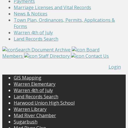
Payments
Marriage Licenses and Vital Records
News & Notices
Town Plan, Ordinances, Permits, Applications &
Forms
Warren 4th of July
Land Records Search
Search Document Archive
Board
Members
Staff Directory
Contact Us
Login
GIS Mapping
Warren Elementary
Warren 4th of July
Land Records Search
Harwood Union High School
Warren Library
Mad River Chamber
Sugarbush
Mad River Glen