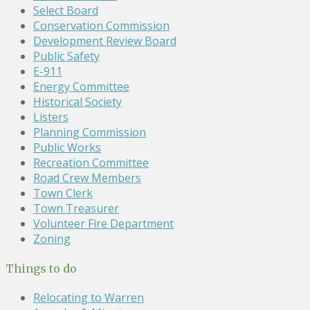
Select Board
Conservation Commission
Development Review Board
Public Safety
E-911
Energy Committee
Historical Society
Listers
Planning Commission
Public Works
Recreation Committee
Road Crew Members
Town Clerk
Town Treasurer
Volunteer Fire Department
Zoning
Things to do
Relocating to Warren