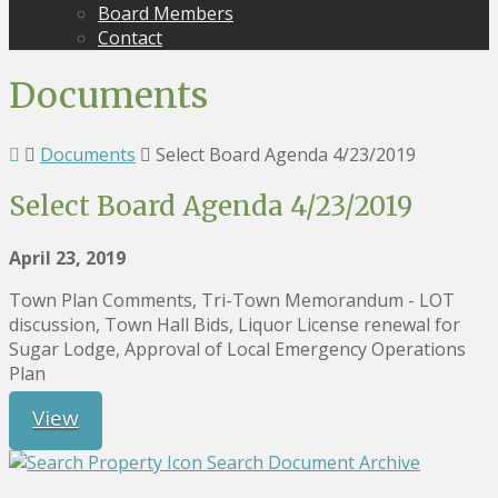
Board Members
Contact
Documents
Documents
Select Board Agenda 4/23/2019
Select Board Agenda 4/23/2019
April 23, 2019
Town Plan Comments, Tri-Town Memorandum - LOT
discussion, Town Hall Bids, Liquor License renewal for
Sugar Lodge, Approval of Local Emergency Operations
Plan
View
Search Document Archive