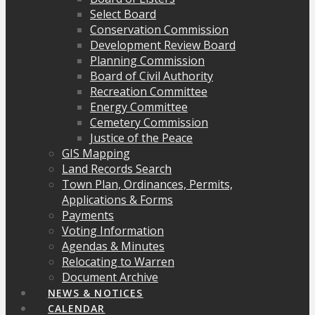
Select Board
Conservation Commission
Development Review Board
Planning Commission
Board of Civil Authority
Recreation Committee
Energy Committee
Cemetery Commission
Justice of the Peace
GIS Mapping
Land Records Search
Town Plan, Ordinances, Permits,
Applications & Forms
Payments
Voting Information
Agendas & Minutes
Relocating to Warren
Document Archive
NEWS & NOTICES
CALENDAR