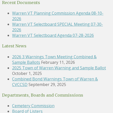
Recent Documents
Warren VT Planning Commission Agenda 08-10-
2026
Warren VT Selectboard SPECIAL Meeting 07-30-
2026
Warren VT Selectboard Agenda 07-28-2026
Latest News
2026 3 Warnings Town Meeting Combined &
Sample Ballots
February 11, 2026
2025 Town of Warren Warning and Sample Ballot
October 1, 2025
Combined Bond Warnings Town of Warren &
CVCCSD
September 29, 2025
Departments, Boards and Commissions
Cemetery Commission
Board of Listers