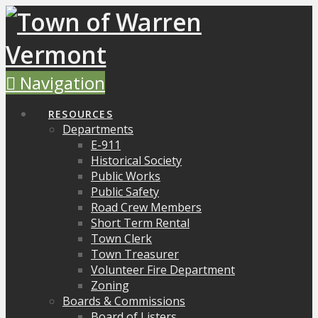
Navigation
RESOURCES
Departments
E-911
Historical Society
Public Works
Public Safety
Road Crew Members
Short Term Rental
Town Clerk
Town Treasurer
Volunteer Fire Department
Zoning
Boards & Commissions
Board of Listers