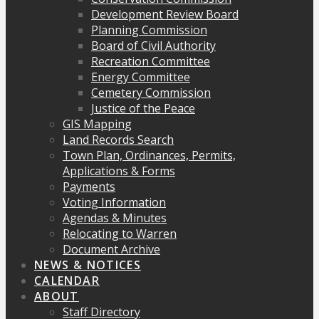
Development Review Board
Planning Commission
Board of Civil Authority
Recreation Committee
Energy Committee
Cemetery Commission
Justice of the Peace
GIS Mapping
Land Records Search
Town Plan, Ordinances, Permits,
Applications & Forms
Payments
Voting Information
Agendas & Minutes
Relocating to Warren
Document Archive
NEWS & NOTICES
CALENDAR
ABOUT
Staff Directory