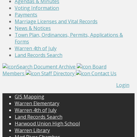
Agendas & Minutes
Voting Information
Payments
Marriage Licenses and Vital Records
News & Notices
Town Plan, Ordinances, Permits, Applications &
Forms
Warren 4th of July
Land Records Search
Search Document Archive
Board
Members
Staff Directory
Contact Us
Login
GIS Mapping
Warren Elementary
Warren 4th of July
Land Records Search
Harwood Union High School
Warren Library
Mad River Chamber