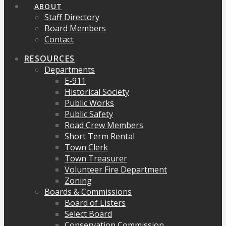
ABOUT
Staff Directory
Board Members
Contact
RESOURCES
Departments
E-911
Historical Society
Public Works
Public Safety
Road Crew Members
Short Term Rental
Town Clerk
Town Treasurer
Volunteer Fire Department
Zoning
Boards & Commissions
Board of Listers
Select Board
Conservation Commission