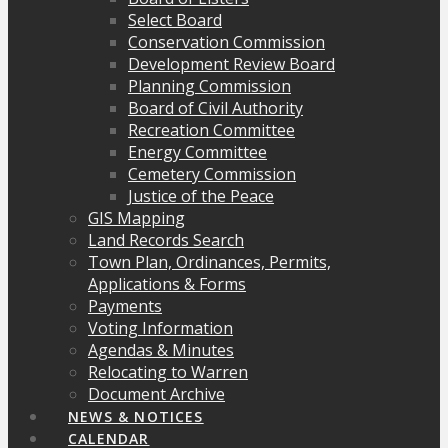
Select Board
Conservation Commission
Development Review Board
Planning Commission
Board of Civil Authority
Recreation Committee
Energy Committee
Cemetery Commission
Justice of the Peace
GIS Mapping
Land Records Search
Town Plan, Ordinances, Permits,
Applications & Forms
Payments
Voting Information
Agendas & Minutes
Relocating to Warren
Document Archive
NEWS & NOTICES
CALENDAR