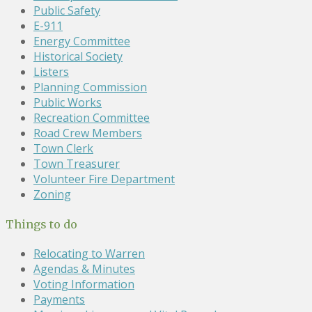
Public Safety
E-911
Energy Committee
Historical Society
Listers
Planning Commission
Public Works
Recreation Committee
Road Crew Members
Town Clerk
Town Treasurer
Volunteer Fire Department
Zoning
Things to do
Relocating to Warren
Agendas & Minutes
Voting Information
Payments