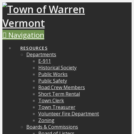
Navigation
RESOURCES
Departments
E-911
Historical Society
Public Works
Public Safety
Road Crew Members
Short Term Rental
Town Clerk
Town Treasurer
Volunteer Fire Department
Zoning
Boards & Commissions
Board of Listers