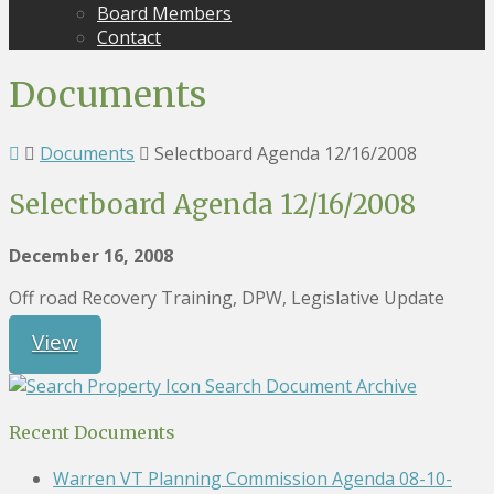
Board Members
Contact
Documents
Documents
Selectboard Agenda 12/16/2008
Selectboard Agenda 12/16/2008
December 16, 2008
Off road Recovery Training, DPW, Legislative Update
View
Search Document Archive
Recent Documents
Warren VT Planning Commission Agenda 08-10-