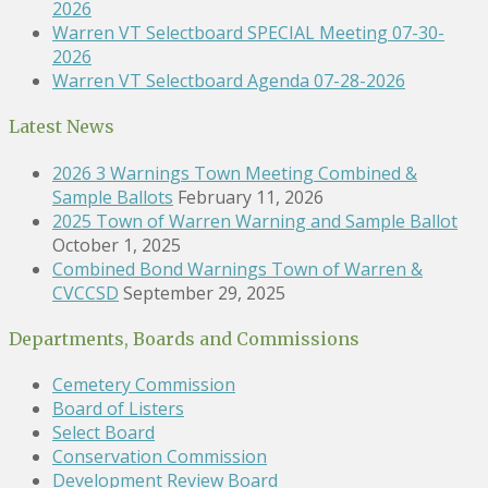
2026
Warren VT Selectboard SPECIAL Meeting 07-30-
2026
Warren VT Selectboard Agenda 07-28-2026
Latest News
2026 3 Warnings Town Meeting Combined &
Sample Ballots
February 11, 2026
2025 Town of Warren Warning and Sample Ballot
October 1, 2025
Combined Bond Warnings Town of Warren &
CVCCSD
September 29, 2025
Departments, Boards and Commissions
Cemetery Commission
Board of Listers
Select Board
Conservation Commission
Development Review Board