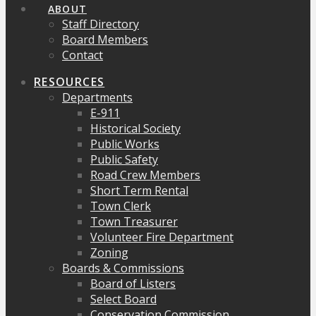
ABOUT
Staff Directory
Board Members
Contact
RESOURCES
Departments
E-911
Historical Society
Public Works
Public Safety
Road Crew Members
Short Term Rental
Town Clerk
Town Treasurer
Volunteer Fire Department
Zoning
Boards & Commissions
Board of Listers
Select Board
Conservation Commission