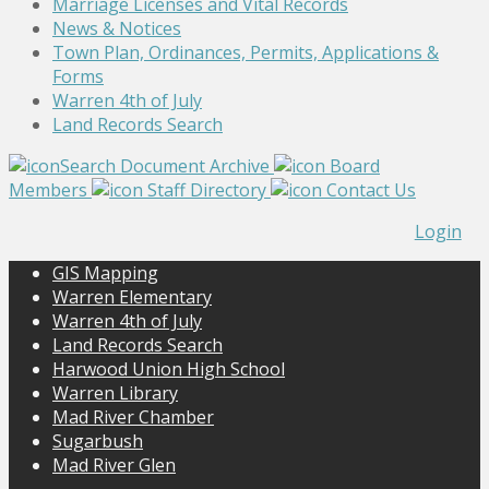
Marriage Licenses and Vital Records
News & Notices
Town Plan, Ordinances, Permits, Applications &
Forms
Warren 4th of July
Land Records Search
Search Document Archive
Board
Members
Staff Directory
Contact Us
Login
GIS Mapping
Warren Elementary
Warren 4th of July
Land Records Search
Harwood Union High School
Warren Library
Mad River Chamber
Sugarbush
Mad River Glen