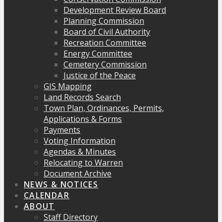
Development Review Board
Planning Commission
Board of Civil Authority
Recreation Committee
Energy Committee
Cemetery Commission
Justice of the Peace
GIS Mapping
Land Records Search
Town Plan, Ordinances, Permits,
Applications & Forms
Payments
Voting Information
Agendas & Minutes
Relocating to Warren
Document Archive
NEWS & NOTICES
CALENDAR
ABOUT
Staff Directory