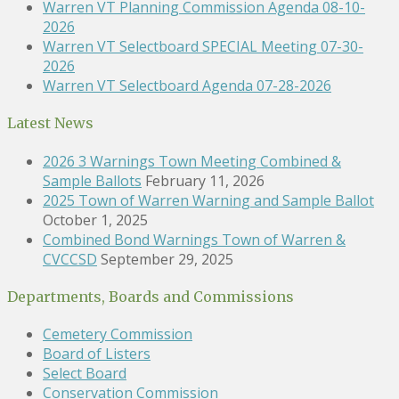
Warren VT Planning Commission Agenda 08-10-
2026
Warren VT Selectboard SPECIAL Meeting 07-30-
2026
Warren VT Selectboard Agenda 07-28-2026
Latest News
2026 3 Warnings Town Meeting Combined &
Sample Ballots
February 11, 2026
2025 Town of Warren Warning and Sample Ballot
October 1, 2025
Combined Bond Warnings Town of Warren &
CVCCSD
September 29, 2025
Departments, Boards and Commissions
Cemetery Commission
Board of Listers
Select Board
Conservation Commission