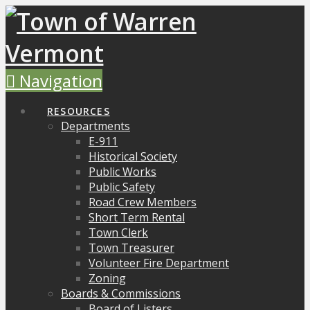
Navigation
RESOURCES
Departments
E-911
Historical Society
Public Works
Public Safety
Road Crew Members
Short Term Rental
Town Clerk
Town Treasurer
Volunteer Fire Department
Zoning
Boards & Commissions
Board of Listers