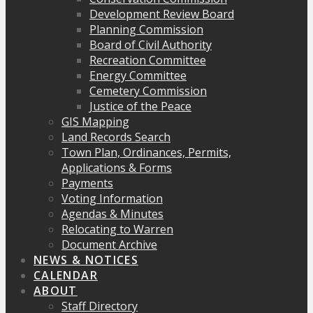
Development Review Board
Planning Commission
Board of Civil Authority
Recreation Committee
Energy Committee
Cemetery Commission
Justice of the Peace
GIS Mapping
Land Records Search
Town Plan, Ordinances, Permits,
Applications & Forms
Payments
Voting Information
Agendas & Minutes
Relocating to Warren
Document Archive
NEWS & NOTICES
CALENDAR
ABOUT
Staff Directory