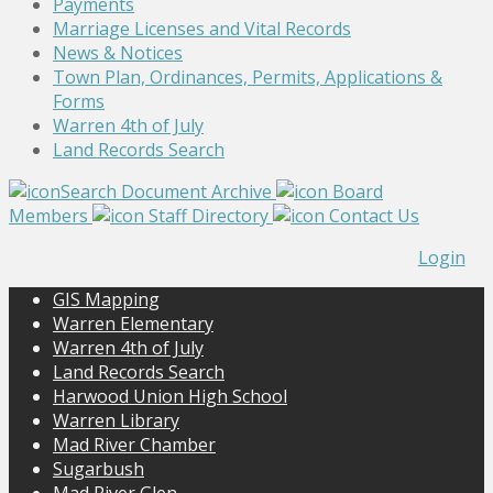
Payments
Marriage Licenses and Vital Records
News & Notices
Town Plan, Ordinances, Permits, Applications &
Forms
Warren 4th of July
Land Records Search
Search Document Archive
Board
Members
Staff Directory
Contact Us
Login
GIS Mapping
Warren Elementary
Warren 4th of July
Land Records Search
Harwood Union High School
Warren Library
Mad River Chamber
Sugarbush
Mad River Glen