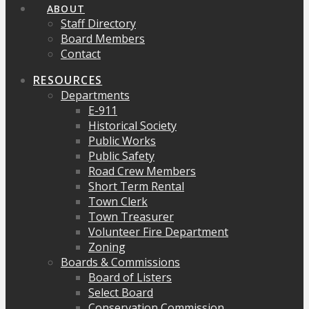
ABOUT
Staff Directory
Board Members
Contact
RESOURCES
Departments
E-911
Historical Society
Public Works
Public Safety
Road Crew Members
Short Term Rental
Town Clerk
Town Treasurer
Volunteer Fire Department
Zoning
Boards & Commissions
Board of Listers
Select Board
Conservation Commission