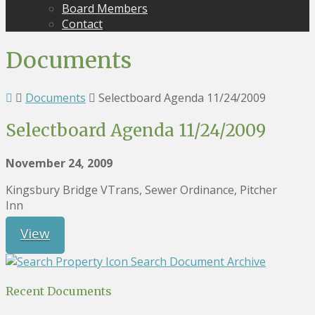
Board Members
Contact
Documents
Documents
Selectboard Agenda 11/24/2009
Selectboard Agenda 11/24/2009
November 24, 2009
Kingsbury Bridge VTrans, Sewer Ordinance, Pitcher
Inn
View
Search Document Archive
Recent Documents