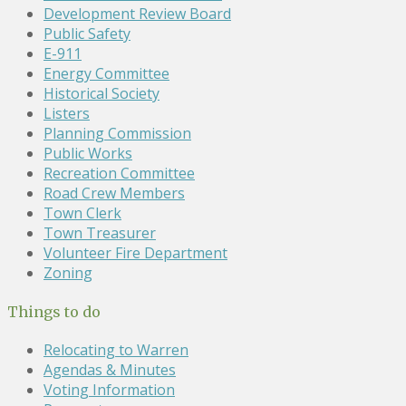
Development Review Board
Public Safety
E-911
Energy Committee
Historical Society
Listers
Planning Commission
Public Works
Recreation Committee
Road Crew Members
Town Clerk
Town Treasurer
Volunteer Fire Department
Zoning
Things to do
Relocating to Warren
Agendas & Minutes
Voting Information