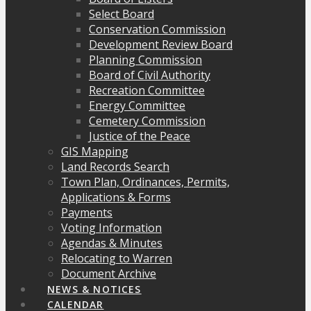
Select Board
Conservation Commission
Development Review Board
Planning Commission
Board of Civil Authority
Recreation Committee
Energy Committee
Cemetery Commission
Justice of the Peace
GIS Mapping
Land Records Search
Town Plan, Ordinances, Permits,
Applications & Forms
Payments
Voting Information
Agendas & Minutes
Relocating to Warren
Document Archive
NEWS & NOTICES
CALENDAR