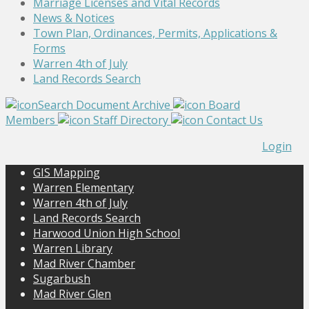
Marriage Licenses and Vital Records
News & Notices
Town Plan, Ordinances, Permits, Applications &
Forms
Warren 4th of July
Land Records Search
Search Document Archive
Board
Members
Staff Directory
Contact Us
Login
GIS Mapping
Warren Elementary
Warren 4th of July
Land Records Search
Harwood Union High School
Warren Library
Mad River Chamber
Sugarbush
Mad River Glen