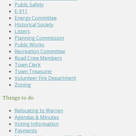
Public Safety
E-911
Energy Committee
Historical Society
Listers
Planning Commission
Public Works
Recreation Committee
Road Crew Members
Town Clerk
Town Treasurer
Volunteer Fire Department
Zoning
Things to do
Relocating to Warren
Agendas & Minutes
Voting Information
Payments