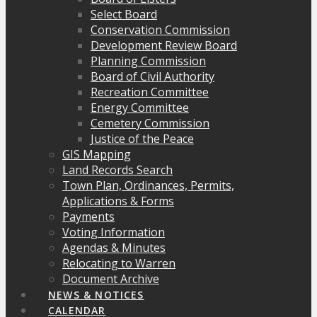
Select Board
Conservation Commission
Development Review Board
Planning Commission
Board of Civil Authority
Recreation Committee
Energy Committee
Cemetery Commission
Justice of the Peace
GIS Mapping
Land Records Search
Town Plan, Ordinances, Permits,
Applications & Forms
Payments
Voting Information
Agendas & Minutes
Relocating to Warren
Document Archive
NEWS & NOTICES
CALENDAR