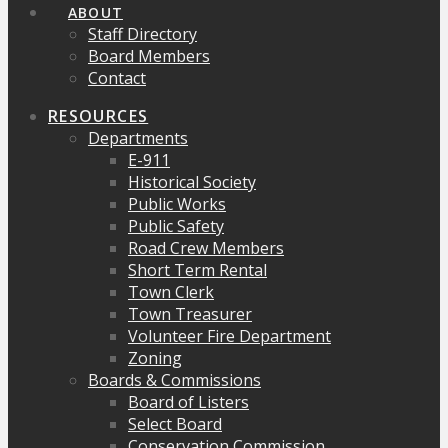
ABOUT
Staff Directory
Board Members
Contact
RESOURCES
Departments
E-911
Historical Society
Public Works
Public Safety
Road Crew Members
Short Term Rental
Town Clerk
Town Treasurer
Volunteer Fire Department
Zoning
Boards & Commissions
Board of Listers
Select Board
Conservation Commission