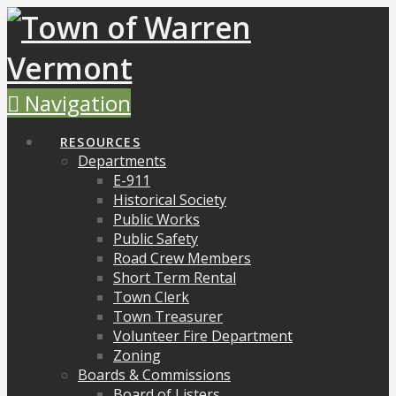
Navigation
RESOURCES
Departments
E-911
Historical Society
Public Works
Public Safety
Road Crew Members
Short Term Rental
Town Clerk
Town Treasurer
Volunteer Fire Department
Zoning
Boards & Commissions
Board of Listers