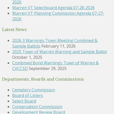
2026
Warren VT Selectboard Agenda 07-28-2026
Warren VT Planning Commission Agenda 07-27-
2026
Latest News
2026 3 Warnings Town Meeting Combined &
Sample Ballots
February 11, 2026
2025 Town of Warren Warning and Sample Ballot
October 1, 2025
Combined Bond Warnings Town of Warren &
CVCCSD
September 29, 2025
Departments, Boards and Commissions
Cemetery Commission
Board of Listers
Select Board
Conservation Commission
Development Review Board