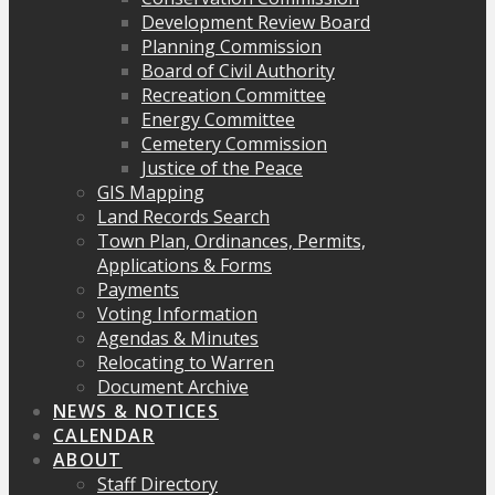
Development Review Board
Planning Commission
Board of Civil Authority
Recreation Committee
Energy Committee
Cemetery Commission
Justice of the Peace
GIS Mapping
Land Records Search
Town Plan, Ordinances, Permits,
Applications & Forms
Payments
Voting Information
Agendas & Minutes
Relocating to Warren
Document Archive
NEWS & NOTICES
CALENDAR
ABOUT
Staff Directory