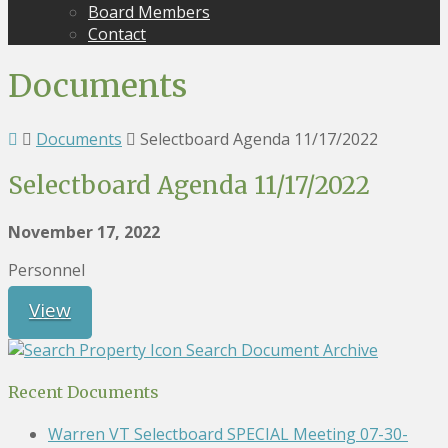
Board Members
Contact
Documents
Documents
Selectboard Agenda 11/17/2022
Selectboard Agenda 11/17/2022
November 17, 2022
Personnel
View
Search Document Archive
Recent Documents
Warren VT Selectboard SPECIAL Meeting 07-30-