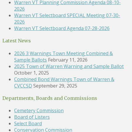
Warren VT Planning Commission Agenda 08-10-
2026
Warren VT Selectboard SPECIAL Meeting 07-30-
2026
Warren VT Selectboard Agenda 07-28-2026
Latest News
2026 3 Warnings Town Meeting Combined &
Sample Ballots
February 11, 2026
2025 Town of Warren Warning and Sample Ballot
October 1, 2025
Combined Bond Warnings Town of Warren &
CVCCSD
September 29, 2025
Departments, Boards and Commissions
Cemetery Commission
Board of Listers
Select Board
Conservation Commission