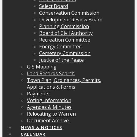
Select Board
Conservation Commission
Development Review Board
Planning Commission
Board of Civil Authority
Recreation Committee
Energy Committee
Cemetery Commission
Justice of the Peace
GIS Mapping
Land Records Search
Town Plan, Ordinances, Permits,
Applications & Forms
Payments
Voting Information
Agendas & Minutes
Relocating to Warren
Document Archive
NEWS & NOTICES
CALENDAR