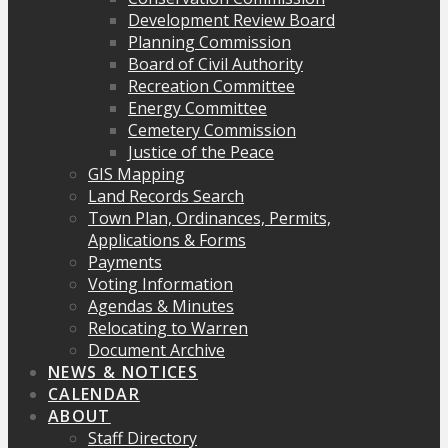
Development Review Board
Planning Commission
Board of Civil Authority
Recreation Committee
Energy Committee
Cemetery Commission
Justice of the Peace
GIS Mapping
Land Records Search
Town Plan, Ordinances, Permits,
Applications & Forms
Payments
Voting Information
Agendas & Minutes
Relocating to Warren
Document Archive
NEWS & NOTICES
CALENDAR
ABOUT
Staff Directory