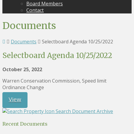
Board Members
Contact
Documents
Documents
Selectboard Agenda 10/25/2022
Selectboard Agenda 10/25/2022
October 25, 2022
Warren Conservation Commission, Speed limit
Ordinance Change
View
Search Document Archive
Recent Documents