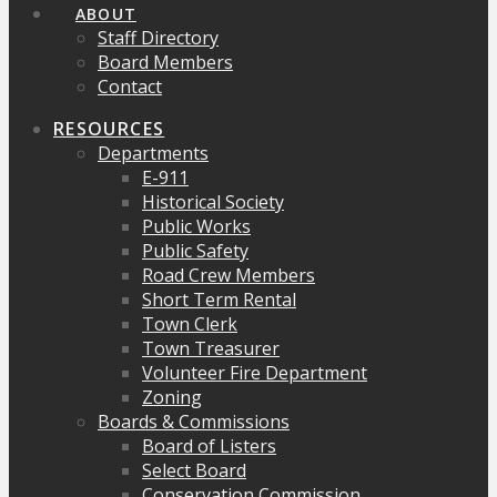
ABOUT
Staff Directory
Board Members
Contact
RESOURCES
Departments
E-911
Historical Society
Public Works
Public Safety
Road Crew Members
Short Term Rental
Town Clerk
Town Treasurer
Volunteer Fire Department
Zoning
Boards & Commissions
Board of Listers
Select Board
Conservation Commission