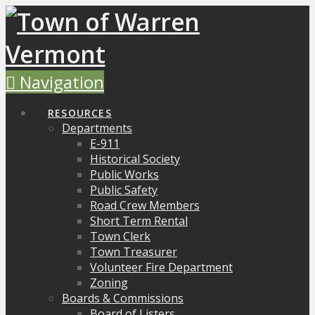
Navigation
RESOURCES
Departments
E-911
Historical Society
Public Works
Public Safety
Road Crew Members
Short Term Rental
Town Clerk
Town Treasurer
Volunteer Fire Department
Zoning
Boards & Commissions
Board of Listers