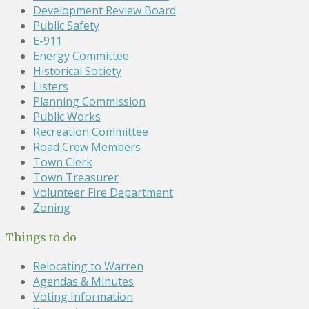
Development Review Board
Public Safety
E-911
Energy Committee
Historical Society
Listers
Planning Commission
Public Works
Recreation Committee
Road Crew Members
Town Clerk
Town Treasurer
Volunteer Fire Department
Zoning
Things to do
Relocating to Warren
Agendas & Minutes
Voting Information