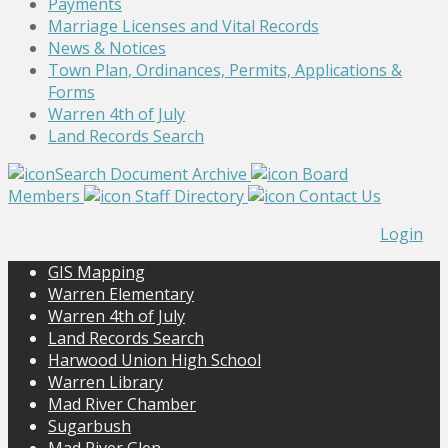
Payments
Marriage Licenses and Vital Records
News & Notices
Town Plan, Ordinances, Permits, Applications &
Forms
Warren 4th of July
Land Records Search
Search Document Archive
Board
Members
Staff Directory
Contact Us
Login
GIS Mapping
Warren Elementary
Warren 4th of July
Land Records Search
Harwood Union High School
Warren Library
Mad River Chamber
Sugarbush
Mad River Glen